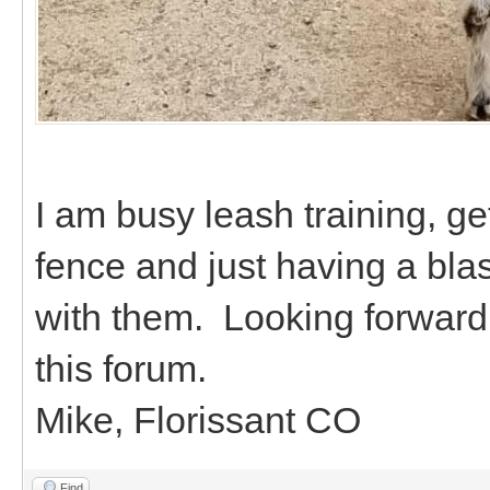
I am busy leash training, ge
fence and just having a bla
with them. Looking forward 
this forum.
Mike, Florissant CO
Find