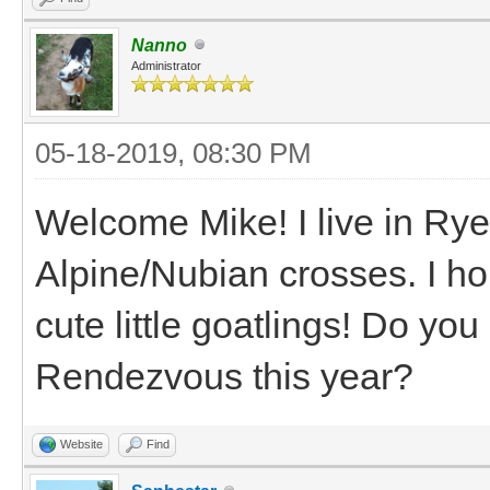
Nanno
Administrator
05-18-2019, 08:30 PM
Welcome Mike! I live in Ry
Alpine/Nubian crosses. I ho
cute little goatlings! Do y
Rendezvous this year?
Website
Find