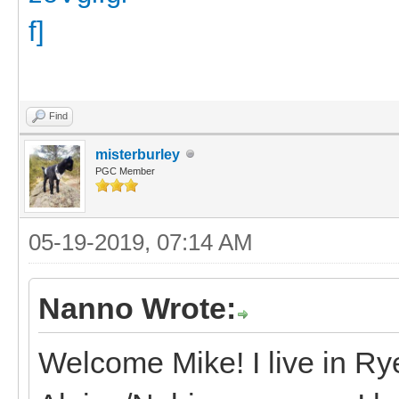
Find
misterburley
PGC Member
05-19-2019, 07:14 AM
Nanno Wrote:
Welcome Mike! I live in R