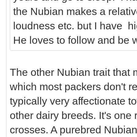
the Nubian makes a relativ
loudness etc. but I have h
He loves to follow and be w
The other Nubian trait that
which most packers don't rea
typically very affectionate 
other dairy breeds. It's on
crosses. A purebred Nubian 