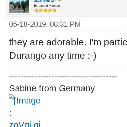
Sanhestar
Esteemed Member
05-18-2019, 08:31 PM
they are adorable. I'm parti
Durango any time :-)
--------------------------------------
Sabine from Germany