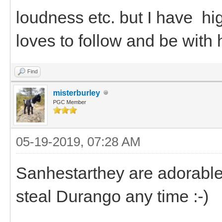
loudness etc. but I have h
loves to follow and be with 
Find
misterburley
PGC Member
05-19-2019, 07:28 AM
Sanhestarthey are adorable.
steal Durango any time :-)