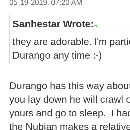
05-19-2019, 07:20 AM
Sanhestar Wrote:
they are adorable. I'm parti
Durango any time :-)
Durango has this way about 
you lay down he will crawl 
yours and go to sleep. I ha
the Nubian makes a relative