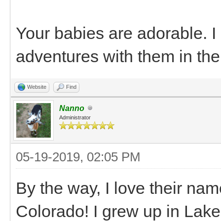
Your babies are adorable. 
adventures with them in the
Website
Find
Nanno
Administrator
05-19-2019, 02:05 PM
By the way, I love their na
Colorado! I grew up in Lake C