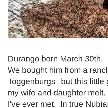
Durango born March 30th. 
We bought him from a ranch
Toggenburgs' but this littl
my wife and daughter melt. 
I've ever met. In true Nubian