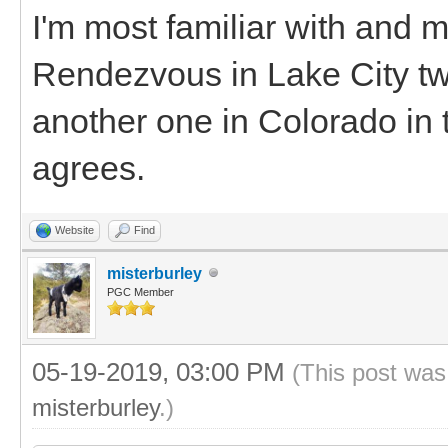
I'm most familiar with and 
Rendezvous in Lake City two
another one in Colorado in t
agrees.
Website
Find
misterburley
PGC Member
05-19-2019, 03:00 PM
(This post was
misterburley
.)