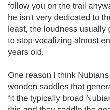
follow you on the trail anyw
he isn't very dedicated to t
least, the loudness usually 
to stop vocalizing almost en
years old.
One reason I think Nubians 
wooden saddles that generall
fit the typically broad Nubia
this and they saddle the g