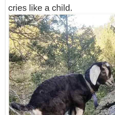
cries like a child.