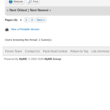
Website
Find
«
Next Oldest
|
Next Newest
»
Pages (3):
1
2
3
Next »
View a Printable Version
Users browsing this thread: 1 Guest(s)
Forum Team
Contact Us
Pack Goat Central
Return to Top
Lite (Archive
Powered By
MyBB
, © 2002-2026
MyBB Group
.