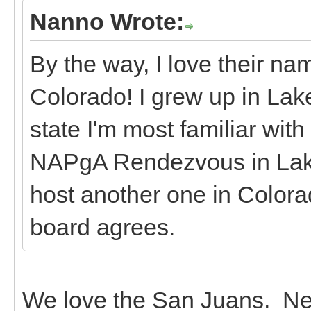
Nanno Wrote:
By the way, I love their n
Colorado! I grew up in Lake 
state I'm most familiar with
NAPgA Rendezvous in Lake 
host another one in Colorad
board agrees.
We love the San Juans. Nex