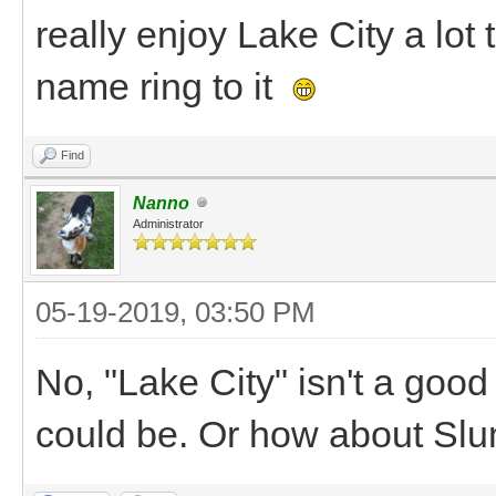
really enjoy Lake City a lot 
name ring to it
Find
Nanno
Administrator
05-19-2019, 03:50 PM
No, "Lake City" isn't a goo
could be. Or how about Sl