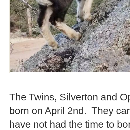
The Twins, Silverton and Op
born on April 2nd. They ca
have not had the time to bo