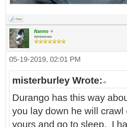
Find
Nanno
Administrator
05-19-2019, 02:01 PM
misterburley Wrote:
Durango has this way about 
you lay down he will crawl 
yours and go to sleep. I ha