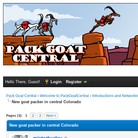
Hello There, Guest!
Login
Register
Pack Goat Central
›
Welcome to PackGoatCentral
›
Introductions and Networki
New goat packer in central Colorado
Pages (3):
1
2
3
Next »
New goat packer in central Colorado