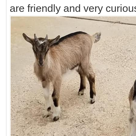
are friendly and very curiou