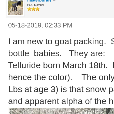
misterburley
PGC Member
05-18-2019, 02:33 PM
I am new to goat packing. St
bottle babies. They are:
Telluride born March 18th.
hence the color). The only 
Lbs at age 3) is that snow p
and apparent alpha of the h