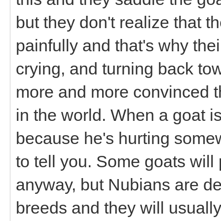
but they don't realize that t
painfully and that's why the
crying, and turning back to
more and more convinced tha
in the world. When a goat isn
because he's hurting some
to tell you. Some goats wil
anyway, but Nubians are def
breeds and they will usuall