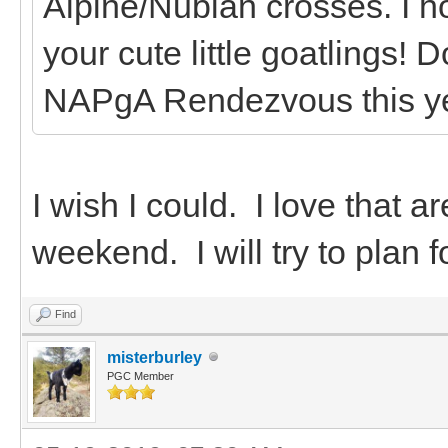
Alpine/Nubian crosses. I h
your cute little goatlings! 
NAPgA Rendezvous this y
I wish I could. I love that a
weekend. I will try to plan f
Find
misterburley
PGC Member