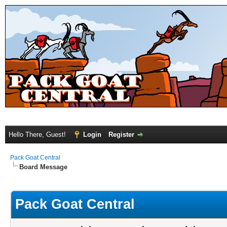
Hello There, Guest!
Login
Register
Pack Goat Central
Board Message
Pack Goat Central