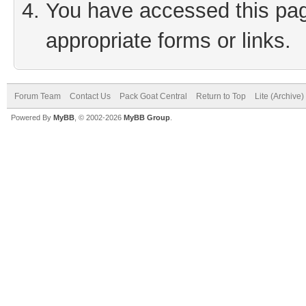
You have accessed this page
appropriate forms or links.
Forum Team
Contact Us
Pack Goat Central
Return to Top
Lite (Archive
Powered By
MyBB
, © 2002-2026
MyBB Group
.