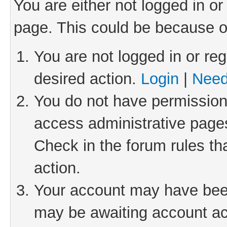
You are either not logged in or
page. This could be because o
You are not logged in or reg
desired action.
Login
|
Need
You do not have permission 
access administrative pages
Check in the forum rules th
action.
Your account may have been 
may be awaiting account act