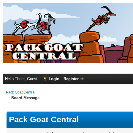
Hello There, Guest!
Login
Register
Pack Goat Central
Board Message
Pack Goat Central