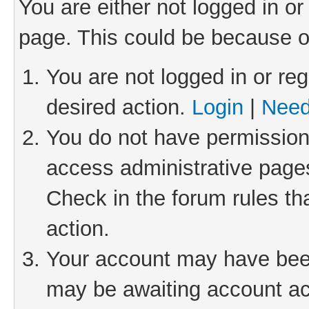
You are either not logged in or
page. This could be because o
You are not logged in or reg
desired action.
Login
|
Need
You do not have permission 
access administrative pages
Check in the forum rules th
action.
Your account may have been 
may be awaiting account act