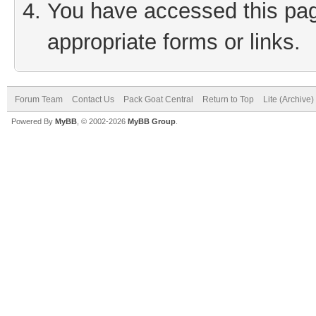
You have accessed this page
appropriate forms or links.
Forum Team
Contact Us
Pack Goat Central
Return to Top
Lite (Archive
Powered By
MyBB
, © 2002-2026
MyBB Group
.