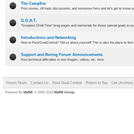
The Campfire
Post stories, off-topic discussions, and nonsense here and let's get to know e
G.O.A.T.
"Greatest Of All Time" brag pages and memorials for those special goats in our
Introductions and Networking
New to PackGoatCentral? Tell us about yourself! This is also the place to find
Support and Boring Forum Announcements
Post technical difficulties or test images, videos, etc. here.
Forum Team
Contact Us
Pack Goat Central
Return to Top
Lite (Archive
Powered By
MyBB
, © 2002-2026
MyBB Group
.