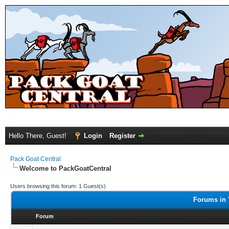
Hello There, Guest!
Login
Register
Pack Goat Central
Welcome to PackGoatCentral
Users browsing this forum: 1 Guest(s)
Forums in 
Forum