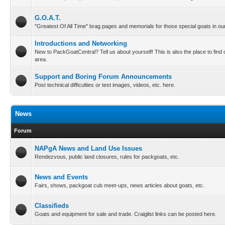
G.O.A.T.
"Greatest Of All Time" brag pages and memorials for those special goats in our
Introductions and Networking
New to PackGoatCentral? Tell us about yourself! This is also the place to find
area.
Support and Boring Forum Announcements
Post technical difficulties or test images, videos, etc. here.
News
Forum
NAPgA News and Land Use Issues
Rendezvous, public land closures, rules for packgoats, etc.
News and Events
Fairs, shows, packgoat cub meet-ups, news articles about goats, etc.
Classifieds
Goats and equipment for sale and trade. Craiglist links can be posted here.