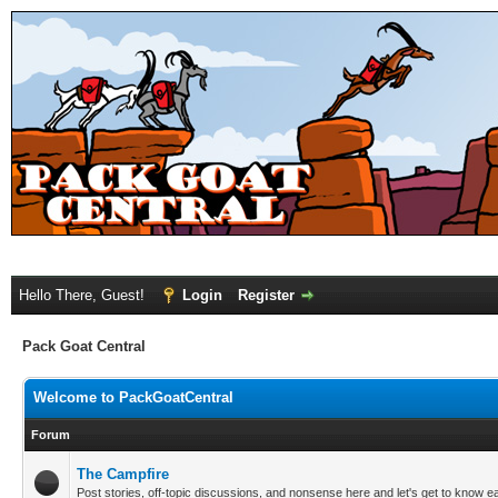
Hello There, Guest!
Login
Register
Pack Goat Central
Welcome to PackGoatCentral
Forum
The Campfire
Post stories, off-topic discussions, and nonsense here and let's get to know e