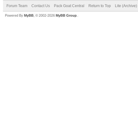
Forum Team
Contact Us
Pack Goat Central
Return to Top
Lite (Archive
Powered By
MyBB
, © 2002-2026
MyBB Group
.