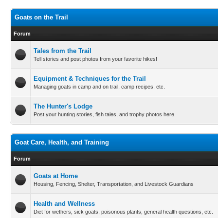
Goats on the Trail
Forum
Tales from the Trail
Tell stories and post photos from your favorite hikes!
Equipment & Techniques for the Trail
Managing goats in camp and on trail, camp recipes, etc.
The Hunter's Lodge
Post your hunting stories, fish tales, and trophy photos here.
Goat Care, Health, and Training
Forum
Goats at Home
Housing, Fencing, Shelter, Transportation, and Livestock Guardians
Health and Wellness
Diet for wethers, sick goats, poisonous plants, general health questions, etc.