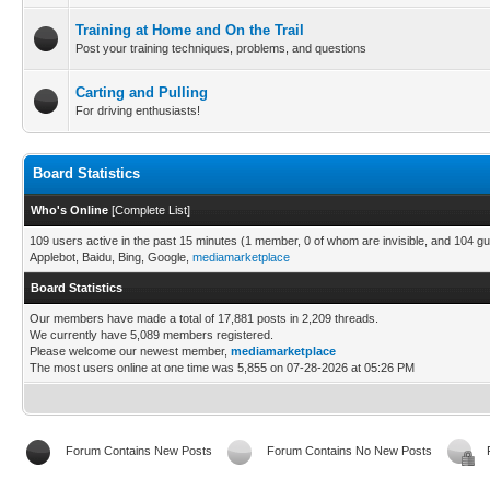
Training at Home and On the Trail
Post your training techniques, problems, and questions
Carting and Pulling
For driving enthusiasts!
Board Statistics
Who's Online
[
Complete List
]
109 users active in the past 15 minutes (1 member, 0 of whom are invisible, and 104 gu
Applebot, Baidu, Bing, Google,
mediamarketplace
Board Statistics
Our members have made a total of 17,881 posts in 2,209 threads.
We currently have 5,089 members registered.
Please welcome our newest member,
mediamarketplace
The most users online at one time was 5,855 on 07-28-2026 at 05:26 PM
Forum Contains New Posts
Forum Contains No New Posts