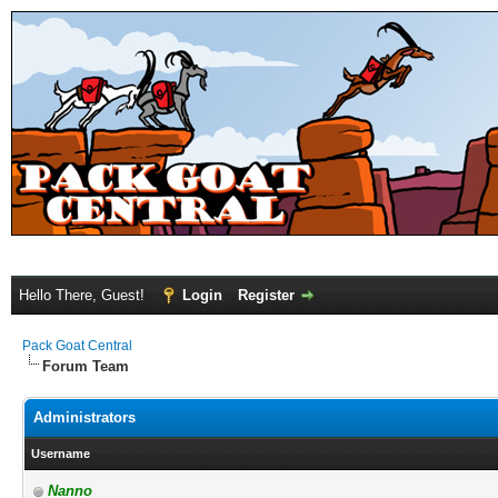
Hello There, Guest!
Login
Register
Pack Goat Central
Forum Team
Administrators
Username
Nanno