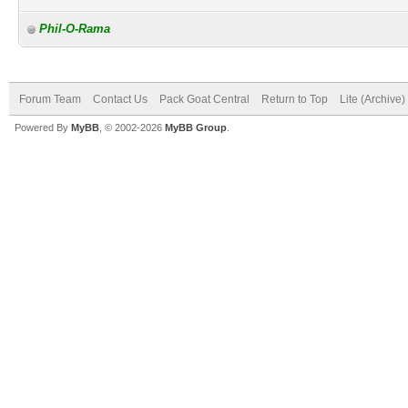
Phil-O-Rama
Forum Team
Contact Us
Pack Goat Central
Return to Top
Lite (Archive
Powered By
MyBB
, © 2002-2026
MyBB Group
.