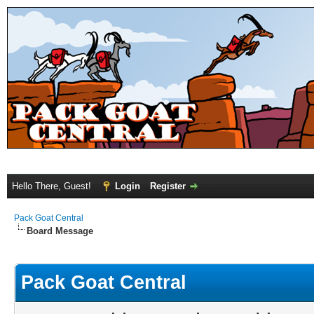
Hello There, Guest!
Login
Register
Pack Goat Central
Board Message
Pack Goat Central