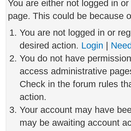
You are either not logged in or
page. This could be because o
You are not logged in or reg
desired action.
Login
|
Need
You do not have permission 
access administrative pages
Check in the forum rules th
action.
Your account may have been 
may be awaiting account act