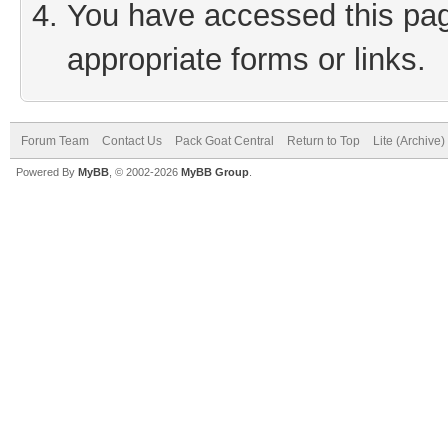
You have accessed this page
appropriate forms or links.
Forum Team
Contact Us
Pack Goat Central
Return to Top
Lite (Archive
Powered By
MyBB
, © 2002-2026
MyBB Group
.