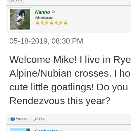
Nanno
Administrator
05-18-2019, 08:30 PM
Welcome Mike! I live in Ry
Alpine/Nubian crosses. I ho
cute little goatlings! Do y
Rendezvous this year?
Website
Find