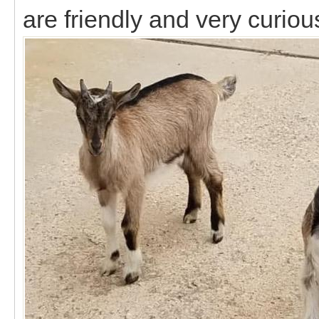
are friendly and very curiou