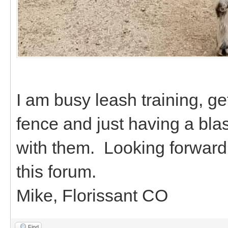
I am busy leash training, ge
fence and just having a bla
with them. Looking forward 
this forum.
Mike, Florissant CO
Find