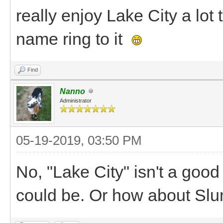
really enjoy Lake City a lot 
name ring to it
Find
Nanno
Administrator
05-19-2019, 03:50 PM
No, "Lake City" isn't a goo
could be. Or how about Sl