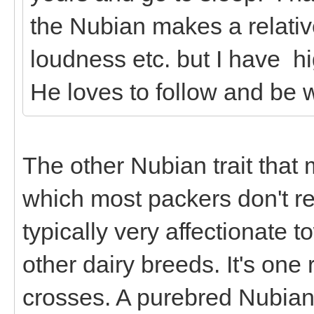
the Nubian makes a relativ
loudness etc. but I have h
He loves to follow and be w
The other Nubian trait that
which most packers don't rea
typically very affectionate 
other dairy breeds. It's on
crosses. A purebred Nubian 