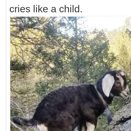
cries like a child.