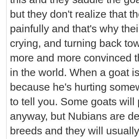
but they don't realize that t
painfully and that's why the
crying, and turning back to
more and more convinced tha
in the world. When a goat isn
because he's hurting some
to tell you. Some goats wil
anyway, but Nubians are def
breeds and they will usuall