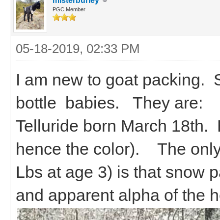
misterburley
PGC Member
05-18-2019, 02:33 PM
I am new to goat packing. St
bottle babies. They are:
Telluride born March 18th.
hence the color). The only 
Lbs at age 3) is that snow p
and apparent alpha of the h