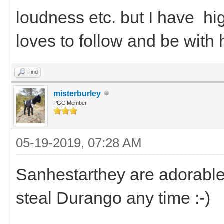
loudness etc. but I have h
loves to follow and be with 
Find
misterburley
PGC Member
05-19-2019, 07:28 AM
Sanhestarthey are adorable.
steal Durango any time :-)