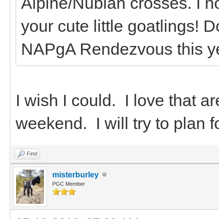
Alpine/Nubian crosses. I h
your cute little goatlings! 
NAPgA Rendezvous this y
I wish I could. I love that a
weekend. I will try to plan f
Find
misterburley
PGC Member