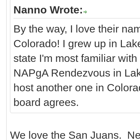
Nanno Wrote:
By the way, I love their n
Colorado! I grew up in Lake 
state I'm most familiar with
NAPgA Rendezvous in Lake 
host another one in Colorad
board agrees.
We love the San Juans. Nex