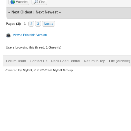
Website
Find
«
Next Oldest
|
Next Newest
»
Pages (3):
1
2
3
Next »
View a Printable Version
Users browsing this thread: 1 Guest(s)
Forum Team
Contact Us
Pack Goat Central
Return to Top
Lite (Archive
Powered By
MyBB
, © 2002-2026
MyBB Group
.