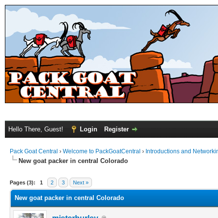
Hello There, Guest!
Login
Register
Pack Goat Central
›
Welcome to PackGoatCentral
›
Introductions and Networki
New goat packer in central Colorado
Pages (3):
1
2
3
Next »
New goat packer in central Colorado