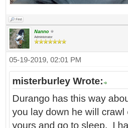
Find
Nanno
Administrator
05-19-2019, 02:01 PM
misterburley Wrote:
Durango has this way about 
you lay down he will crawl 
yours and go to sleep. I ha