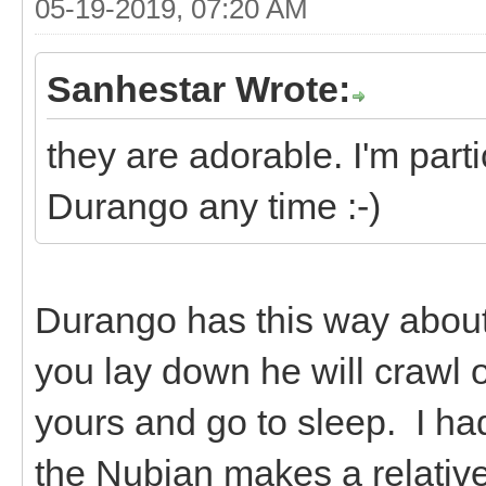
05-19-2019, 07:20 AM
Sanhestar Wrote:
they are adorable. I'm parti
Durango any time :-)
Durango has this way about 
you lay down he will crawl 
yours and go to sleep. I ha
the Nubian makes a relative