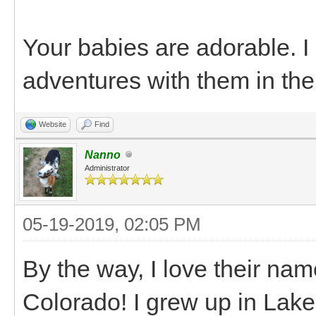
Your babies are adorable. 
adventures with them in the
Website
Find
Nanno
Administrator
05-19-2019, 02:05 PM
By the way, I love their na
Colorado! I grew up in Lake C