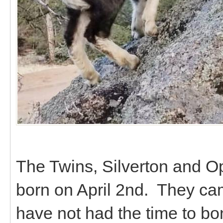
The Twins, Silverton and Op
born on April 2nd. They ca
have not had the time to bo