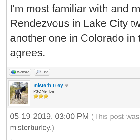
I'm most familiar with and 
Rendezvous in Lake City two
another one in Colorado in t
agrees.
Website
Find
misterburley
PGC Member
05-19-2019, 03:00 PM
(This post was
misterburley
.)