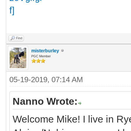
Find
misterburley
PGC Member
05-19-2019, 07:14 AM
Nanno Wrote:
Welcome Mike! I live in R