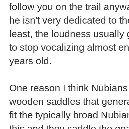
follow you on the trail anyw
he isn't very dedicated to t
least, the loudness usually 
to stop vocalizing almost en
years old.
One reason I think Nubians 
wooden saddles that generall
fit the typically broad Nubia
this and they saddle the g