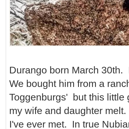
Durango born March 30th. 
We bought him from a ranch
Toggenburgs' but this littl
my wife and daughter melt. 
I've ever met. In true Nubian