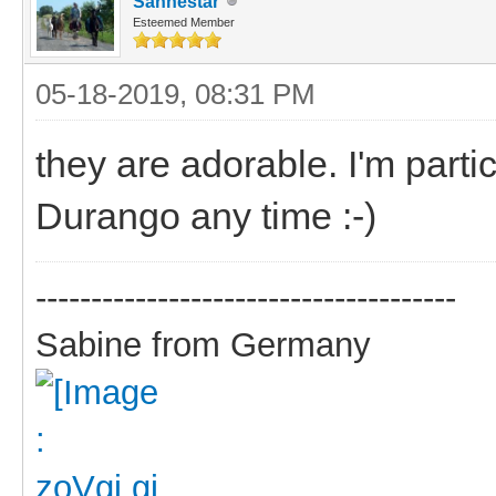
Sanhestar
Esteemed Member
05-18-2019, 08:31 PM
they are adorable. I'm parti
Durango any time :-)
--------------------------------------
Sabine from Germany