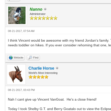
Nanno
Administrator
08-21-2017, 07:54 AM
I think Vincent would be awesome with my friend Jordan's family.
needs toddler on hikes. If you ever consider rehoming that one, 
Website
Find
Charlie Horse
World's Most Interesting
08-21-2017, 03:43 PM
Nah I cant give up Vincent VanGoat. He's a close friend!
Today I took Shelby G.T. and Berry Goatalo out to view the Eclips