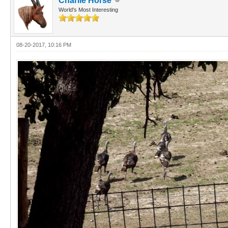
Charlie Horse
World's Most Interesting
08-20-2017, 10:16 PM