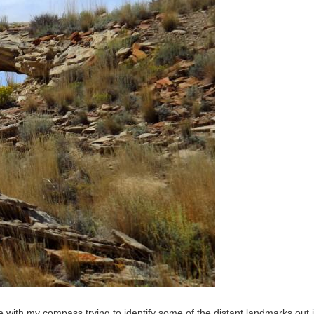
 with my compass trying to identify some of the distant landmarks out i