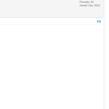
Threads: 62
Joined: Dec 2013
#31