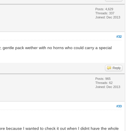
Posts: 4,629
Threads: 337
Joined: Dec 2013
#32
, gentle pack wether with no horns who could carry a special
Reply
Posts: 965
Threads: 62
Joined: Dec 2013
#33
ore because I wanted to check it out when I didnt have the whole