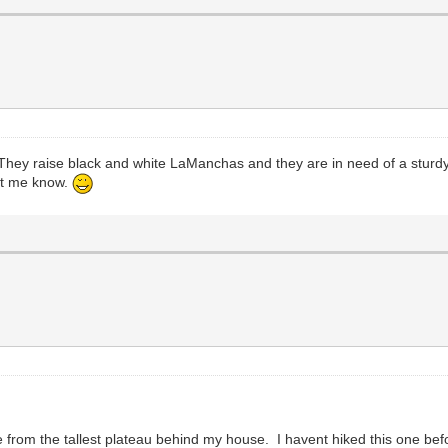
 They raise black and white LaManchas and they are in need of a sturdy
let me know.
e from the tallest plateau behind my house. I havent hiked this one bef