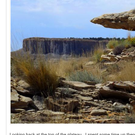
Looking back at the top of the plateau. I spent some time up there