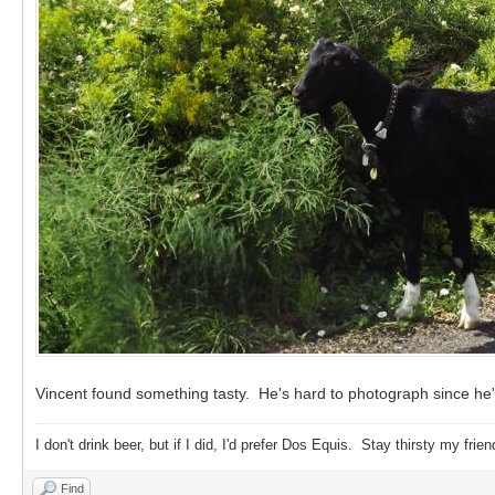
Vincent found something tasty. He's hard to photograph since he's
I don't drink beer, but if I did, I'd prefer Dos Equis. Stay thirsty my frien
Find