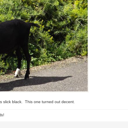
 slick black. This one turned out decent.
ds!