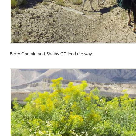
Berry Goatalo and Shelby GT lead the way.