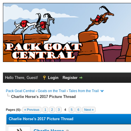
Hello There, Guest!
Login
Register
Pack Goat Central
›
Goats on the Trail
›
Tales from the Trail
Charlie Horse's 2017 Picture Thread
Pages (6):
« Previous
1
2
3
4
5
6
Next »
Charlie Horse's 2017 Picture Thread