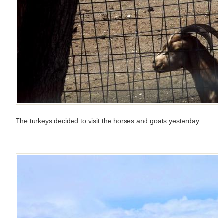
The turkeys decided to visit the horses and goats yesterday...