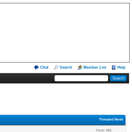
Chat
Search
Member List
Help
Threaded Mode
Posts: 965