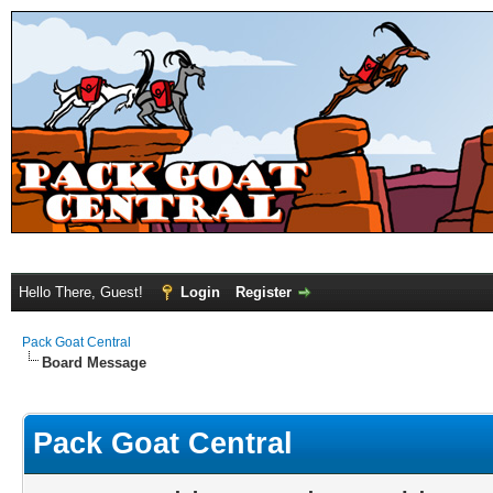
Hello There, Guest!
Login
Register
Pack Goat Central
Board Message
Pack Goat Central