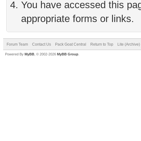
You have accessed this page
appropriate forms or links.
Forum Team
Contact Us
Pack Goat Central
Return to Top
Lite (Archive
Powered By
MyBB
, © 2002-2026
MyBB Group
.