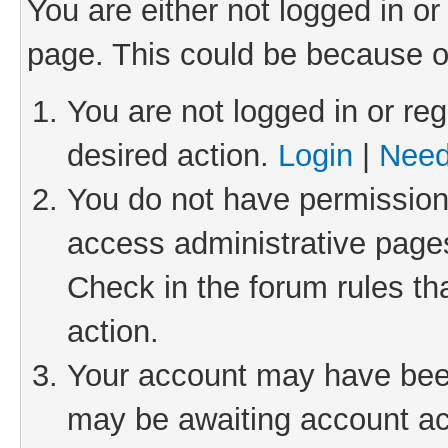
You are either not logged in or
page. This could be because o
You are not logged in or reg
desired action.
Login
|
Need
You do not have permission 
access administrative pages
Check in the forum rules th
action.
Your account may have been 
may be awaiting account act