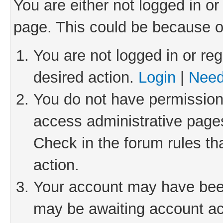
You are either not logged in or
page. This could be because o
You are not logged in or reg
desired action.
Login
|
Need
You do not have permission 
access administrative pages
Check in the forum rules th
action.
Your account may have been 
may be awaiting account act