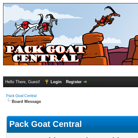
Hello There, Guest!
Login
Register
Pack Goat Central
Board Message
Pack Goat Central