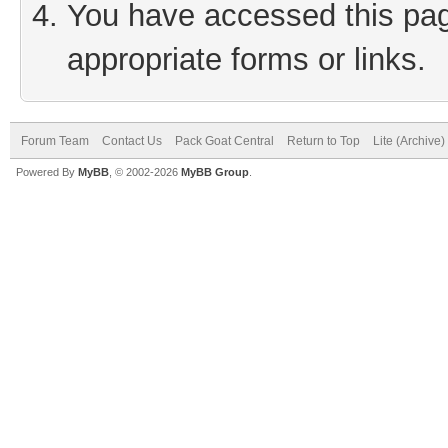
You have accessed this page
appropriate forms or links.
Forum Team
Contact Us
Pack Goat Central
Return to Top
Lite (Archive
Powered By
MyBB
, © 2002-2026
MyBB Group
.