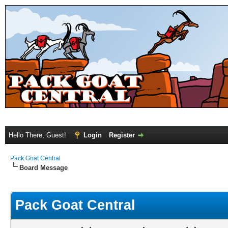
Hello There, Guest!
Login
Register
Pack Goat Central
Board Message
Pack Goat Central