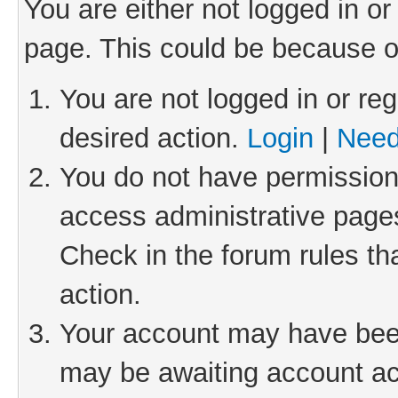
You are either not logged in or
page. This could be because o
You are not logged in or reg
desired action.
Login
|
Need
You do not have permission 
access administrative pages
Check in the forum rules th
action.
Your account may have been 
may be awaiting account act