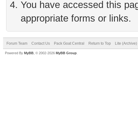
You have accessed this page
appropriate forms or links.
Forum Team
Contact Us
Pack Goat Central
Return to Top
Lite (Archive
Powered By
MyBB
, © 2002-2026
MyBB Group
.