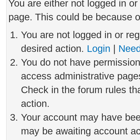
You are either not logged in or
page. This could be because o
You are not logged in or reg
desired action.
Login
|
Need
You do not have permission 
access administrative pages
Check in the forum rules th
action.
Your account may have been 
may be awaiting account act