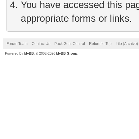
You have accessed this page
appropriate forms or links.
Forum Team
Contact Us
Pack Goat Central
Return to Top
Lite (Archive
Powered By
MyBB
, © 2002-2026
MyBB Group
.