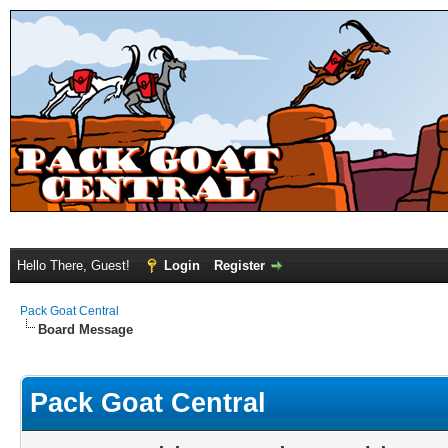
Hello There, Guest!
Login
Register
Pack Goat Central
Board Message
Pack Goat Central