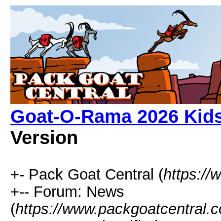
Goat-O-Rama 2026 Kids 
Version
+- Pack Goat Central (
https:/
+-- Forum: News
(
https://www.packgoatcentral.