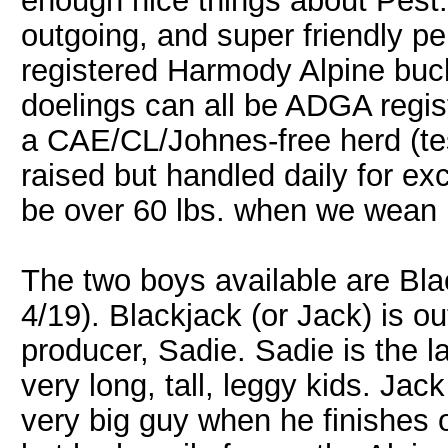
enough nice things about Pest. 
outgoing, and super friendly per
registered Harmody Alpine buck
doelings can all be ADGA regis
a CAE/CL/Johnes-free herd (tes
raised but handled daily for ex
be over 60 lbs. when we wean 
The two boys available are Bla
4/19). Blackjack (or Jack) is 
producer, Sadie. Sadie is the 
very long, tall, leggy kids. Jac
very big guy when he finishes 