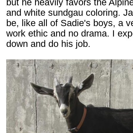
but he heavily favors the Alpin
and white sundgau coloring. Jac
be, like all of Sadie's boys, a
work ethic and no drama. I expe
down and do his job.