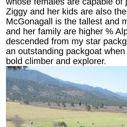
whose females are capable of 
Ziggy and her kids are also the 
McGonagall is the tallest and m
and her family are higher % Al
descended from my star packgoa
an outstanding packgoat when h
bold climber and explorer.