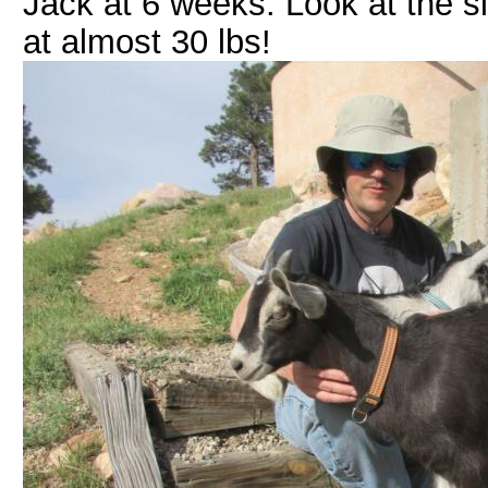
Jack at 6 weeks: Look at the s
at almost 30 lbs!