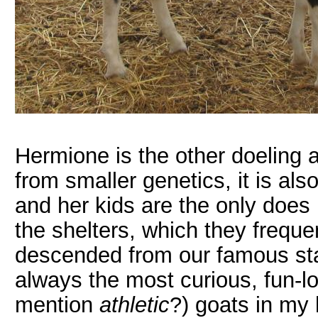
Hermione is the other doeling a
from smaller genetics, it is als
and her kids are the only does
the shelters, which they frequen
descended from our famous sta
always the most curious, fun-l
mention
athletic
?) goats in my 