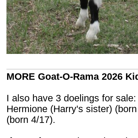
MORE Goat-O-Rama 2026 Kids
I also have 3 doelings for sale: 
Hermione (Harry's sister) (born
(born 4/17).