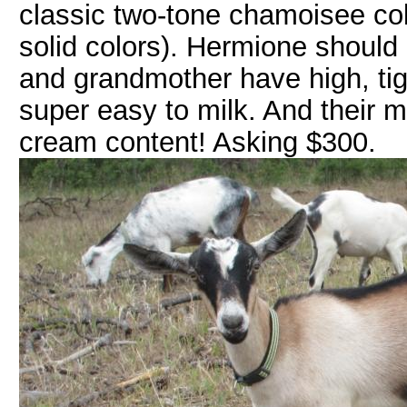
classic two-tone chamoisee col
solid colors). Hermione should
and grandmother have high, tig
super easy to milk. And their m
cream content! Asking $300.