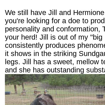
We still have Jill and Hermione,
you're looking for a doe to pr
personality and conformation, 
your herd! Jill is out of my "bi
consistently produces phenomen
it shows in the striking Sundg
legs. Jill has a sweet, mellow t
and she has outstanding subst