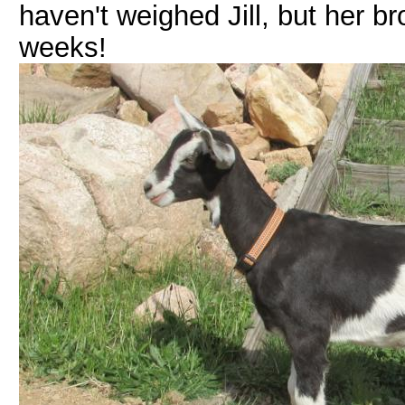
haven't weighed Jill, but her b
weeks!