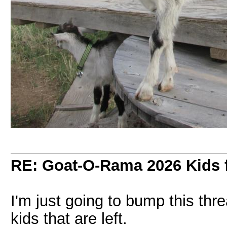
RE: Goat-O-Rama 2026 Kids f
I'm just going to bump this th
kids that are left.