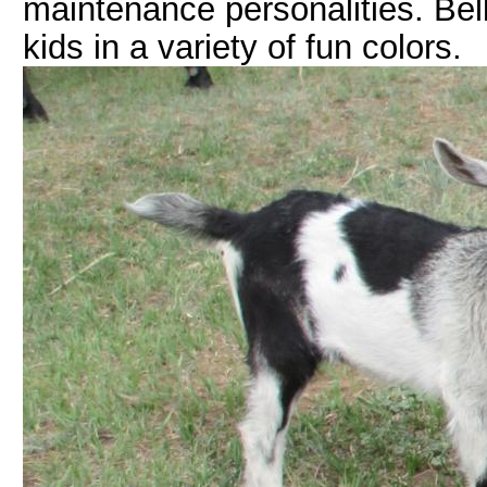
maintenance personalities. Bel
kids in a variety of fun colors.