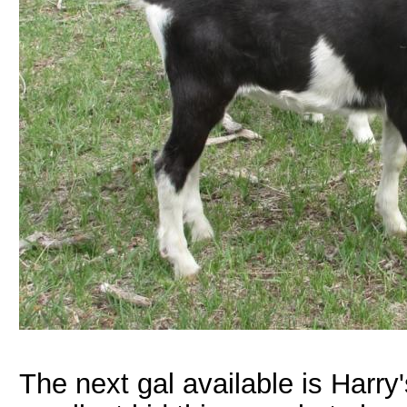
The next gal available is Harry