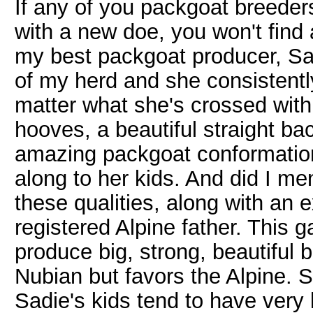
If any of you packgoat breeder
with a new doe, you won't find a
my best packgoat producer, Sad
of my herd and she consistent
matter what she's crossed with.
hooves, a beautiful straight ba
amazing packgoat conformation
along to her kids. And did I men
these qualities, along with an e
registered Alpine father. This g
produce big, strong, beautiful b
Nubian but favors the Alpine. S
Sadie's kids tend to have very 