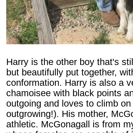
Harry is the other boy that's st
but beautifully put together, wi
conformation. Harry is also a 
chamoisee with black points an
outgoing and loves to climb on
outgrowing!). His mother, McGo
athletic. McGonagall is from my