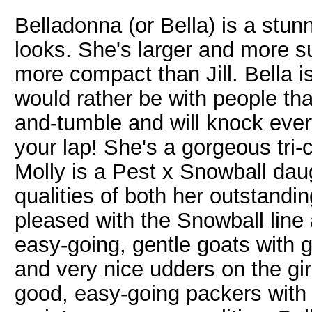
Belladonna (or Bella) is a stu
looks. She's larger and more su
more compact than Jill. Bella i
would rather be with people tha
and-tumble and will knock ever
your lap! She's a gorgeous tri-c
Molly is a Pest x Snowball dau
qualities of both her outstandin
pleased with the Snowball line 
easy-going, gentle goats with g
and very nice udders on the gir
good, easy-going packers with