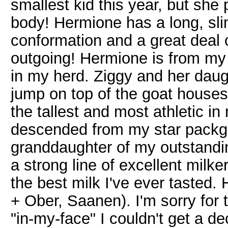
smallest kid this year, but she 
body! Hermione has a long, slim
conformation and a great deal o
outgoing! Hermione is from my Z
in my herd. Ziggy and her daug
jump on top of the goat house
the tallest and most athletic in
descended from my star packgo
granddaughter of my outstand
a strong line of excellent milk
the best milk I've ever tasted.
+ Ober, Saanen). I'm sorry for 
"in-my-face" I couldn't get a d