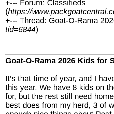
+--- Forum: Classifieds
(
https://www.packgoatcentral.
+--- Thread: Goat-O-Rama 2026
tid=6844
)
Goat-O-Rama 2026 Kids for S
It's that time of year, and I hav
this year. We have 8 kids on t
for, but the rest still need hom
best does from my herd, 3 of w