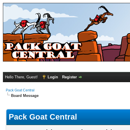
Hello There, Guest!
Login
Register
Pack Goat Central
Board Message
Pack Goat Central