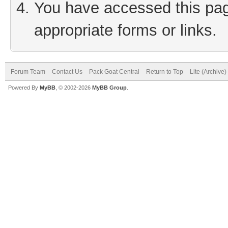
You have accessed this page
appropriate forms or links.
Forum Team
Contact Us
Pack Goat Central
Return to Top
Lite (Archive
Powered By
MyBB
, © 2002-2026
MyBB Group
.