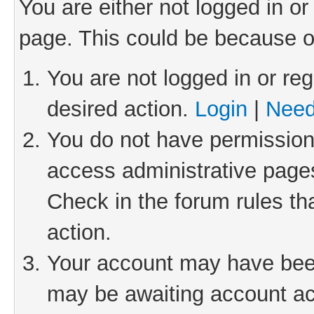
You are either not logged in or
page. This could be because o
You are not logged in or reg
desired action.
Login
|
Need
You do not have permission 
access administrative pages
Check in the forum rules th
action.
Your account may have been 
may be awaiting account act