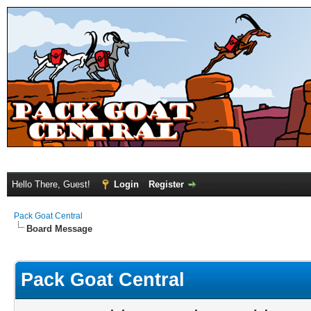
Hello There, Guest!
Login
Register
Pack Goat Central
Board Message
Pack Goat Central