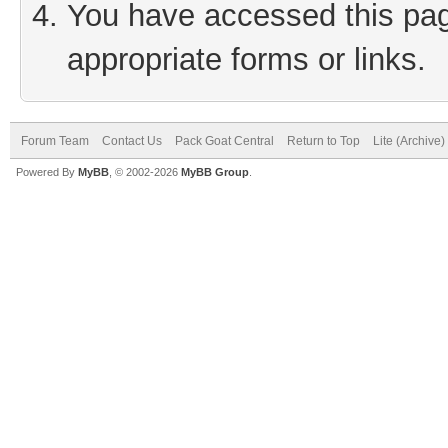
You have accessed this page
appropriate forms or links.
Forum Team
Contact Us
Pack Goat Central
Return to Top
Lite (Archive
Powered By
MyBB
, © 2002-2026
MyBB Group
.