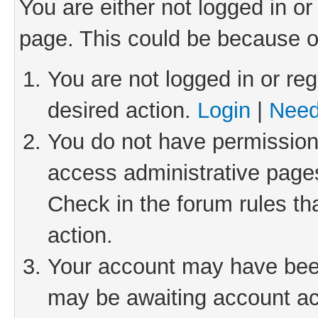
You are either not logged in or
page. This could be because o
You are not logged in or reg
desired action.
Login
|
Need
You do not have permission 
access administrative pages
Check in the forum rules th
action.
Your account may have been 
may be awaiting account act