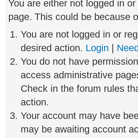
You are either not logged in or
page. This could be because o
You are not logged in or reg
desired action.
Login
|
Need
You do not have permission 
access administrative pages
Check in the forum rules th
action.
Your account may have been 
may be awaiting account act