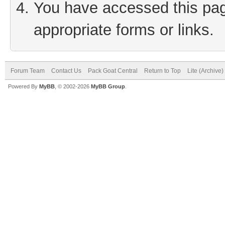
You have accessed this page
appropriate forms or links.
Forum Team
Contact Us
Pack Goat Central
Return to Top
Lite (Archive
Powered By
MyBB
, © 2002-2026
MyBB Group
.