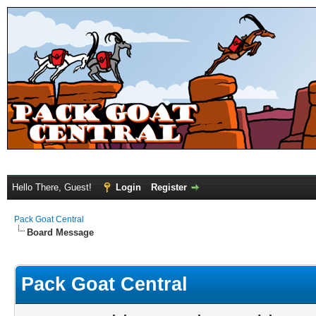
Hello There, Guest!
Login
Register
Pack Goat Central
Board Message
Pack Goat Central