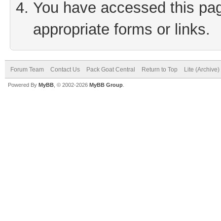
You have accessed this page
appropriate forms or links.
Forum Team
Contact Us
Pack Goat Central
Return to Top
Lite (Archive
Powered By
MyBB
, © 2002-2026
MyBB Group
.