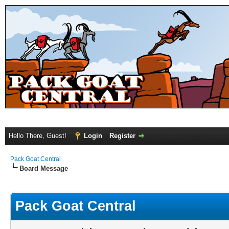
Hello There, Guest!
Login
Register
Pack Goat Central
Board Message
Pack Goat Central