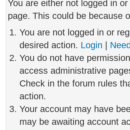
You are either not logged in or
page. This could be because o
You are not logged in or reg
desired action.
Login
|
Need
You do not have permission 
access administrative pages
Check in the forum rules th
action.
Your account may have been 
may be awaiting account act