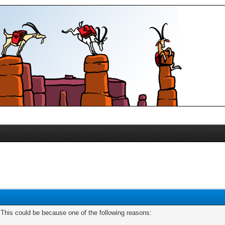
. This could be because one of the following reasons: