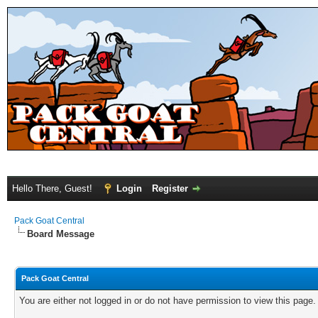
Hello There, Guest!
Login
Register
Pack Goat Central
Board Message
Pack Goat Central
You are either not logged in or do not have permission to view this page