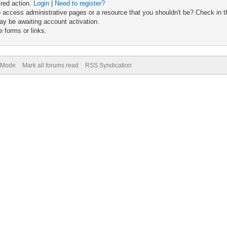
ired action.
Login
|
Need to register?
 access administrative pages or a resource that you shouldn't be? Check in th
ay be awaiting account activation.
 forms or links.
) Mode
Mark all forums read
RSS Syndication