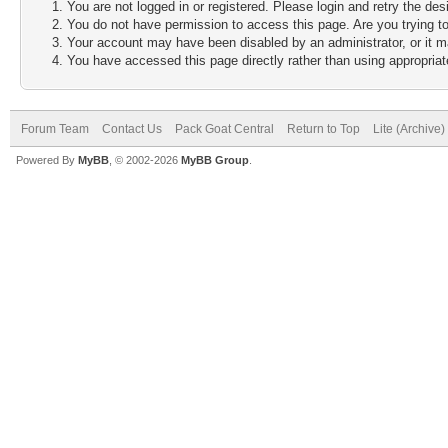
You are not logged in or registered. Please login and retry the des
You do not have permission to access this page. Are you trying to
Your account may have been disabled by an administrator, or it m
You have accessed this page directly rather than using appropriate
Forum Team
Contact Us
Pack Goat Central
Return to Top
Lite (Archive
Powered By
MyBB
, © 2002-2026
MyBB Group
.