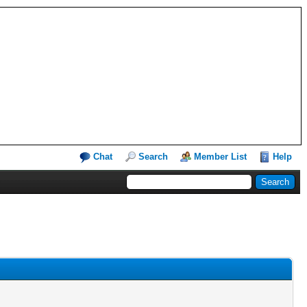
Chat
Search
Member List
Help