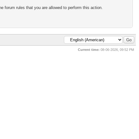
e forum rules that you are allowed to perform this action.
Current time:
08-06-2026, 09:52 PM