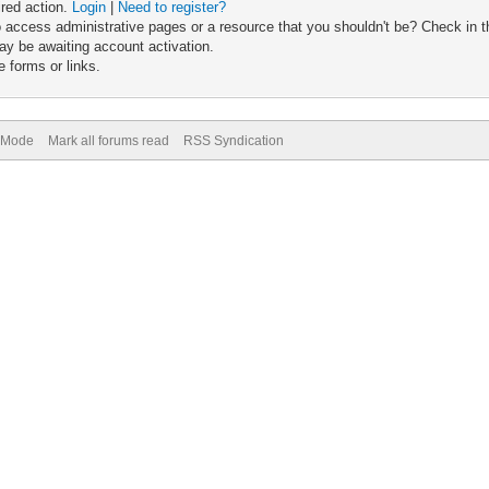
ired action.
Login
|
Need to register?
 access administrative pages or a resource that you shouldn't be? Check in th
ay be awaiting account activation.
 forms or links.
) Mode
Mark all forums read
RSS Syndication