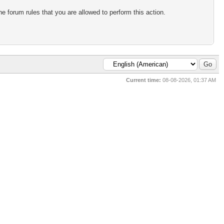
e forum rules that you are allowed to perform this action.
Current time:
08-08-2026, 01:37 AM