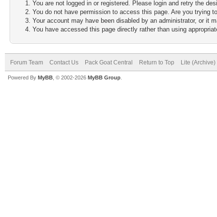
You are not logged in or registered. Please login and retry the des
You do not have permission to access this page. Are you trying to
Your account may have been disabled by an administrator, or it m
You have accessed this page directly rather than using appropriate
Forum Team
Contact Us
Pack Goat Central
Return to Top
Lite (Archive
Powered By
MyBB
, © 2002-2026
MyBB Group
.