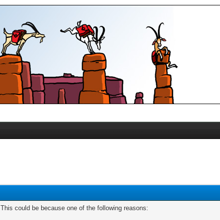
. This could be because one of the following reasons: