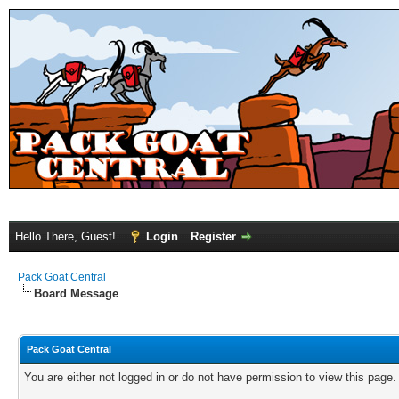
Hello There, Guest!
Login
Register
Pack Goat Central
Board Message
Pack Goat Central
You are either not logged in or do not have permission to view this page