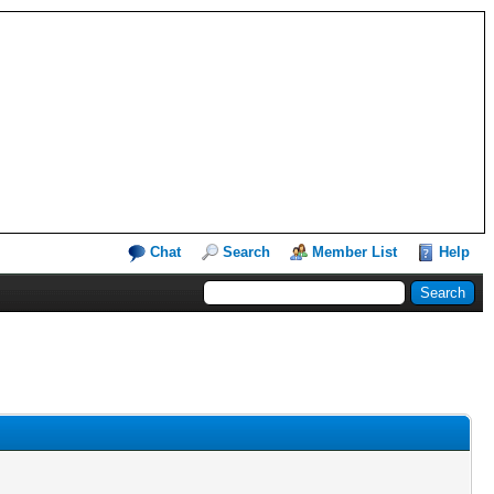
Chat
Search
Member List
Help