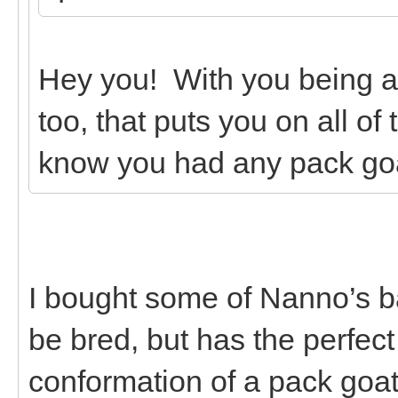
Hey you! With you being 
too, that puts you on all of
know you had any pack go
I bought some of Nanno’s b
be bred, but has the perfec
conformation of a pack goa