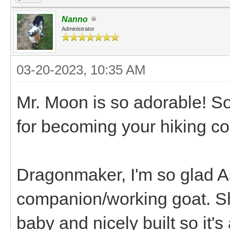
Nanno
Administrator
03-20-2023, 10:35 AM
Mr. Moon is so adorable! So
for becoming your hiking co
Dragonmaker, I'm so glad As
companion/working goat. Sh
baby and nicely built so it's