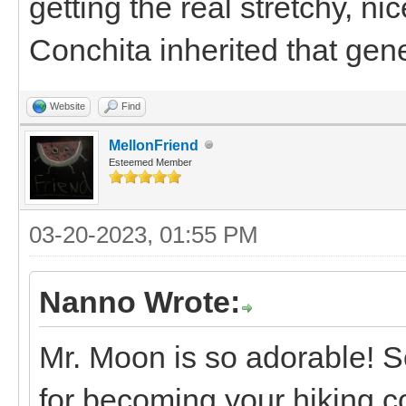
getting the real stretchy, n
Conchita inherited that gen
Website
Find
MellonFriend
Esteemed Member
03-20-2023, 01:55 PM
Nanno Wrote:
Mr. Moon is so adorable! S
for becoming your hiking c