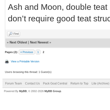
Ash and Moon, double teat b
don’t require good teat stru
Find
«
Next Oldest
|
Next Newest
»
Pages (2):
« Previous
1
2
View a Printable Version
Users browsing this thread: 1 Guest(s)
Forum Team
Contact Us
Pack Goat Central
Return to Top
Lite (Archive
Powered By
MyBB
, © 2002-2026
MyBB Group
.