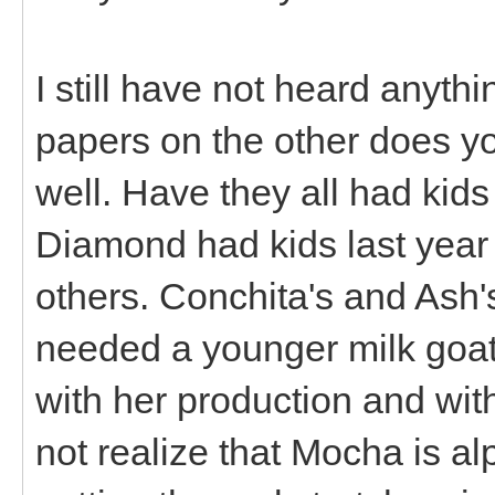
I still have not heard anyt
papers on the other does yo
well. Have they all had kid
Diamond had kids last year 
others. Conchita's and Ash'
needed a younger milk goat 
with her production and with
not realize that Mocha is al