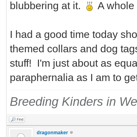
blubbering at it.
A whole
I had a good time today sho
themed collars and dog tag
stuff! I'm just about as equ
paraphernalia as I am to g
Breeding Kinders in W
Find
dragonmaker