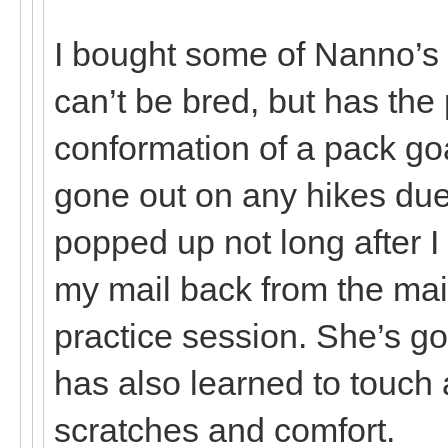
I bought some of Nanno’s
can’t be bred, but has th
conformation of a pack go
gone out on any hikes due 
popped up not long after I
my mail back from the mai
practice session. She’s g
has also learned to touch 
scratches and comfort.