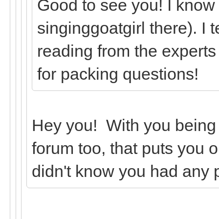
Good to see you! I know
singinggoatgirl there). I 
reading from the experts
for packing questions!
Hey you! With you being
forum too, that puts you o
didn't know you had any 