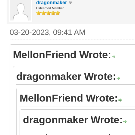
dragonmaker
Esteemed Member
03-20-2023, 09:41 AM
MellonFriend Wrote:
dragonmaker Wrote:
MellonFriend Wrote:
dragonmaker Wrote: