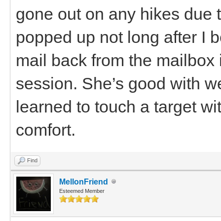
gone out on any hikes due t
popped up not long after I 
mail back from the mailbox 
session. She’s good with w
learned to touch a target wi
comfort.
Find
MellonFriend
Esteemed Member