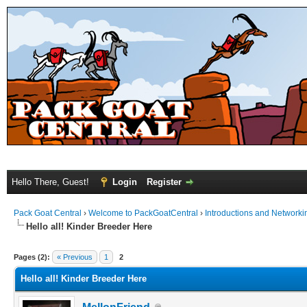
Hello There, Guest!
Login
Register
Pack Goat Central
›
Welcome to PackGoatCentral
›
Introductions and Networki
Hello all! Kinder Breeder Here
Pages (2):
« Previous
1
2
Hello all! Kinder Breeder Here