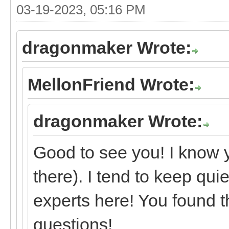
03-19-2023, 05:16 PM
dragonmaker Wrote:
MellonFriend Wrote:
dragonmaker Wrote:
Good to see you! I know 
there). I tend to keep qui
experts here! You found t
questions!