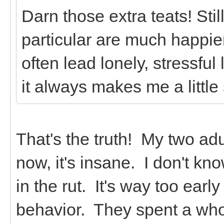
Darn those extra teats! Stil
particular are much happie
often lead lonely, stressfu
it always makes me a little
That's the truth! My two adu
now, it's insane. I don't kn
in the rut. It's way too early
behavior. They spent a whol