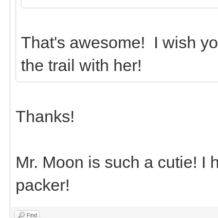
That's awesome! I wish yo
the trail with her!
Thanks!
Mr. Moon is such a cutie! I
packer!
Find