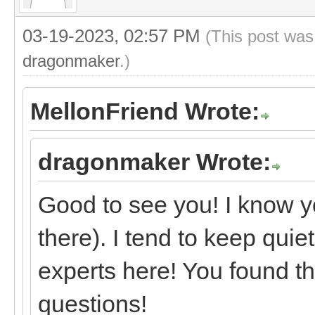
03-19-2023, 02:57 PM
(This post was
dragonmaker
.)
MellonFriend Wrote:
dragonmaker Wrote:
Good to see you! I know y
there). I tend to keep quie
experts here! You found th
questions!