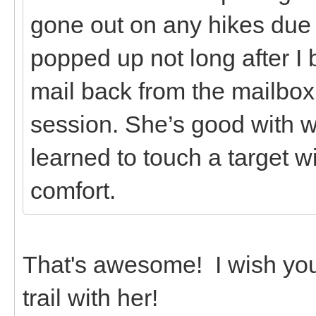
gone out on any hikes due t
popped up not long after I 
mail back from the mailbox 
session. She’s good with w
learned to touch a target w
comfort.
That's awesome! I wish you
trail with her!