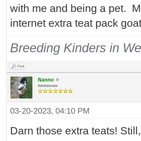
with me and being a pet. M
internet extra teat pack go
Breeding Kinders in W
Find
Nanno
Administrator
03-20-2023, 04:10 PM
Darn those extra teats! Still