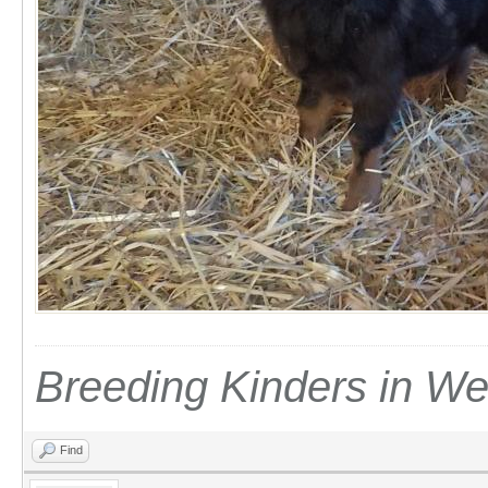
Breeding Kinders in W
Find