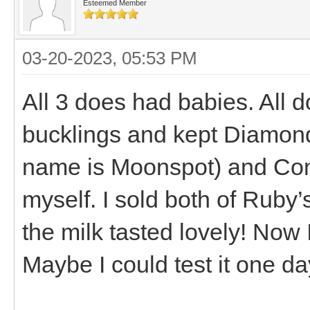
Esteemed Member
03-20-2023, 05:53 PM
All 3 does had babies. All d
bucklings and kept Diamond
name is Moonspot) and Conn
myself. I sold both of Ruby’s
the milk tasted lovely! Now 
Maybe I could test it one day