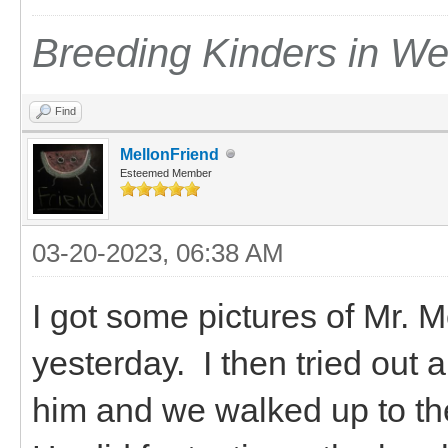
Breeding Kinders in W
Find
MellonFriend
Esteemed Member
03-20-2023, 06:38 AM
I got some pictures of Mr.
yesterday. I then tried out 
him and we walked up to the