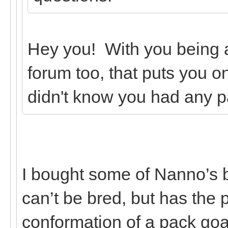
Hey you! With you being
forum too, that puts you on
didn't know you had any p
I bought some of Nanno’s 
can’t be bred, but has the
conformation of a pack goa