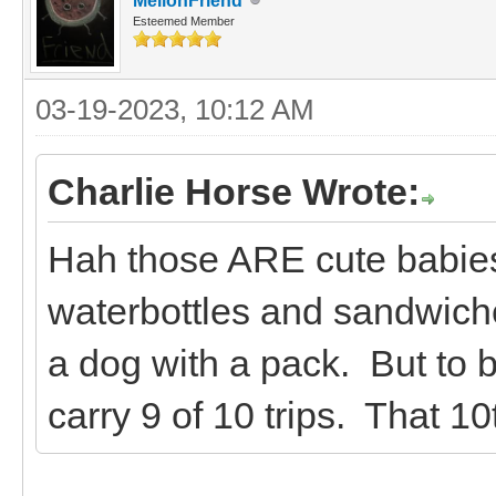
MellonFriend
Esteemed Member
03-19-2023, 10:12 AM
Charlie Horse Wrote:
Hah those ARE cute babies
waterbottles and sandwiches
a dog with a pack. But to be
carry 9 of 10 trips. That 10t