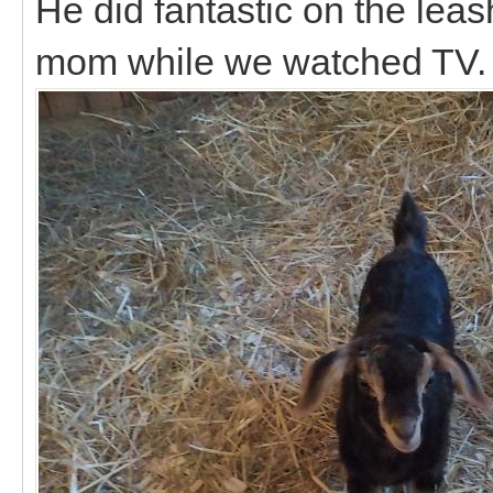
He did fantastic on the le
mom while we watched TV