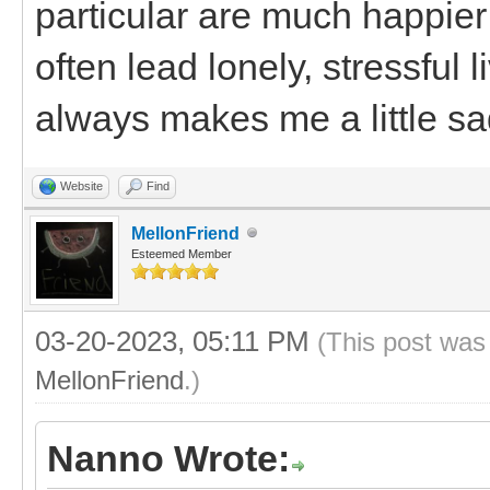
particular are much happier
often lead lonely, stressful
always makes me a little sa
Website
Find
MellonFriend
Esteemed Member
03-20-2023, 05:11 PM
(This post was
MellonFriend
.)
Nanno Wrote: