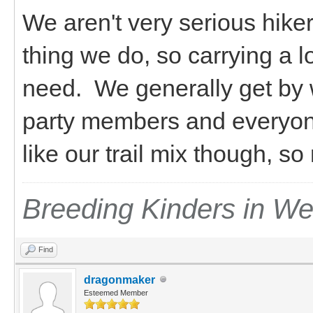
We aren't very serious hiker
thing we do, so carrying a l
need. We generally get by 
party members and everyon
like our trail mix though, s
Breeding Kinders in W
Find
dragonmaker
Esteemed Member