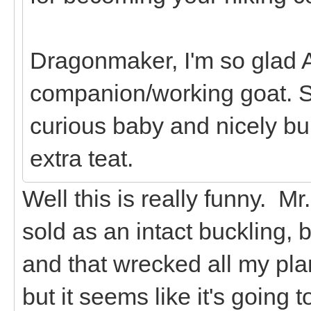
Dragonmaker, I'm so glad A
companion/working goat. S
curious baby and nicely bui
extra teat.
Well this is really funny. M
sold as an intact buckling, 
and that wrecked all my plan
but it seems like it's going t