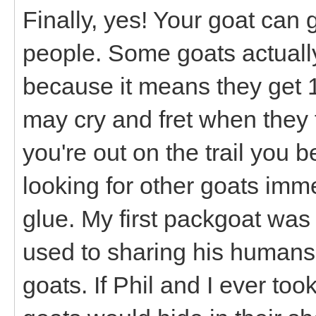
Finally, yes! Your goat can 
people. Some goats actually
because it means they get 
may cry and fret when they f
you're out on the trail you 
looking for other goats imme
glue. My first packgoat was
used to sharing his humans
goats. If Phil and I ever to