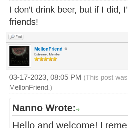
I don't drink beer, but if I did
friends!
Find
MellonFriend
Esteemed Member
03-17-2023, 08:05 PM
(This post was
MellonFriend
.)
Nanno Wrote:
Hello and welcome! I reme