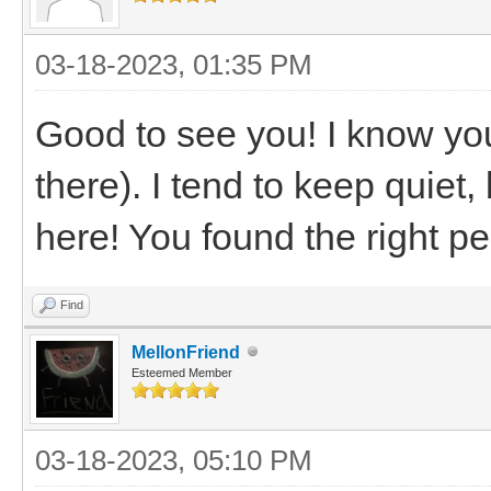
03-18-2023, 01:35 PM
Good to see you! I know you
there). I tend to keep quiet
here! You found the right p
Find
MellonFriend
Esteemed Member
03-18-2023, 05:10 PM