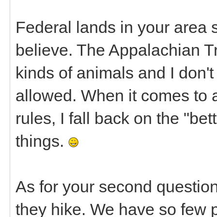
Federal lands in your area 
believe. The Appalachian Trai
kinds of animals and I don't
allowed. When it comes to a
rules, I fall back on the "be
things.
As for your second question
they hike. We have so few p