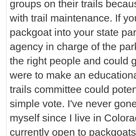
groups on their trails becau
with trail maintenance. If yo
packgoat into your state pa
agency in charge of the park
the right people and could 
were to make an educationa
trails committee could poten
simple vote. I've never gone
myself since I live in Colora
currently open to packgoats