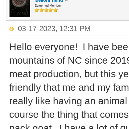
MellonFriend
Esteemed Member
03-17-2023, 12:31 PM
Hello everyone! I have been
mountains of NC since 2019.
meat production, but this ye
friendly that me and my famil
really like having an animal
course the thing that comes 
pack goat. I have a lot of q