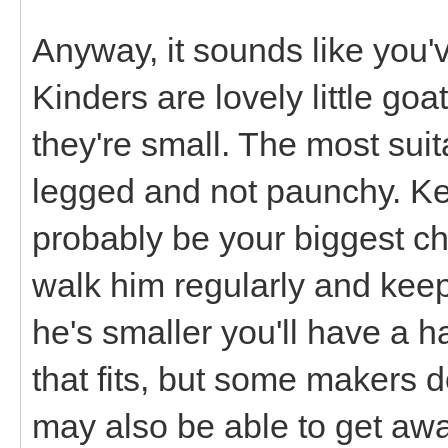
Anyway, it sounds like you've
Kinders are lovely little go
they're small. The most suit
legged and not paunchy. Kee
probably be your biggest cha
walk him regularly and keep
he's smaller you'll have a h
that fits, but some makers d
may also be able to get away