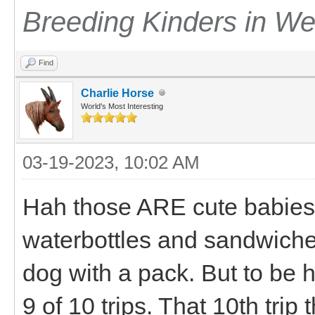
Breeding Kinders in W
Find
Charlie Horse
World's Most Interesting
03-19-2023, 10:02 AM
Hah those ARE cute babies.
waterbottles and sandwiches 
dog with a pack. But to be ho
9 of 10 trips. That 10th trip t