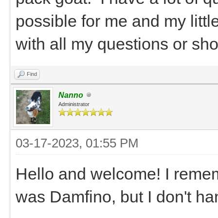
possible for me and my littl
with all my questions or shou
Find
Nanno
Administrator
03-17-2023, 01:55 PM
Hello and welcome! I remem
was Damfino, but I don't ha