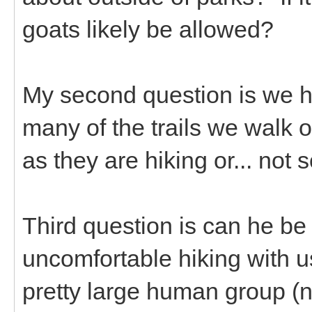
goats likely be allowed?
My second question is we h
many of the trails we walk
as they are hiking or... no
Third question is can he be
uncomfortable hiking with 
pretty large human group (ne