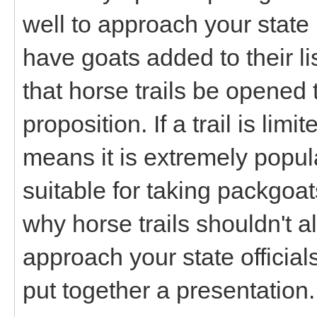
well to approach your state
have goats added to their l
that horse trails be opened
proposition. If a trail is limit
means it is extremely popul
suitable for taking packgoa
why horse trails shouldn't a
approach your state officia
put together a presentation