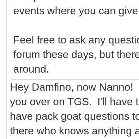
events where you can give g
Feel free to ask any questi
forum these days, but there
around.
Hey Damfino, now Nanno! I 
you over on TGS. I'll have 
have pack goat questions t
there who knows anything 