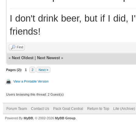
I don't drink beer, but if I did
friends!
Find
«
Next Oldest
|
Next Newest
»
Pages (2):
1
2
Next »
View a Printable Version
Users browsing this thread: 2 Guest(s)
Forum Team
Contact Us
Pack Goat Central
Return to Top
Lite (Archive
Powered By
MyBB
, © 2002-2026
MyBB Group
.