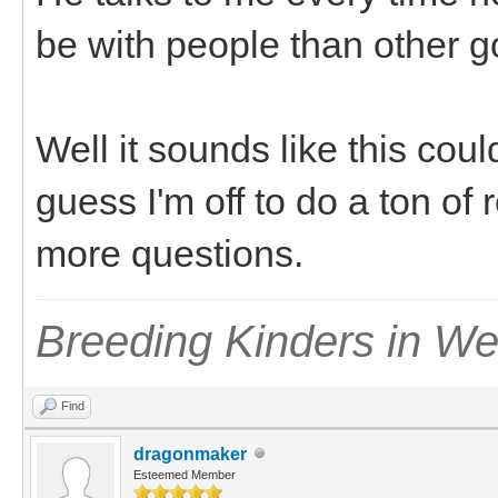
be with people than other 
Well it sounds like this cou
guess I'm off to do a ton of 
more questions.
Breeding Kinders in W
Find
dragonmaker
Esteemed Member