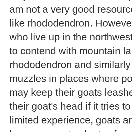
am not a very good resource
like rhododendron. However
who live up in the northwest
to contend with mountain lau
rhododendron and similarly 
muzzles in places where poi
may keep their goats leashe
their goat's head if it tries 
limited experience, goats are