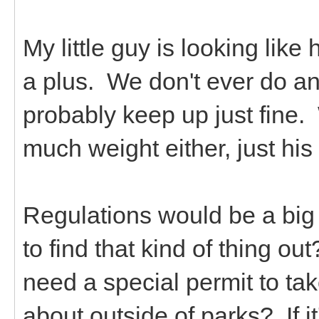
My little guy is looking like 
a plus. We don't ever do a
probably keep up just fine.
much weight either, just h
Regulations would be a big
to find that kind of thing o
need a special permit to tak
about outside of parks? If it