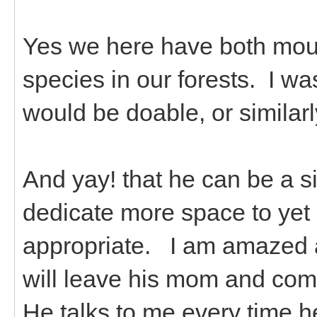
Yes we here have both mou
species in our forests. I w
would be doable, or similarl
And yay! that he can be a sin
dedicate more space to yet 
appropriate. I am amazed a
will leave his mom and come
He talks to me every time he