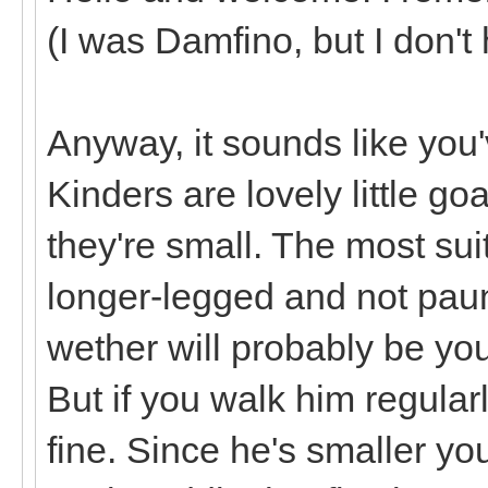
(I was Damfino, but I don't
Anyway, it sounds like you'v
Kinders are lovely little g
they're small. The most sui
longer-legged and not paun
wether will probably be you
But if you walk him regula
fine. Since he's smaller you