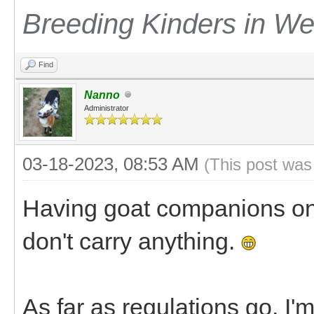
Breeding Kinders in W
Find
Nanno
Administrator
03-18-2023, 08:53 AM
(This post was
Having goat companions on 
don't carry anything.
As far as regulations go, I'm