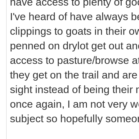
have access to plenty of go
I've heard of have always
clippings to goats in their
penned on drylot get out and
access to pasture/browse a
they get on the trail and are
sight instead of being their
once again, I am not very w
subject so hopefully someon