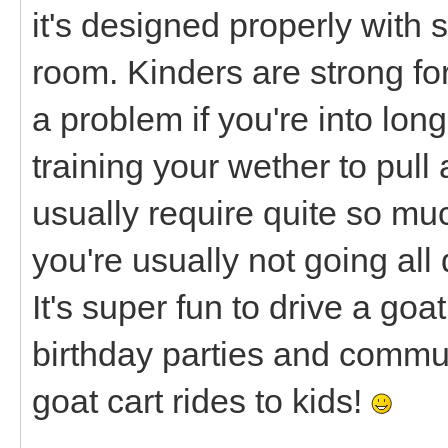
it's designed properly with 
room. Kinders are strong fo
a problem if you're into lon
training your wether to pull
usually require quite so m
you're usually not going all 
It's super fun to drive a goa
birthday parties and commu
goat cart rides to kids!