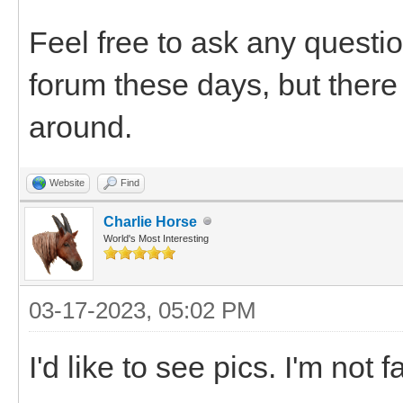
Feel free to ask any questio
forum these days, but there 
around.
Website
Find
Charlie Horse
World's Most Interesting
03-17-2023, 05:02 PM
I'd like to see pics. I'm not 