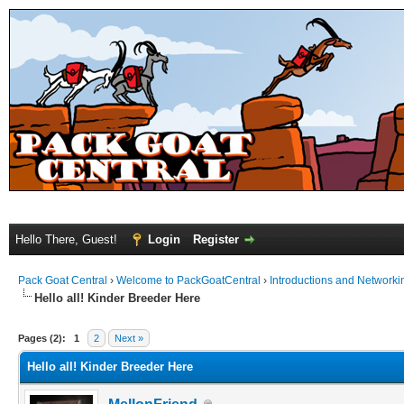
Hello There, Guest!
Login
Register
Pack Goat Central
›
Welcome to PackGoatCentral
›
Introductions and Networki
Hello all! Kinder Breeder Here
Pages (2):
1
2
Next »
Hello all! Kinder Breeder Here