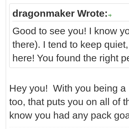
dragonmaker Wrote:
Good to see you! I know yo
there). I tend to keep quiet
here! You found the right p
Hey you! With you being a
too, that puts you on all of
know you had any pack goa