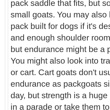
pack saddle that fits, but 
small goats. You may also 
pack built for dogs if it's d
and enough shoulder room. 
but endurance might be a pr
You might also look into tr
or cart. Cart goats don't u
endurance as packgoats sin
day, but strength is a huge 
in a parade or take them t