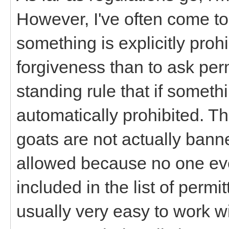
However, I've often come to
something is explicitly prohi
forgiveness than to ask per
standing rule that if somethin
automatically prohibited. Th
goats are not actually bann
allowed because no one ever
included in the list of permi
usually very easy to work w