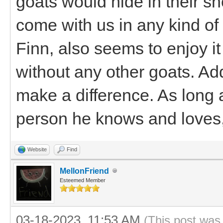
goats would hide in their sh
come with us in any kind of
Finn, also seems to enjoy it
without any other goats. A
make a difference. As long 
person he knows and loves, 
Website
Find
MellonFriend
Esteemed Member
03-18-2023, 11:53 AM
(This post was