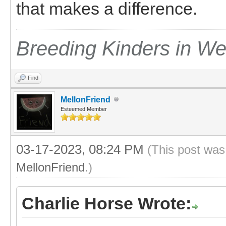
that makes a difference.
Breeding Kinders in W
Find
MellonFriend
Esteemed Member
03-17-2023, 08:24 PM
(This post was
MellonFriend
.)
Charlie Horse Wrote: