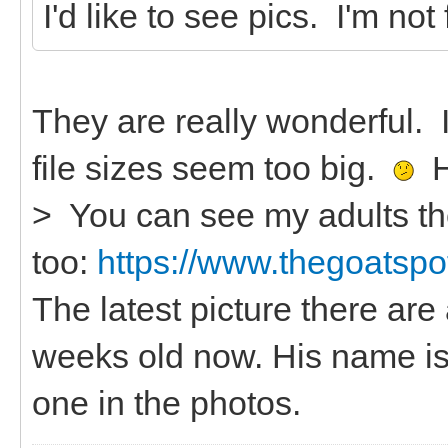
I'd like to see pics. I'm not
They are really wonderful.
file sizes seem too big.
He
> You can see my adults th
too:
https://www.thegoatspot
The latest picture there are 
weeks old now. His name is
one in the photos.