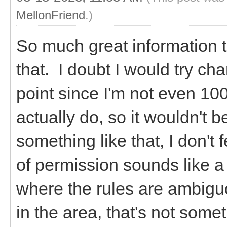
MellonFriend
.)
So much great information 
that. I doubt I would try ch
point since I'm not even 10
actually do, so it wouldn't b
something like that, I don't
of permission sounds like a 
where the rules are ambiguou
in the area, that's not some