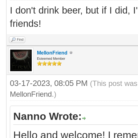
I don't drink beer, but if I did
friends!
Find
MellonFriend
Esteemed Member
03-17-2023, 08:05 PM
(This post was
MellonFriend
.)
Nanno Wrote:
Hello and welcome! I reme