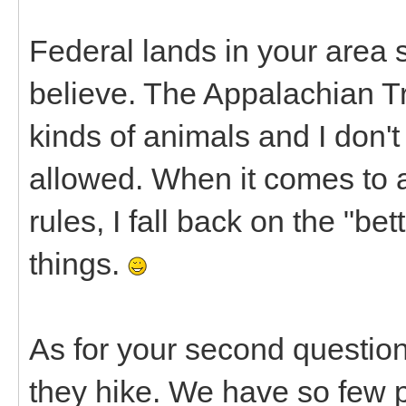
Federal lands in your area 
believe. The Appalachian Trai
kinds of animals and I don't
allowed. When it comes to a
rules, I fall back on the "be
things.
As for your second question
they hike. We have so few p