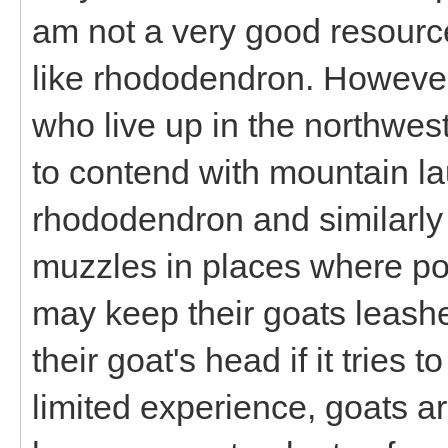
am not a very good resource
like rhododendron. However
who live up in the northwest
to contend with mountain lau
rhododendron and similarly 
muzzles in places where poi
may keep their goats leashe
their goat's head if it tries 
limited experience, goats are