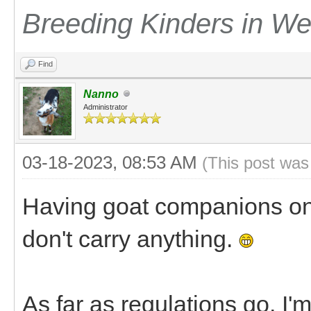
Breeding Kinders in W
Find
Nanno
Administrator
03-18-2023, 08:53 AM
(This post was
Having goat companions on 
don't carry anything.
As far as regulations go, I'm