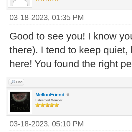
03-18-2023, 01:35 PM
Good to see you! I know you
there). I tend to keep quiet
here! You found the right p
Find
MellonFriend
Esteemed Member
03-18-2023, 05:10 PM