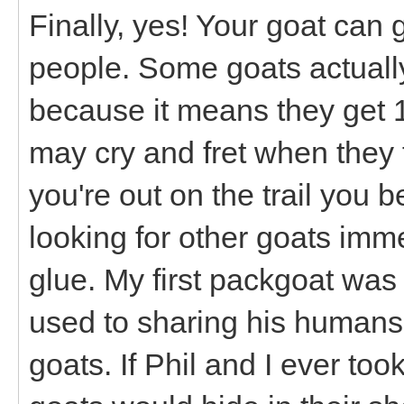
Finally, yes! Your goat can 
people. Some goats actually
because it means they get 
may cry and fret when they f
you're out on the trail you 
looking for other goats imme
glue. My first packgoat was
used to sharing his humans
goats. If Phil and I ever to