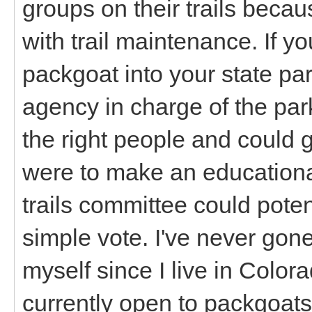
groups on their trails becau
with trail maintenance. If yo
packgoat into your state pa
agency in charge of the park
the right people and could 
were to make an educationa
trails committee could poten
simple vote. I've never gone
myself since I live in Colora
currently open to packgoats