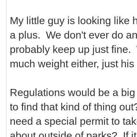
My little guy is looking like 
a plus. We don't ever do a
probably keep up just fine.
much weight either, just h
Regulations would be a big
to find that kind of thing o
need a special permit to tak
about outside of parks? If it