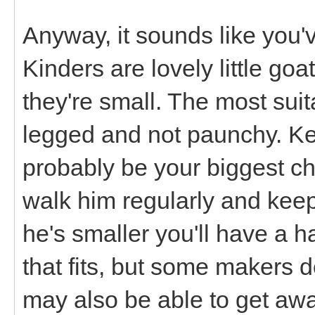
Anyway, it sounds like you've
Kinders are lovely little go
they're small. The most suit
legged and not paunchy. Kee
probably be your biggest cha
walk him regularly and keep
he's smaller you'll have a h
that fits, but some makers d
may also be able to get away