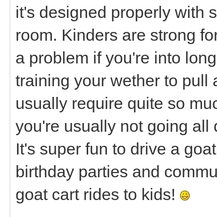
it's designed properly with 
room. Kinders are strong fo
a problem if you're into lon
training your wether to pull
usually require quite so m
you're usually not going all 
It's super fun to drive a goa
birthday parties and commu
goat cart rides to kids!