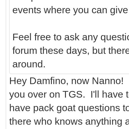
events where you can give g
Feel free to ask any questi
forum these days, but there
around.
Hey Damfino, now Nanno! I 
you over on TGS. I'll have 
have pack goat questions t
there who knows anything 