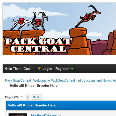
Hello There, Guest!
Login
Register
Pack Goat Central
›
Welcome to PackGoatCentral
›
Introductions and Networki
Hello all! Kinder Breeder Here
Pages (2):
1
2
Next »
Hello all! Kinder Breeder Here