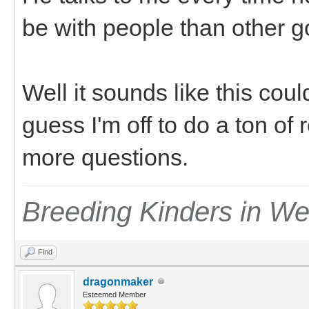
be with people than other 
Well it sounds like this cou
guess I'm off to do a ton of 
more questions.
Breeding Kinders in W
Find
dragonmaker
Esteemed Member