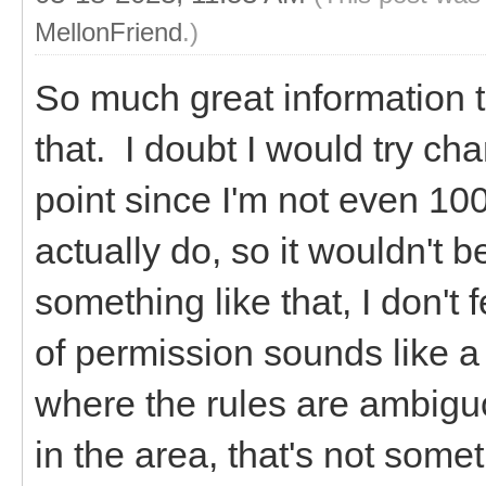
MellonFriend
.)
So much great information 
that. I doubt I would try ch
point since I'm not even 10
actually do, so it wouldn't b
something like that, I don't
of permission sounds like a 
where the rules are ambiguou
in the area, that's not some