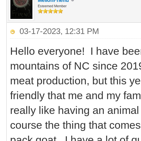
MellonFriend
Esteemed Member
03-17-2023, 12:31 PM
Hello everyone! I have been
mountains of NC since 2019.
meat production, but this ye
friendly that me and my famil
really like having an animal
course the thing that comes 
pack goat. I have a lot of q