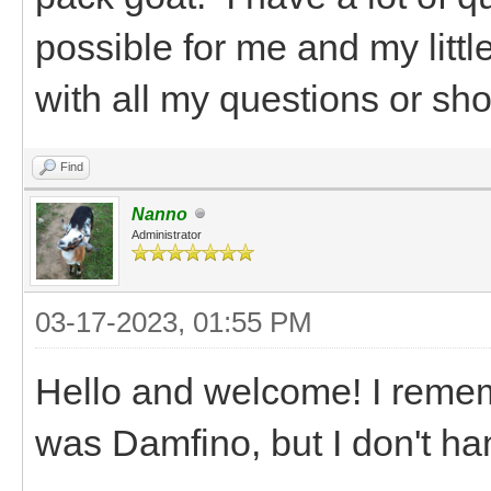
possible for me and my littl
with all my questions or shou
Find
Nanno
Administrator
03-17-2023, 01:55 PM
Hello and welcome! I remem
was Damfino, but I don't ha