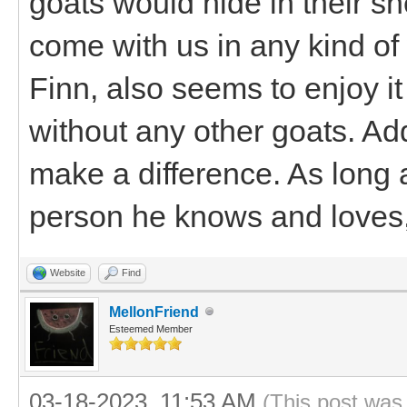
goats would hide in their sh
come with us in any kind of
Finn, also seems to enjoy it
without any other goats. A
make a difference. As long 
person he knows and loves, 
Website
Find
MellonFriend
Esteemed Member
03-18-2023, 11:53 AM
(This post was