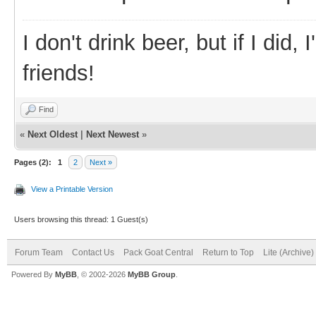
I don't drink beer, but if I did
friends!
Find
«
Next Oldest
|
Next Newest
»
Pages (2):
1
2
Next »
View a Printable Version
Users browsing this thread: 1 Guest(s)
Forum Team
Contact Us
Pack Goat Central
Return to Top
Lite (Archive
Powered By
MyBB
, © 2002-2026
MyBB Group
.