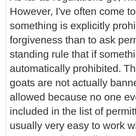
However, I've often come to
something is explicitly prohi
forgiveness than to ask per
standing rule that if somethin
automatically prohibited. Th
goats are not actually bann
allowed because no one ever
included in the list of permi
usually very easy to work w