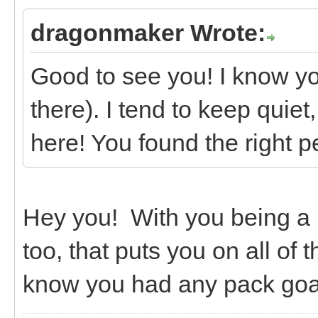
dragonmaker Wrote:
Good to see you! I know yo
there). I tend to keep quiet
here! You found the right p
Hey you! With you being a
too, that puts you on all of
know you had any pack goa