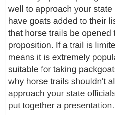
well to approach your state
have goats added to their l
that horse trails be opened
proposition. If a trail is limit
means it is extremely popul
suitable for taking packgoa
why horse trails shouldn't a
approach your state officia
put together a presentation