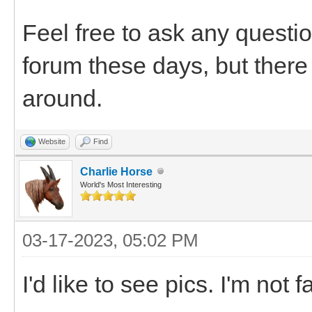
Feel free to ask any questio
forum these days, but there 
around.
Website
Find
Charlie Horse
World's Most Interesting
03-17-2023, 05:02 PM
I'd like to see pics. I'm not 