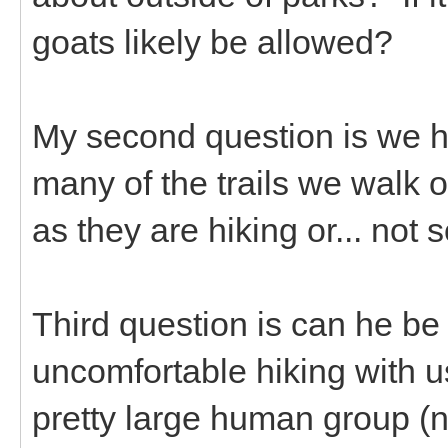
goats likely be allowed?
My second question is we h
many of the trails we walk
as they are hiking or... no
Third question is can he be
uncomfortable hiking with 
pretty large human group (ne