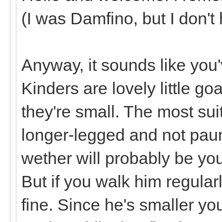
(I was Damfino, but I don't
Anyway, it sounds like you'v
Kinders are lovely little g
they're small. The most sui
longer-legged and not paun
wether will probably be you
But if you walk him regula
fine. Since he's smaller you