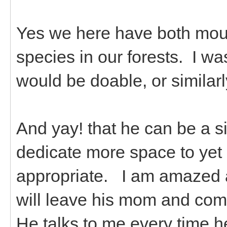
Yes we here have both mou
species in our forests. I w
would be doable, or similarl
And yay! that he can be a sin
dedicate more space to yet 
appropriate. I am amazed a
will leave his mom and come
He talks to me every time he