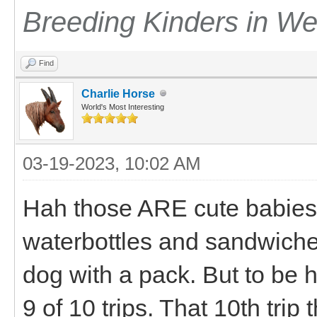
Breeding Kinders in W
Find
Charlie Horse
World's Most Interesting
03-19-2023, 10:02 AM
Hah those ARE cute babies.
waterbottles and sandwiches 
dog with a pack. But to be ho
9 of 10 trips. That 10th trip t