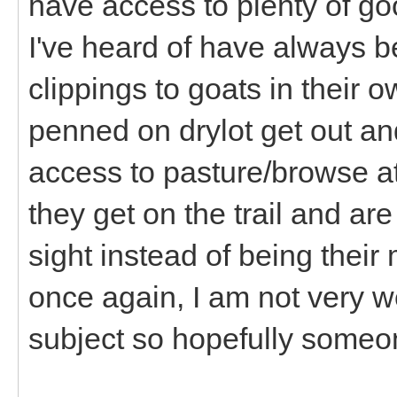
have access to plenty of go
I've heard of have always
clippings to goats in their
penned on drylot get out and
access to pasture/browse a
they get on the trail and are
sight instead of being their
once again, I am not very w
subject so hopefully someon