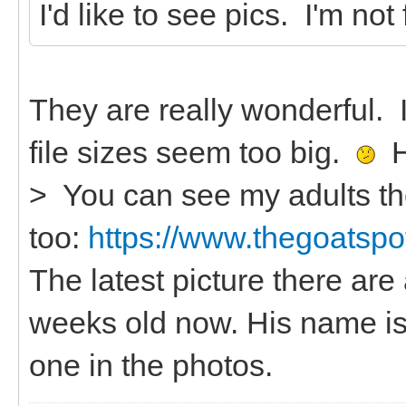
I'd like to see pics. I'm not
They are really wonderful.
file sizes seem too big.
He
> You can see my adults th
too:
https://www.thegoatspot
The latest picture there are 
weeks old now. His name is
one in the photos.