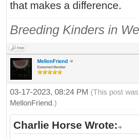
that makes a difference.
Breeding Kinders in W
Find
MellonFriend
Esteemed Member
03-17-2023, 08:24 PM
(This post was
MellonFriend
.)
Charlie Horse Wrote: