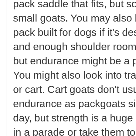
pack saddle that fits, but 
small goats. You may also 
pack built for dogs if it's d
and enough shoulder room. 
but endurance might be a pr
You might also look into tr
or cart. Cart goats don't u
endurance as packgoats sin
day, but strength is a huge 
in a parade or take them t