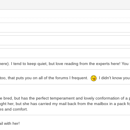
ere). I tend to keep quiet, but love reading from the experts here! You 
, that puts you on all of the forums I frequent.
I didn't know you
e bred, but has the perfect temperament and lovely conformation of a
ught her, but she has carried my mail back from the mailbox in a pack 
hes and comfort.
l with her!