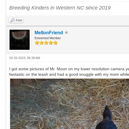
Breeding Kinders in Western NC since 2019
Find
MellonFriend
Esteemed Member
03-20-2023, 06:38 AM
I got some pictures of Mr. Moon on my lower resolution camera yes
fantastic on the leash and had a good snuggle with my mom whi