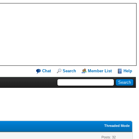
Chat
Search
Member List
Help
Threaded Mode
Posts: 32