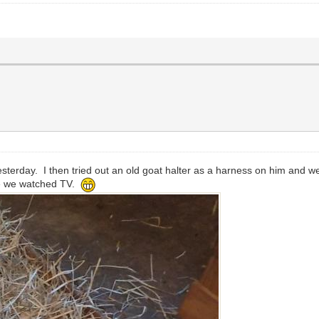
terday. I then tried out an old goat halter as a harness on him and we
le we watched TV.