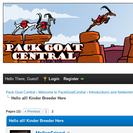
Hello There, Guest!
Login
Register
Pack Goat Central
›
Welcome to PackGoatCentral
›
Introductions and Networki
Hello all! Kinder Breeder Here
Pages (2):
« Previous
1
2
Hello all! Kinder Breeder Here