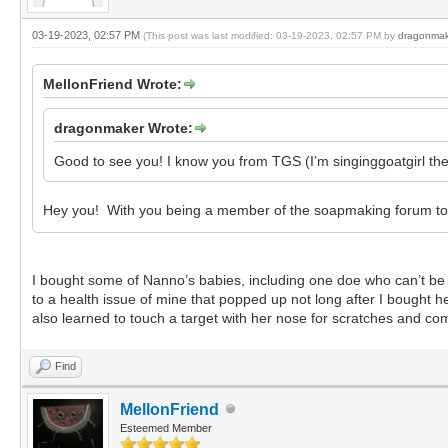
03-19-2023, 02:57 PM
(This post was last modified: 03-19-2023, 02:57 PM by
dragonmak
MellonFriend Wrote:
dragonmaker Wrote:
Good to see you! I know you from TGS (I’m singinggoatgirl ther
Hey you! With you being a member of the soapmaking forum too,
I bought some of Nanno’s babies, including one doe who can’t be
to a health issue of mine that popped up not long after I bought 
also learned to touch a target with her nose for scratches and com
Find
MellonFriend
Esteemed Member