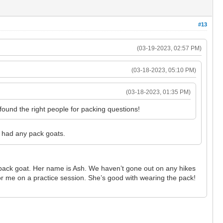
#13
(03-19-2023, 02:57 PM)
(03-18-2023, 05:10 PM)
(03-18-2023, 01:35 PM)
found the right people for packing questions!
 had any pack goats.
 pack goat. Her name is Ash. We haven’t gone out on any hikes
for me on a practice session. She’s good with wearing the pack!