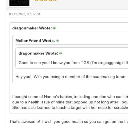
03-19-2023, 05:16 PM
dragonmaker Wrote:
MellonFriend Wrote:
dragonmaker Wrote:
Good to see you! I know you from TGS (I’m singinggoatgirl th
Hey you! With you being a member of the soapmaking forum too
I bought some of Nanno’s babies, including one doe who can’t b
due to a health issue of mine that popped up not long after I bo
She has also learned to touch a target with her nose for scratc
That's awesome! I wish you good health so you can get on the trai