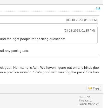
#12
(03-18-2023, 05:10 PM)
(03-18-2023, 01:35 PM)
und the right people for packing questions!
had any pack goats.
ack goat. Her name is Ash. We haven’t gone out on any hikes due
 on a practice session. She’s good with wearing the pack! She has
Reply
Posts: 32
Threads: 2
Joined: Mar 2023