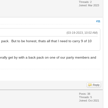
Threads: 2
Joined: Mar 2023
#11
(03-19-2023, 10:02 AM)
pack. But to be honest, thats all that I need to carry 9 of 10
nerally get by with a back pack on one of our party members and
Reply
Posts: 38
Threads: 5
Joined: Oct 2021