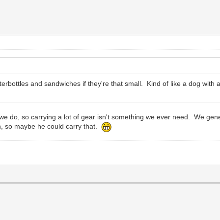
ottles and sandwiches if they're that small. Kind of like a dog with a 
g we do, so carrying a lot of gear isn't something we ever need. We ge
gh, so maybe he could carry that.