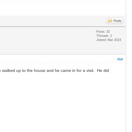
Reply
Posts: 32
Threads: 2
Joined: Mar 2023
#14
 walked up to the house and he came in for a visit. He did