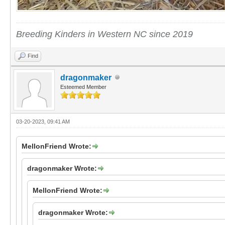
Breeding Kinders in Western NC since 2019
Find
dragonmaker
Esteemed Member
03-20-2023, 09:41 AM
MellonFriend Wrote:
dragonmaker Wrote:
MellonFriend Wrote:
dragonmaker Wrote: