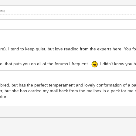
er
.)
e). I tend to keep quiet, but love reading from the experts here! You fo
 that puts you on all of the forums I frequent.
I didn't know you 
 bred, but has the perfect temperament and lovely conformation of a p
her, but she has carried my mail back from the mailbox in a pack for me
fort.