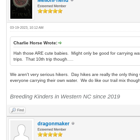
MellonFriend
Esteemed Member
03-19-2023, 10:12 AM
Charlie Horse Wrote:
Hah those ARE cute babies. Might only be good for carrying waterb
trips. That 10th trip though.....
We aren't very serious hikers. Day hikes are really the only thin
everyone carrying their own water. We do like our trail mix thou
Breeding Kinders in Western NC since 2019
Find
dragonmaker
Esteemed Member