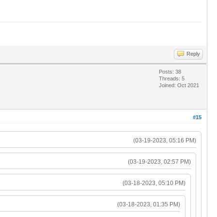
Reply
Posts: 38
Threads: 5
Joined: Oct 2021
#15
(03-19-2023, 05:16 PM)
(03-19-2023, 02:57 PM)
(03-18-2023, 05:10 PM)
(03-18-2023, 01:35 PM)