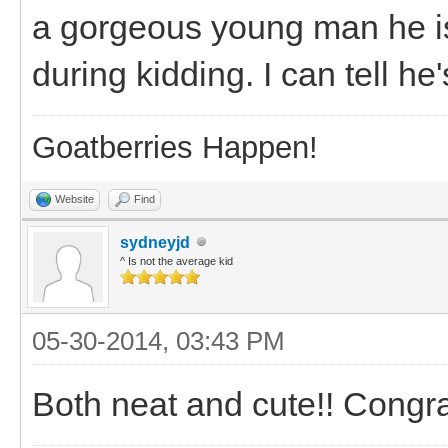
a gorgeous young man he is!
during kidding. I can tell he'
Goatberries Happen!
Website
Find
sydneyjd
^ Is not the average kid
05-30-2014, 03:43 PM
Both neat and cute!! Congr