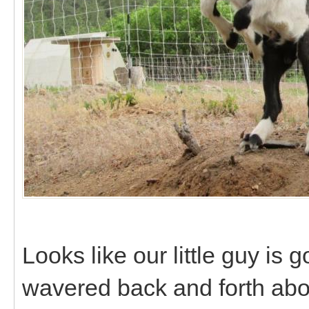
Looks like our little guy is 
wavered back and forth abo