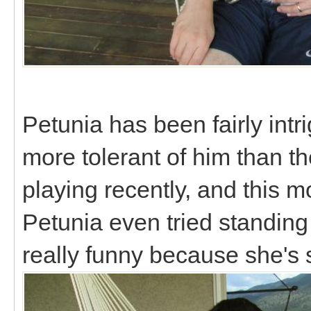
Petunia has been fairly intri
more tolerant of him than t
playing recently, and this 
Petunia even tried standing
really funny because she's 