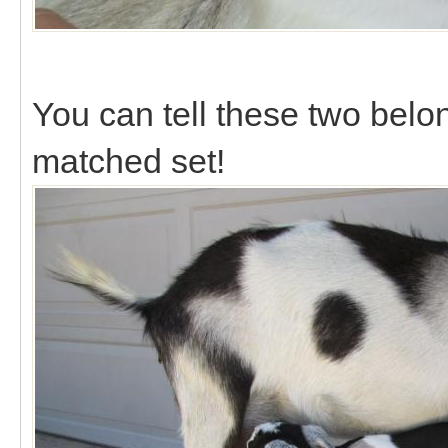
You can tell these two belon
matched set!