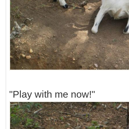
"Play with me now!"