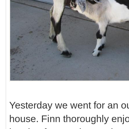
Yesterday we went for an ou
house. Finn thoroughly enj