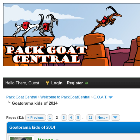
Hello There, Guest!
Login
Register
Pack Goat Central
›
Welcome to PackGoatCentral
›
G.O.A.T.
Goatorama kids of 2014
Pages (11):
« Previous
1
2
3
4
5
…
11
Next »
Goatorama kids of 2014