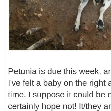
Petunia is due this week, an
I've felt a baby on the right
time. I suppose it could be o
certainly hope not! It/they are 