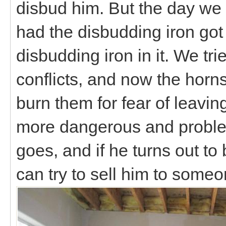
disbud him. But the day we 
had the disbudding iron got 
disbudding iron in it. We tri
conflicts, and now the horns 
burn them for fear of leavin
more dangerous and problem
goes, and if he turns out t
can try to sell him to som