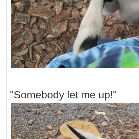
"Somebody let me up!"