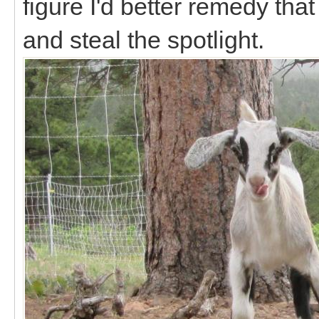
figure I'd better remedy th
and steal the spotlight.