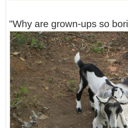
"Why are grown-ups so bor