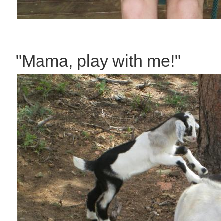
"Mama, play with me!"