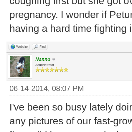
coughing first but she got o
pregnancy. I wonder if Petu
having a hard time fighting 
Website
Find
Nanno
Administrator
06-14-2014, 08:07 PM
I've been so busy lately doin
any pictures of our fast-gro