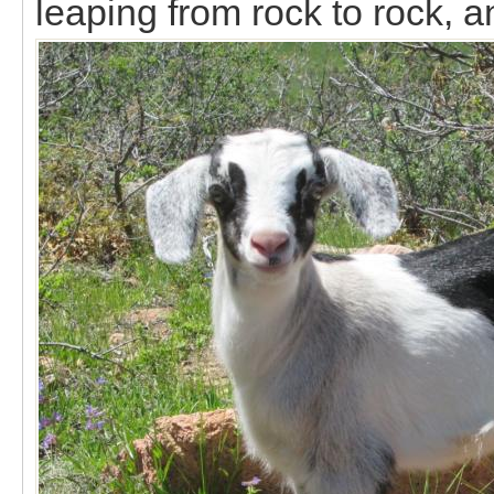
leaping from rock to rock, an