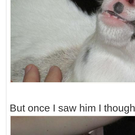
But once I saw him I though