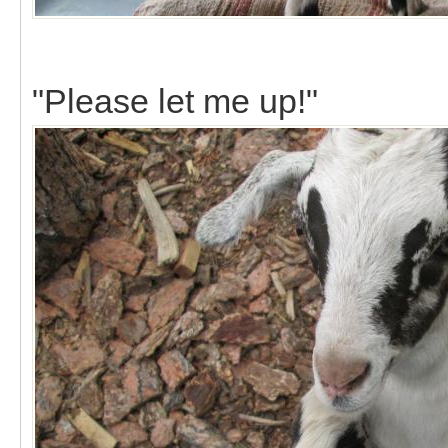
"Please let me up!"