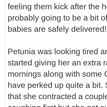
feeling them kick after the 
probably going to be a bit o
babies are safely delivered!
Petunia was looking tired a
started giving her an extra r
mornings along with some 
have perked up quite a bit.
that she contracted a coup