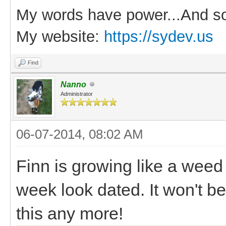
My words have power...And so
My website:
https://sydev.us
Find
Nanno
Administrator
06-07-2014, 08:02 AM
Finn is growing like a weed
week look dated. It won't b
this any more!