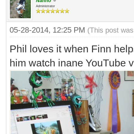
Nanno
Administrator
05-28-2014, 12:25 PM
(This post was
Phil loves it when Finn help
him watch inane YouTube v