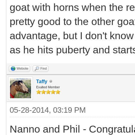
goat with horns when the res
pretty good to the other go
advantage, but I don't know
as he hits puberty and start
Website
Find
Taffy
Exalted Member
05-28-2014, 03:19 PM
Nanno and Phil - Congratul