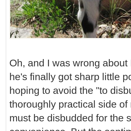
Oh, and I was wrong about 
he's finally got sharp little
hoping to avoid the "to disb
thoroughly practical side of
must be disbudded for the s