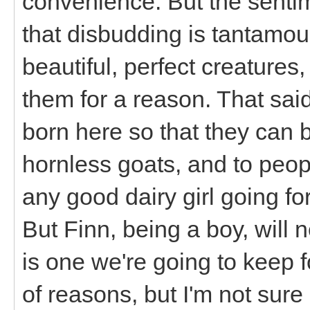
convenience. But the sentim
that disbudding is tantamou
beautiful, perfect creatures
them for a reason. That said, 
born here so that they can 
hornless goats, and to peop
any good dairy girl going fo
But Finn, being a boy, will 
is one we're going to keep fo
of reasons, but I'm not sur