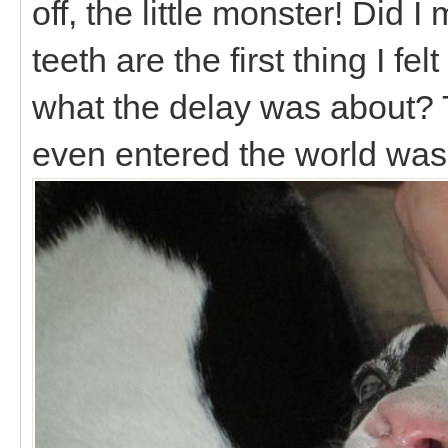
off, the little monster! Did I
teeth are the first thing I fe
what the delay was about? T
even entered the world was 