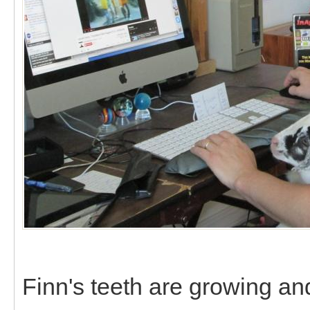
Finn's teeth are growing a