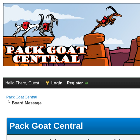
Hello There, Guest!
Login
Register
Pack Goat Central
Board Message
Pack Goat Central