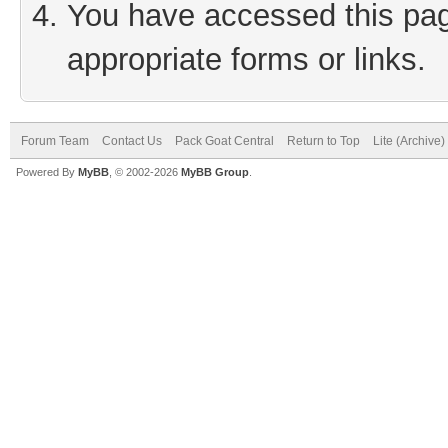
You have accessed this page
appropriate forms or links.
Forum Team
Contact Us
Pack Goat Central
Return to Top
Lite (Archive
Powered By
MyBB
, © 2002-2026
MyBB Group
.