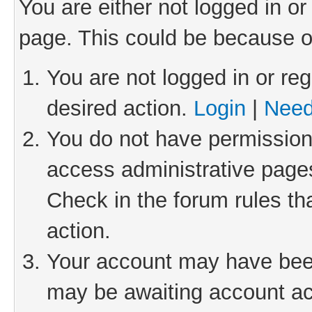
You are either not logged in or
page. This could be because o
You are not logged in or reg
desired action.
Login
|
Need
You do not have permission 
access administrative pages
Check in the forum rules th
action.
Your account may have been 
may be awaiting account act