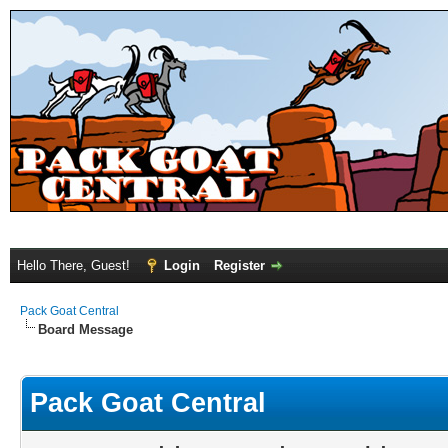
Hello There, Guest!
Login
Register
Pack Goat Central
Board Message
Pack Goat Central