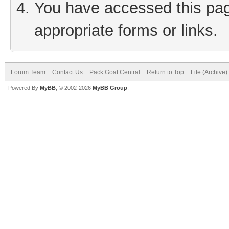
You have accessed this page
appropriate forms or links.
Forum Team
Contact Us
Pack Goat Central
Return to Top
Lite (Archive
Powered By
MyBB
, © 2002-2026
MyBB Group
.