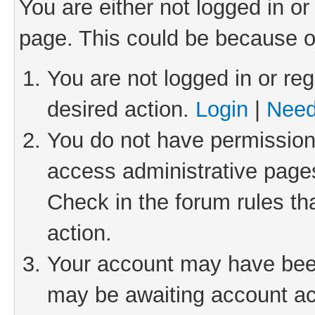
You are either not logged in or
page. This could be because o
You are not logged in or reg
desired action.
Login
|
Need
You do not have permission 
access administrative pages
Check in the forum rules th
action.
Your account may have been 
may be awaiting account act