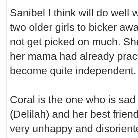
Sanibel I think will do well
two older girls to bicker aw
not get picked on much. She'
her mama had already pract
become quite independent.
Coral is the one who is sad
(Delilah) and her best frien
very unhappy and disoriente