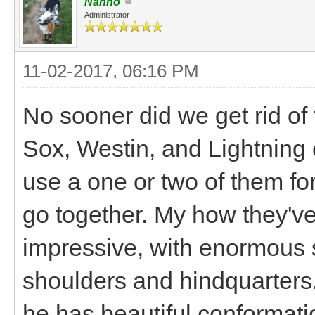
Nanno
Administrator
11-02-2017, 06:16 PM
No sooner did we get rid of
Sox, Westin, and Lightning
use a one or two of them fo
go together. My how they've
impressive, with enormous 
shoulders and hindquarters.
he has beautiful conformatio