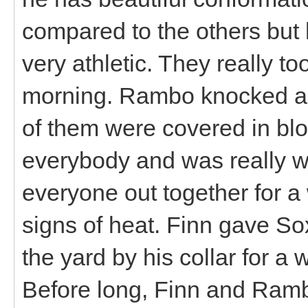
compared to the others but 
very athletic. They really t
morning. Rambo knocked a s
of them were covered in blo
everybody and was really we
everyone out together for a
signs of heat. Finn gave S
the yard by his collar for a 
Before long, Finn and Ramb