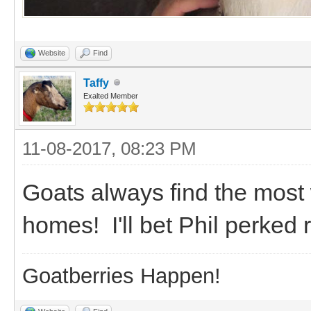
Website
Find
Taffy
Exalted Member
11-08-2017, 08:23 PM
Goats always find the most
homes! I'll bet Phil perked
Goatberries Happen!