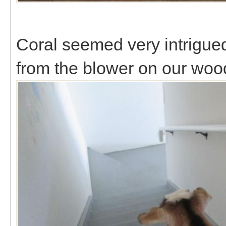
Coral seemed very intrigue
from the blower on our woo