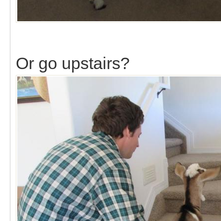
Or go upstairs?