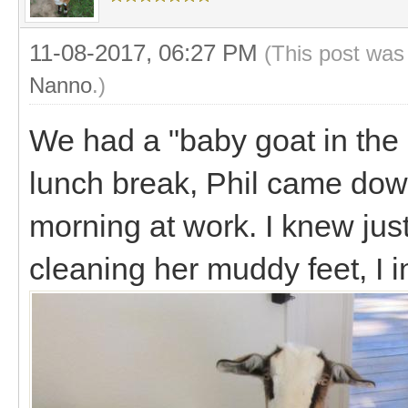
11-08-2017, 06:27 PM
(This post was
Nanno
.)
We had a "baby goat in the 
lunch break, Phil came dow
morning at work. I knew just
cleaning her muddy feet, I i