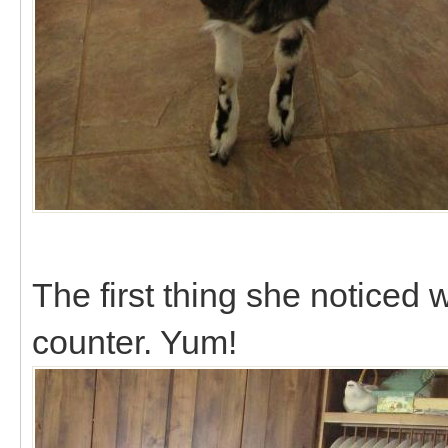
The first thing she noticed 
counter. Yum!