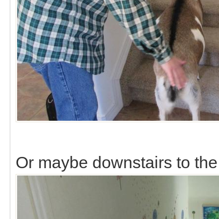
Or maybe downstairs to th