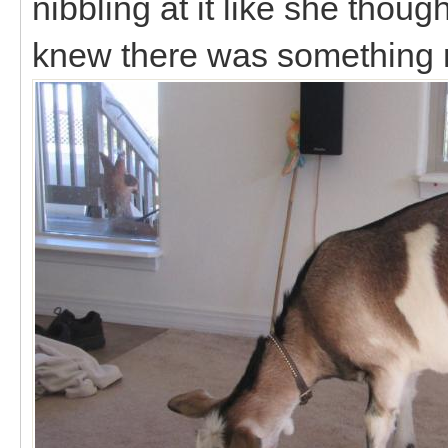
nibbling at it like she thou
knew there was something no