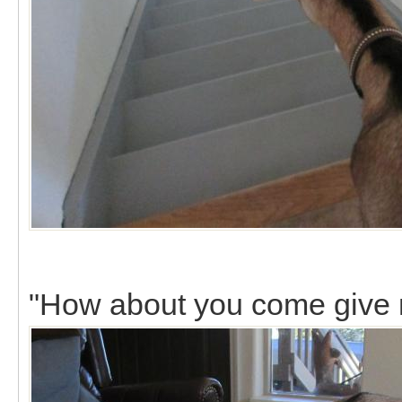
"How about you come give