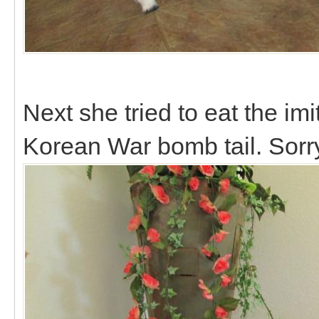
Next she tried to eat the imi
Korean War bomb tail. Sorry