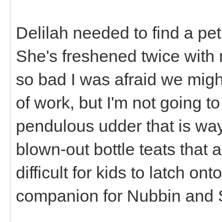
Delilah needed to find a p
She's freshened twice with m
so bad I was afraid we migh
of work, but I'm not going t
pendulous udder that is way
blown-out bottle teats that ar
difficult for kids to latch o
companion for Nubbin and 