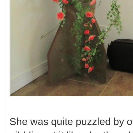
She was quite puzzled by ou