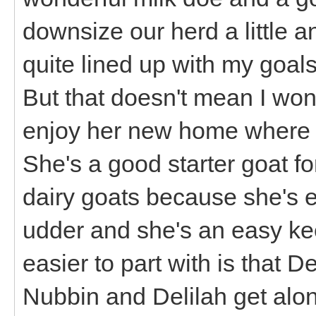
downsize our herd a little 
quite lined up with my goal
But that doesn't mean I won't
enjoy her new home where I'
She's a good starter goat fo
dairy goats because she's 
udder and she's an easy ke
easier to part with is that D
Nubbin and Delilah get alon