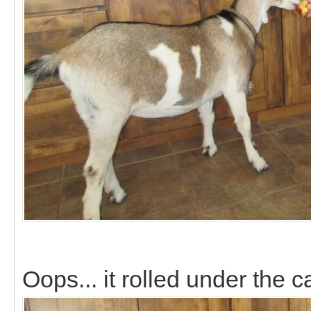
Oops... it rolled under the ca