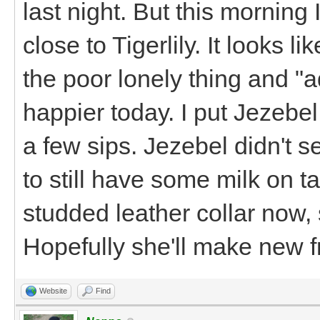
last night. But this morning
close to Tigerlily. It looks l
the poor lonely thing and 
happier today. I put Jezebel
a few sips. Jezebel didn't s
to still have some milk on 
studded leather collar now, 
Hopefully she'll make new f
Website
Find