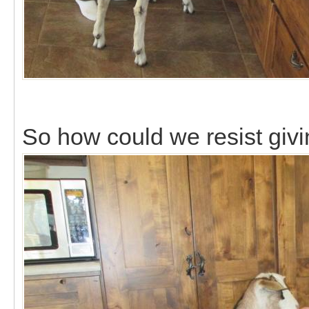
So how could we resist giv