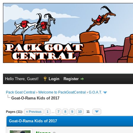
Hello There, Guest!
Login
Register
Pack Goat Central
›
Welcome to PackGoatCentral
›
G.O.A.T.
Goat-O-Rama Kids of 2017
Pages (11):
« Previous
1
…
7
8
9
10
11
Goat-O-Rama Kids of 2017