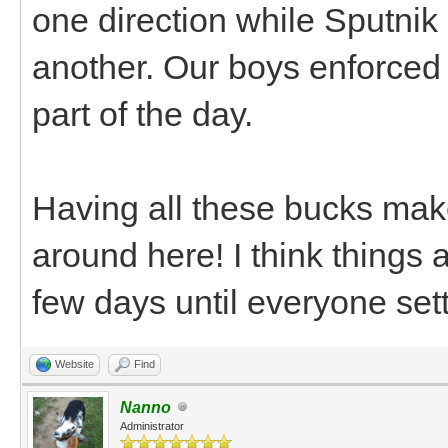
one direction while Sputnik
another. Our boys enforced 
part of the day.
Having all these bucks make
around here! I think things a
few days until everyone sett
Website
Find
Nanno
Administrator