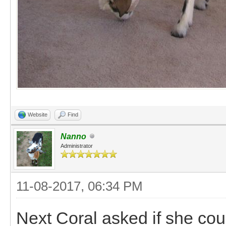
Website
Find
Nanno
Administrator
11-08-2017, 06:34 PM
Next Coral asked if she cou