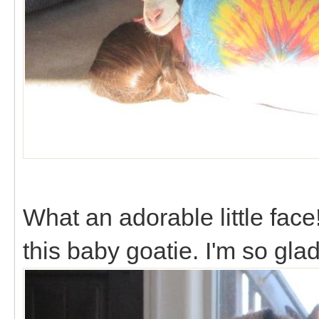
What an adorable little face! 
this baby goatie. I'm so gl