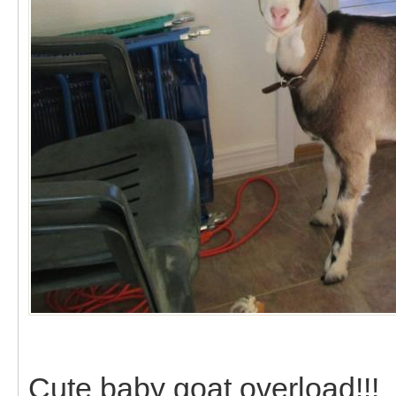
Cute baby goat overload!!!