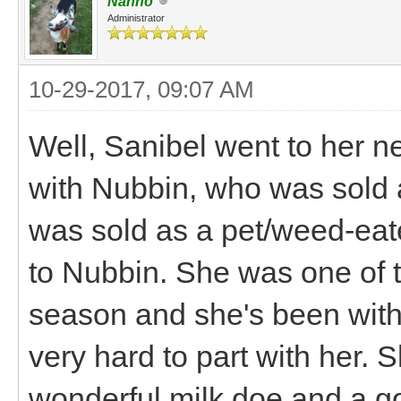
Nanno
Administrator
10-29-2017, 09:07 AM
Well, Sanibel went to her 
with Nubbin, who was sold 
was sold as a pet/weed-eat
to Nubbin. She was one of t
season and she's been with 
very hard to part with her. 
wonderful milk doe and a g