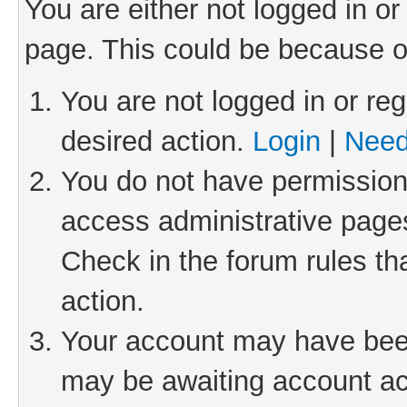
You are either not logged in or
page. This could be because o
You are not logged in or reg
desired action.
Login
|
Need
You do not have permission 
access administrative pages
Check in the forum rules th
action.
Your account may have been 
may be awaiting account act