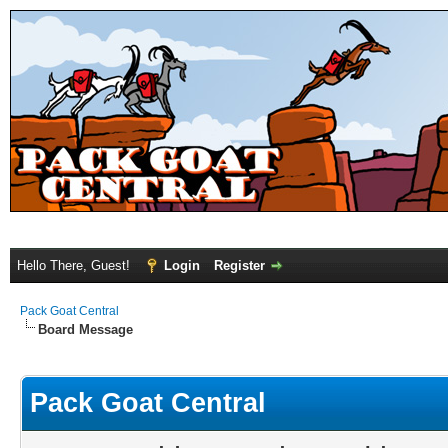
Hello There, Guest!
Login
Register
Pack Goat Central
Board Message
Pack Goat Central