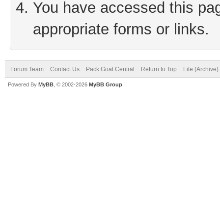
You have accessed this page
appropriate forms or links.
Forum Team
Contact Us
Pack Goat Central
Return to Top
Lite (Archive
Powered By
MyBB
, © 2002-2026
MyBB Group
.