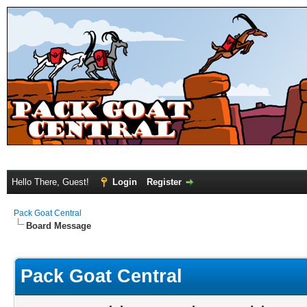
Hello There, Guest!
Login
Register
Pack Goat Central
Board Message
Pack Goat Central