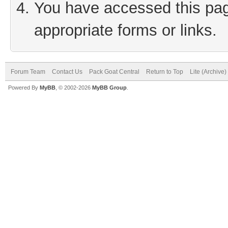
You have accessed this page
appropriate forms or links.
Forum Team
Contact Us
Pack Goat Central
Return to Top
Lite (Archive
Powered By
MyBB
, © 2002-2026
MyBB Group
.