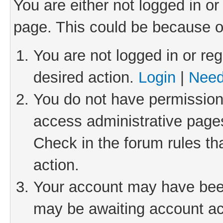
You are either not logged in or
page. This could be because o
You are not logged in or reg
desired action.
Login
|
Need
You do not have permission 
access administrative pages
Check in the forum rules th
action.
Your account may have been 
may be awaiting account act