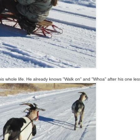
g his whole life. He already knows "Walk on" and "Whoa" after his one l