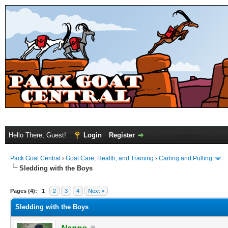
Hello There, Guest!
Login
Register
Pack Goat Central
›
Goat Care, Health, and Training
›
Carting and Pulling
Sledding with the Boys
Pages (4):
1
2
3
4
Next »
Sledding with the Boys