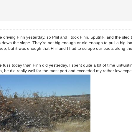
e driving Finn yesterday, so Phil and I took Finn, Sputnik, and the sle
us down the slope. They're not big enough or old enough to pull a big l
teep, but it was enough that Phil and I had to scrape our boots along th
 more fuss today than Finn did yesterday. I spent quite a lot of time unt
 he did really well for the most part and exceeded my rather low expe