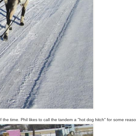
t of the time. Phil likes to call the tandem a "hot dog hitch" for some re