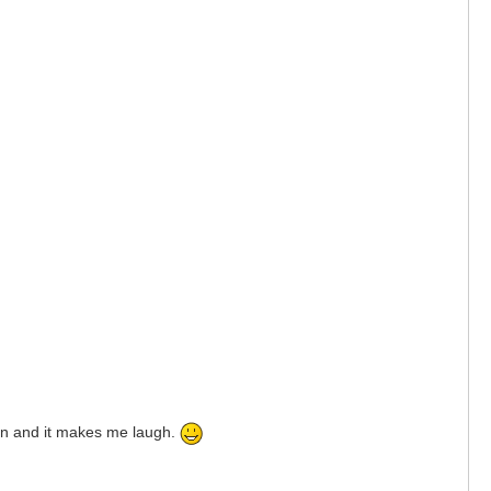
ason and it makes me laugh.