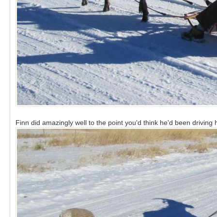
Finn did amazingly well to the point you'd think he'd been drivin