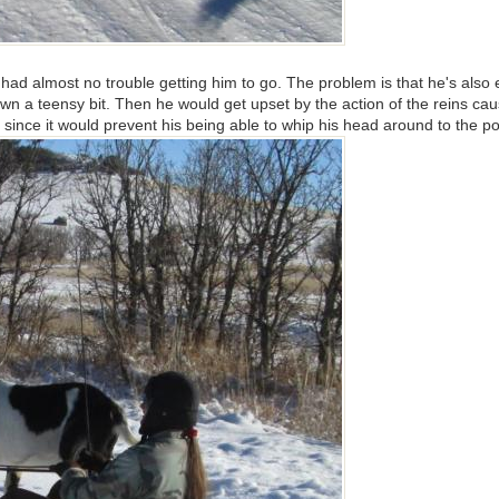
 had almost no trouble getting him to go. The problem is that he's also 
w down a teensy bit. Then he would get upset by the action of the rein
since it would prevent his being able to whip his head around to the po