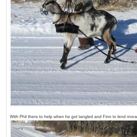
With Phil there to help when he got tangled and Finn to lend moral