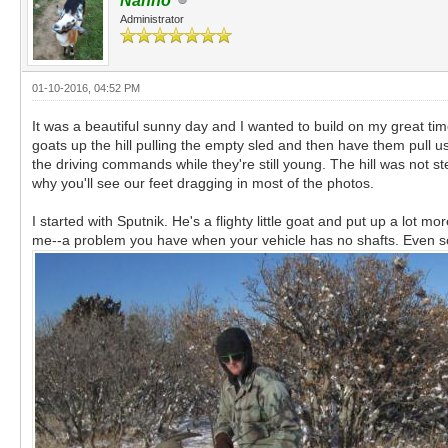
Nanno
Administrator
01-10-2016, 04:52 PM
It was a beautiful sunny day and I wanted to build on my great tim
goats up the hill pulling the empty sled and then have them pull 
the driving commands while they're still young. The hill was not s
why you'll see our feet dragging in most of the photos.
I started with Sputnik. He's a flighty little goat and put up a lot
me--a problem you have when your vehicle has no shafts. Even so,