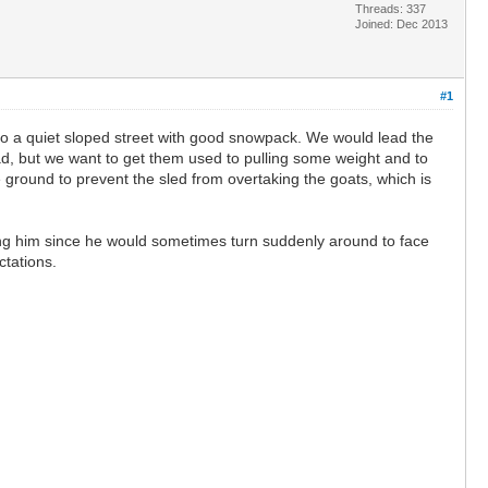
Threads: 337
Joined: Dec 2013
#1
d to a quiet sloped street with good snowpack. We would lead the
oad, but we want to get them used to pulling some weight and to
e ground to prevent the sled from overtaking the goats, which is
wisting him since he would sometimes turn suddenly around to face
ctations.