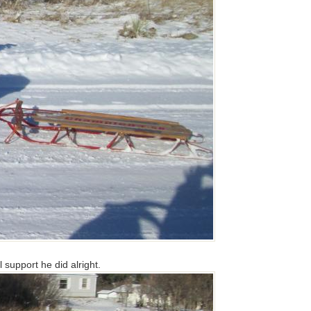
 support he did alright.