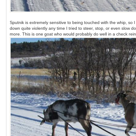
Sputnik is extremely sensitive to being touched with the whip, so I
down quite violently any time I tried to steer, stop, or even slo
more. This is one goat who would probably do well in a check rein 