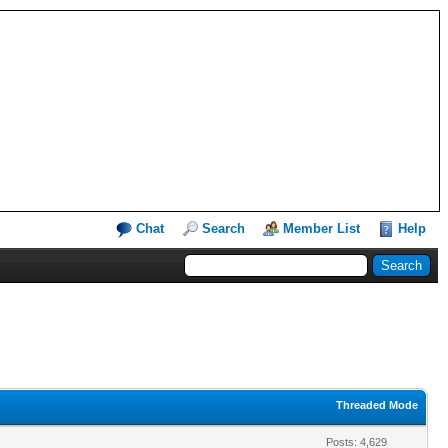
Chat
Search
Member List
Help
Threaded Mode
Posts: 4,629