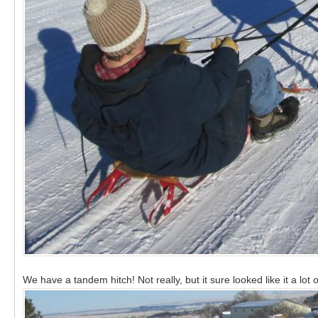
We have a tandem hitch! Not really, but it sure looked like it a lo