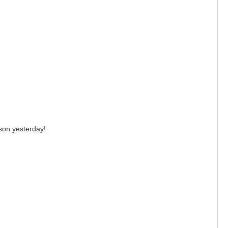
esson yesterday!