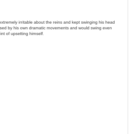
extremely irritable about the reins and kept swinging his head
s caused by his own dramatic movements and would swing even
int of upsetting himself.