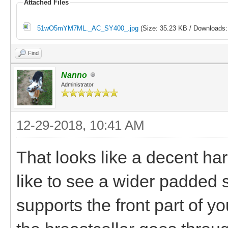
Attached Files
51wO5mYM7ML._AC_SY400_.jpg
(Size: 35.23 KB / Downloads:
Find
Nanno
Administrator
12-29-2018, 10:41 AM
That looks like a decent har
like to see a wider padded s
supports the front part of y