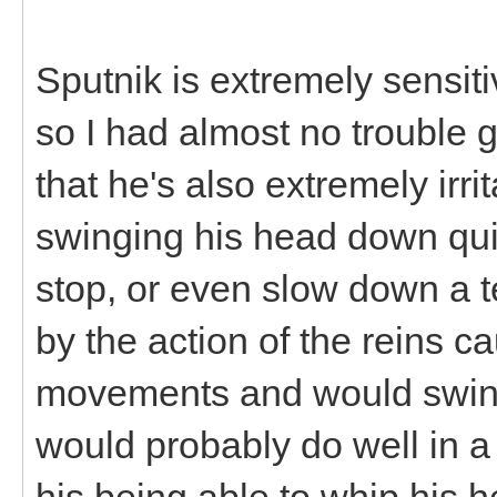
Sputnik is extremely sensiti
so I had almost no trouble g
that he's also extremely irr
swinging his head down quite
stop, or even slow down a t
by the action of the reins 
movements and would swing
would probably do well in a
his being able to whip his h