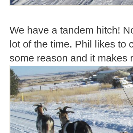
We have a tandem hitch! Not r
lot of the time. Phil likes to
some reason and it makes 