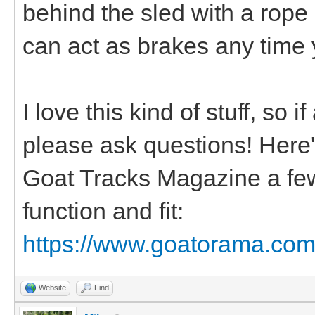
behind the sled with a rope
can act as brakes any time 
I love this kind of stuff, so 
please ask questions! Here's 
Goat Tracks Magazine a few
function and fit:
https://www.goatorama.com/
Website
Find