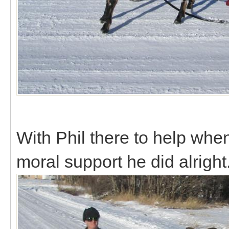
With Phil there to help whe
moral support he did alright