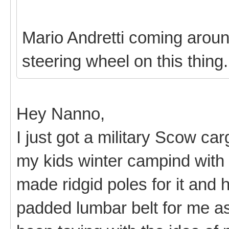
Mario Andretti coming around
steering wheel on this thing
Hey Nanno,
I just got a military Scow ca
my kids winter campind with i
made ridgid poles for it and
padded lumbar belt for me as