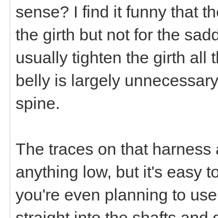
sense? I find it funny that t
the girth but not for the sa
usually tighten the girth al
belly is largely unnecessary
spine.
The traces on that harness 
anything low, but it's easy 
you're even planning to use
straight into the shafts and 