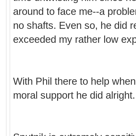
around to face me--a probl
no shafts. Even so, he did re
exceeded my rather low exp
With Phil there to help when
moral support he did alright.