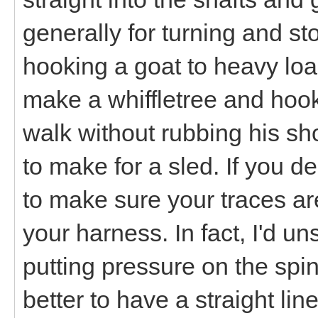
generally for turning and sto
hooking a goat to heavy loads
make a whiffletree and hook 
walk without rubbing his sh
to make for a sled. If you d
to make sure your traces ar
your harness. In fact, I'd u
putting pressure on the spine
better to have a straight lin