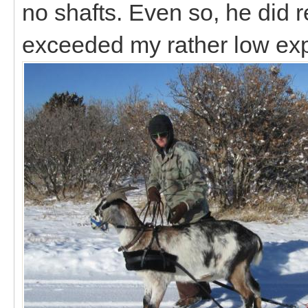
no shafts. Even so, he did r
exceeded my rather low ex