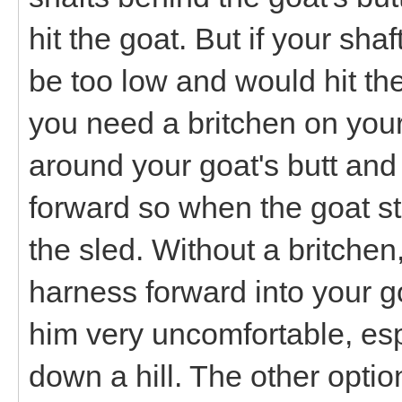
hit the goat. But if your sha
be too low and would hit the
you need a britchen on your 
around your goat's butt and 
forward so when the goat st
the sled. Without a britchen
harness forward into your 
him very uncomfortable, espe
down a hill. The other optio