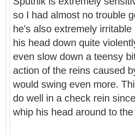
Sputnik is extremely sensiti
so I had almost no trouble g
he's also extremely irritabl
his head down quite violently
even slow down a teensy bit
action of the reins caused
would swing even more. Thi
do well in a check rein since
whip his head around to the 