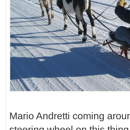
Mario Andretti coming around
steering wheel on this thing