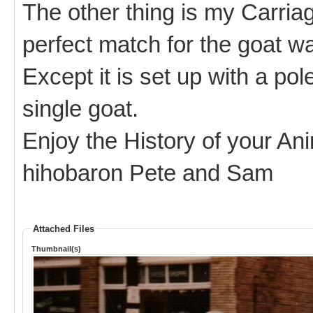
The other thing is my Carria
perfect match for the goat wa
Except it is set up with a pol
single goat.
Enjoy the History of your An
hihobaron Pete and Sam
Attached Files
Thumbnail(s)