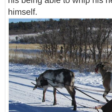
himself.