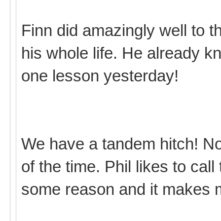
Finn did amazingly well to t
his whole life. He already 
one lesson yesterday!
We have a tandem hitch! Not r
of the time. Phil likes to cal
some reason and it makes 