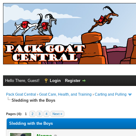
Hello There, Guest!
Login
Register
Pack Goat Central
›
Goat Care, Health, and Training
›
Carting and Pulling
Sledding with the Boys
Pages (4):
1
2
3
4
Next »
Sledding with the Boys