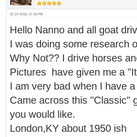
02-24-2016, 07:39 PM
Hello Nanno and all goat driv
I was doing some research on
Why Not?? I drive horses an
Pictures have given me a "I
I am very bad when I have a
Came across this "Classic" go
you would like.
London,KY about 1950 ish