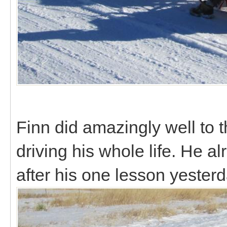
Finn did amazingly well to t
driving his whole life. He 
after his one lesson yester