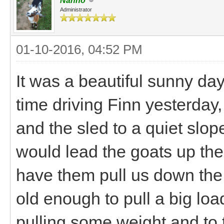
Nanno
Administrator
01-10-2016, 04:52 PM
It was a beautiful sunny da
time driving Finn yesterday,
and the sled to a quiet slo
would lead the goats up the 
have them pull us down the 
old enough to pull a big lo
pulling some weight and to