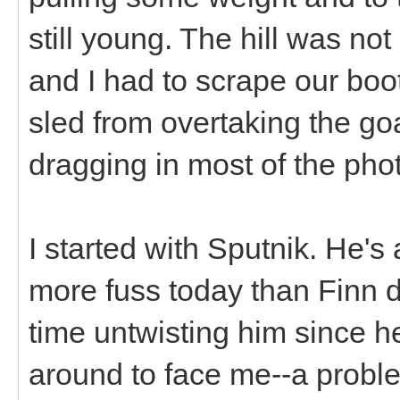
still young. The hill was not
and I had to scrape our boo
sled from overtaking the goa
dragging in most of the pho
I started with Sputnik. He's a
more fuss today than Finn di
time untwisting him since 
around to face me--a probl