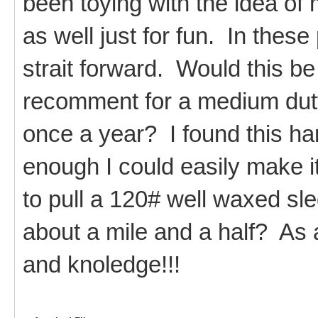
been toying with the idea of
as well just for fun. In these
strait forward. Would this be
recomment for a medium dut
once a year? I found this ha
enough I could easily make it
to pull a 120# well waxed sle
about a mile and a half? As 
and knoledge!!!