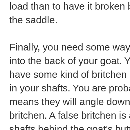
load than to have it broken 
the saddle.
Finally, you need some way t
into the back of your goat. Y
have some kind of britchen 
in your shafts. You are prob
means they will angle down
britchen. A false britchen i
shafts behind the goat's but