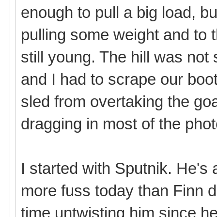
enough to pull a big load, b
pulling some weight and to 
still young. The hill was not
and I had to scrape our boo
sled from overtaking the goa
dragging in most of the pho
I started with Sputnik. He's a
more fuss today than Finn di
time untwisting him since 