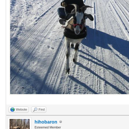
Website
Find
hihobaron
Esteemed Member