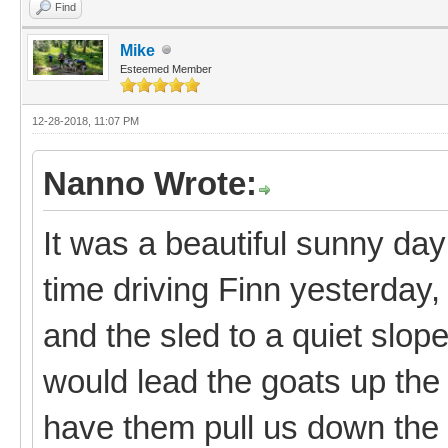
Find
Mike
Esteemed Member
12-28-2018, 11:07 PM
Nanno Wrote:
It was a beautiful sunny day
time driving Finn yesterday, 
and the sled to a quiet slo
would lead the goats up the 
have them pull us down the 