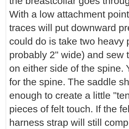
the breastcollar goes throug
With a low attachment point
traces will put downward p
could do is take two heavy p
probably 2" wide) and sew t
on either side of the spine
for the spine. The saddle sh
enough to create a little "te
pieces of felt touch. If the 
harness strap will still co