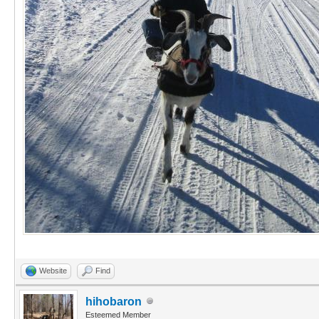
Website
Find
hihobaron
Esteemed Member