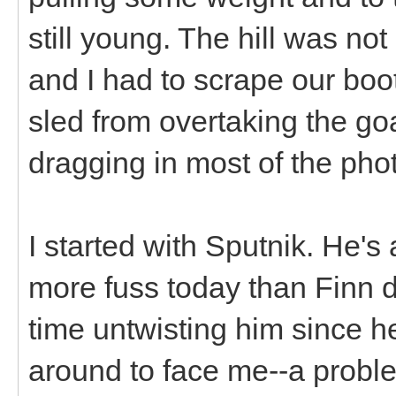
still young. The hill was not
and I had to scrape our boo
sled from overtaking the goa
dragging in most of the pho
I started with Sputnik. He's a
more fuss today than Finn di
time untwisting him since 
around to face me--a probl