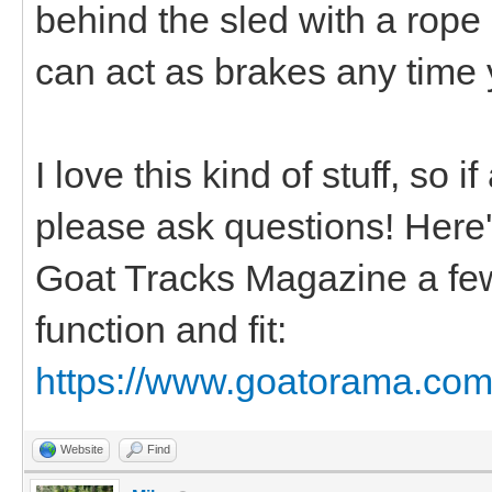
behind the sled with a rope
can act as brakes any time 
I love this kind of stuff, so 
please ask questions! Here's 
Goat Tracks Magazine a few
function and fit:
https://www.goatorama.com/
Website
Find