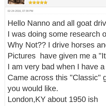
02-24-2016, 07:39 PM
Hello Nanno and all goat driv
I was doing some research on
Why Not?? I drive horses an
Pictures have given me a "I
I am very bad when I have a
Came across this "Classic" go
you would like.
London,KY about 1950 ish