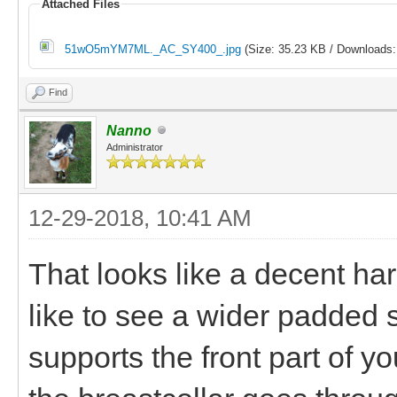
Attached Files
51wO5mYM7ML._AC_SY400_.jpg
(Size: 35.23 KB / Downloads:
Find
Nanno
Administrator
12-29-2018, 10:41 AM
That looks like a decent har
like to see a wider padded s
supports the front part of y