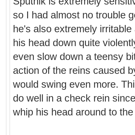
Sputnik is extremely sensiti
so I had almost no trouble g
he's also extremely irritabl
his head down quite violently
even slow down a teensy bit
action of the reins caused
would swing even more. Thi
do well in a check rein since
whip his head around to the 