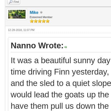
Find
Mike
Esteemed Member
12-28-2018, 11:07 PM
Nanno Wrote:
It was a beautiful sunny day
time driving Finn yesterday, 
and the sled to a quiet slo
would lead the goats up the 
have them pull us down the 