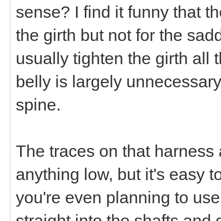
sense? I find it funny that t
the girth but not for the sa
usually tighten the girth al
belly is largely unnecessary
spine.
The traces on that harness 
anything low, but it's easy 
you're even planning to use
straight into the shafts and 