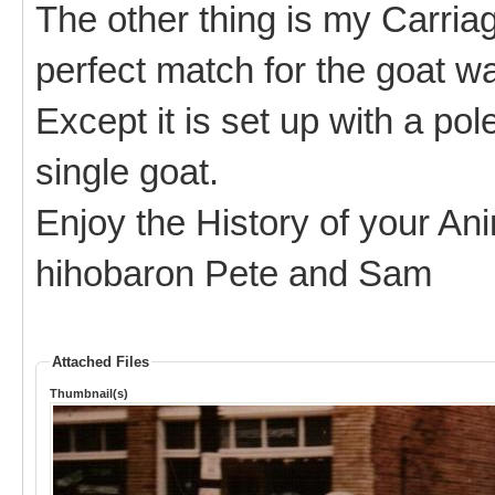
The other thing is my Carria
perfect match for the goat wa
Except it is set up with a pol
single goat.
Enjoy the History of your An
hihobaron Pete and Sam
Attached Files
Thumbnail(s)