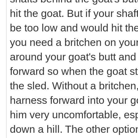
hit the goat. But if your sha
be too low and would hit the
you need a britchen on your 
around your goat's butt and 
forward so when the goat st
the sled. Without a britchen
harness forward into your 
him very uncomfortable, espe
down a hill. The other optio