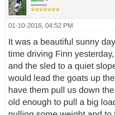
Nanno
Administrator
01-10-2016, 04:52 PM
It was a beautiful sunny da
time driving Finn yesterday,
and the sled to a quiet slo
would lead the goats up the 
have them pull us down the 
old enough to pull a big lo
pulling some weight and to