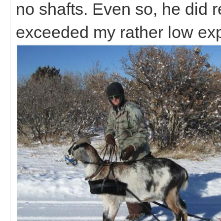
no shafts. Even so, he did r
exceeded my rather low ex