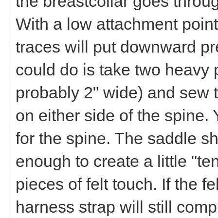
the breastcollar goes throug
With a low attachment point
traces will put downward p
could do is take two heavy p
probably 2" wide) and sew t
on either side of the spine
for the spine. The saddle sh
enough to create a little "te
pieces of felt touch. If the 
harness strap will still co