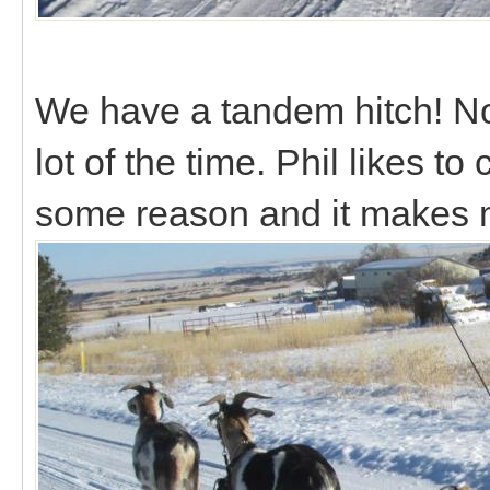
We have a tandem hitch! Not r
lot of the time. Phil likes to
some reason and it makes 