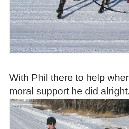
With Phil there to help whe
moral support he did alright