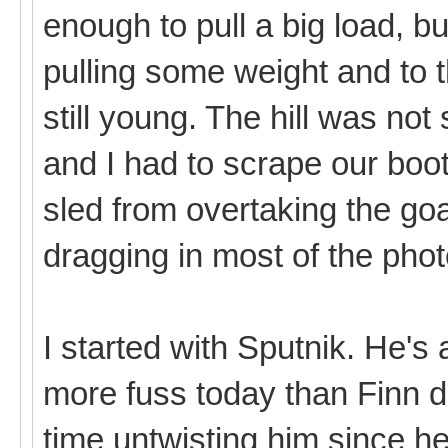
enough to pull a big load, b
pulling some weight and to 
still young. The hill was not
and I had to scrape our boo
sled from overtaking the goa
dragging in most of the pho
I started with Sputnik. He's a
more fuss today than Finn di
time untwisting him since 