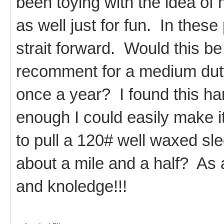
been toying with the idea of
as well just for fun. In these
strait forward. Would this be
recomment for a medium dut
once a year? I found this ha
enough I could easily make it
to pull a 120# well waxed sle
about a mile and a half? As 
and knoledge!!!