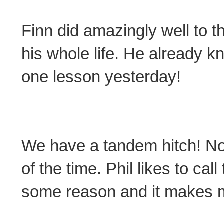
Finn did amazingly well to t
his whole life. He already 
one lesson yesterday!
We have a tandem hitch! Not r
of the time. Phil likes to cal
some reason and it makes 