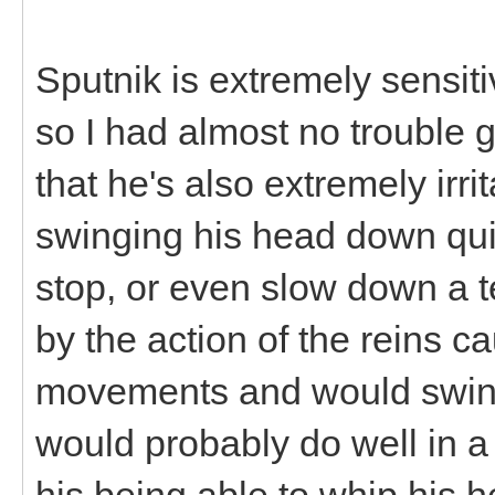
Sputnik is extremely sensiti
so I had almost no trouble g
that he's also extremely irr
swinging his head down quite
stop, or even slow down a t
by the action of the reins 
movements and would swing
would probably do well in a
his being able to whip his h