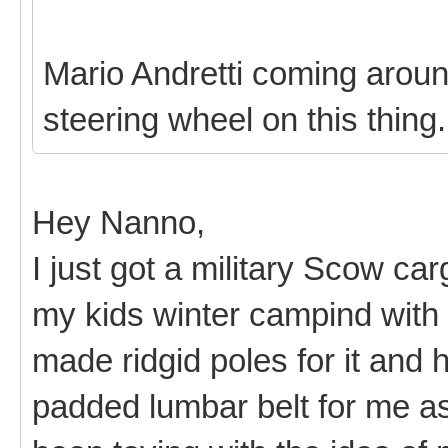
Mario Andretti coming around
steering wheel on this thing
Hey Nanno,
I just got a military Scow ca
my kids winter campind with i
made ridgid poles for it and
padded lumbar belt for me as