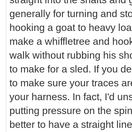
generally for turning and sto
hooking a goat to heavy loads
make a whiffletree and hook 
walk without rubbing his sh
to make for a sled. If you d
to make sure your traces ar
your harness. In fact, I'd u
putting pressure on the spine
better to have a straight lin