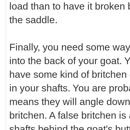
load than to have it broken 
the saddle.
Finally, you need some way t
into the back of your goat. Y
have some kind of britchen 
in your shafts. You are prob
means they will angle down
britchen. A false britchen i
shafts behind the goat's but