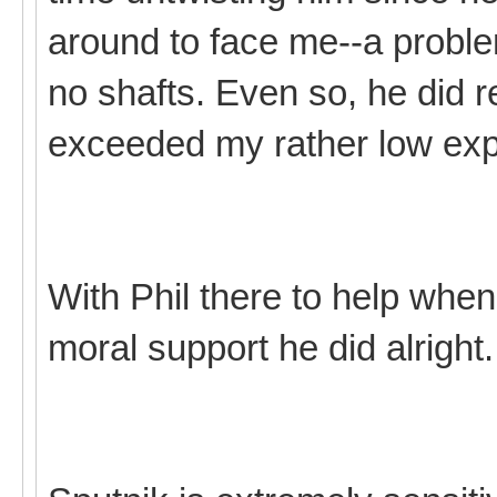
around to face me--a probl
no shafts. Even so, he did re
exceeded my rather low exp
With Phil there to help when
moral support he did alright.