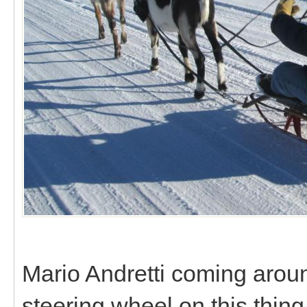
Mario Andretti coming around
steering wheel on this thing