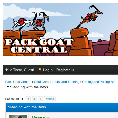
Hello There, Guest!
Login
Register
Pack Goat Central
›
Goat Care, Health, and Training
›
Carting and Pulling
Sledding with the Boys
Pages (4):
1
2
3
4
Next »
Sledding with the Boys