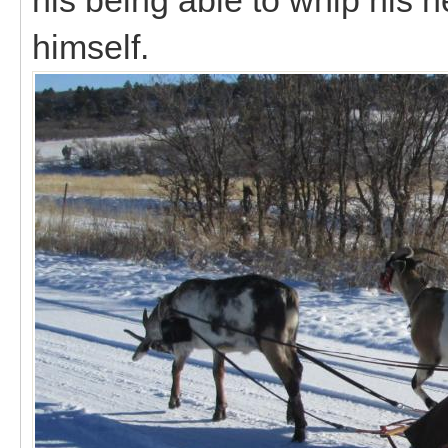
himself.