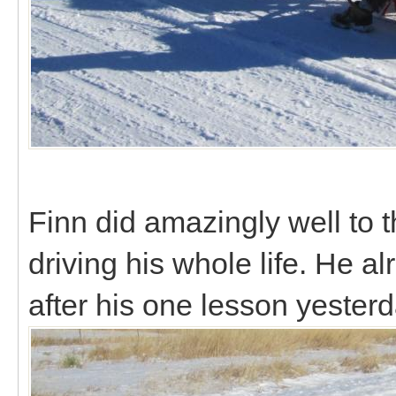
Finn did amazingly well to t
driving his whole life. He 
after his one lesson yester