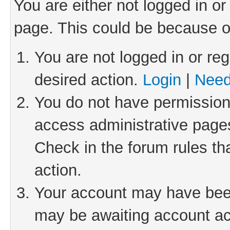
You are either not logged in or
page. This could be because o
You are not logged in or reg
desired action.
Login
|
Need
You do not have permission 
access administrative pages
Check in the forum rules th
action.
Your account may have been 
may be awaiting account act