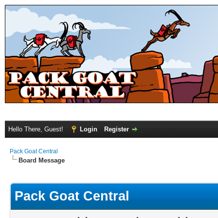
Hello There, Guest!
Login
Register
Pack Goat Central
Board Message
Pack Goat Central