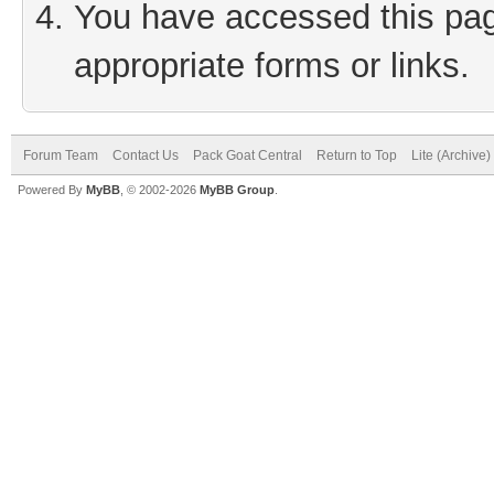
You have accessed this page
appropriate forms or links.
Forum Team
Contact Us
Pack Goat Central
Return to Top
Lite (Archive
Powered By
MyBB
, © 2002-2026
MyBB Group
.