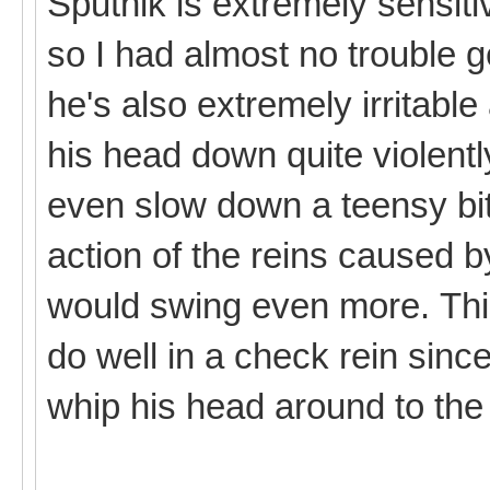
Sputnik is extremely sensiti
so I had almost no trouble g
he's also extremely irritabl
his head down quite violently
even slow down a teensy bit
action of the reins caused
would swing even more. Thi
do well in a check rein since
whip his head around to the 