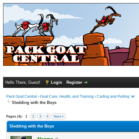
Hello There, Guest!
Login
Register
Pack Goat Central
›
Goat Care, Health, and Training
›
Carting and Pulling
Sledding with the Boys
Pages (4):
1
2
3
4
Next »
Sledding with the Boys