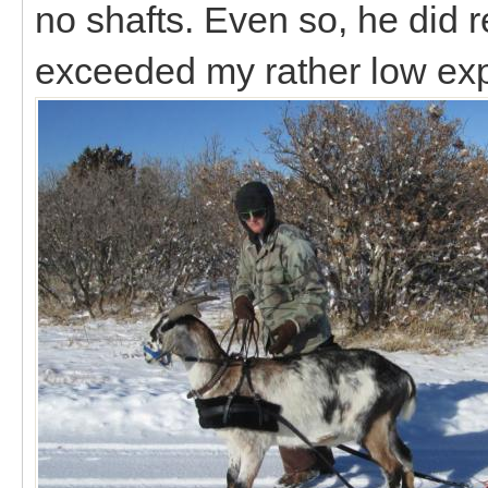
no shafts. Even so, he did r
exceeded my rather low ex