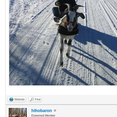
Website
Find
hihobaron
Esteemed Member