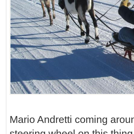
Mario Andretti coming around
steering wheel on this thing