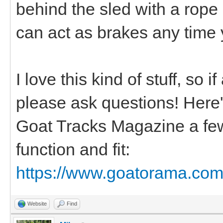
behind the sled with a rope
can act as brakes any time 
I love this kind of stuff, so 
please ask questions! Here's 
Goat Tracks Magazine a few
function and fit:
https://www.goatorama.com/
Website
Find