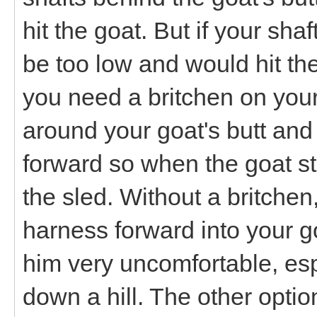
hit the goat. But if your sha
be too low and would hit the
you need a britchen on your 
around your goat's butt and 
forward so when the goat st
the sled. Without a britchen
harness forward into your 
him very uncomfortable, espe
down a hill. The other optio