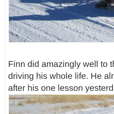
Finn did amazingly well to t
driving his whole life. He 
after his one lesson yester