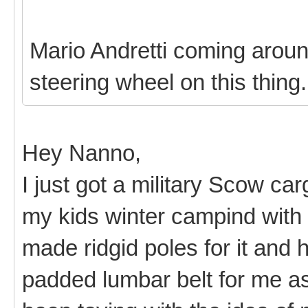
Mario Andretti coming around
steering wheel on this thing
Hey Nanno,
I just got a military Scow ca
my kids winter campind with i
made ridgid poles for it and
padded lumbar belt for me as