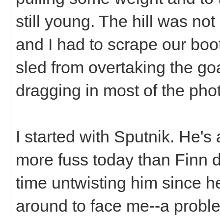
still young. The hill was not
and I had to scrape our boo
sled from overtaking the goa
dragging in most of the pho
I started with Sputnik. He's a
more fuss today than Finn di
time untwisting him since 
around to face me--a probl