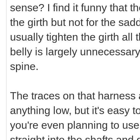
sense? I find it funny that t
the girth but not for the sa
usually tighten the girth al
belly is largely unnecessary
spine.
The traces on that harness 
anything low, but it's easy 
you're even planning to use
straight into the shafts and 