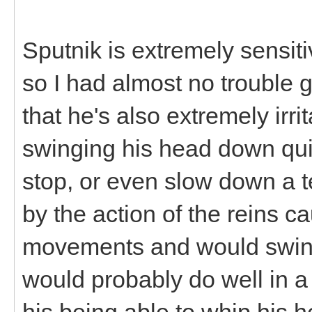
Sputnik is extremely sensiti
so I had almost no trouble g
that he's also extremely irr
swinging his head down quite
stop, or even slow down a t
by the action of the reins 
movements and would swing
would probably do well in a
his being able to whip his h