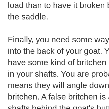
load than to have it broken 
the saddle.
Finally, you need some way t
into the back of your goat. Y
have some kind of britchen 
in your shafts. You are prob
means they will angle down
britchen. A false britchen i
shafts behind the goat's but