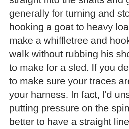
generally for turning and sto
hooking a goat to heavy loads
make a whiffletree and hook 
walk without rubbing his sh
to make for a sled. If you d
to make sure your traces ar
your harness. In fact, I'd u
putting pressure on the spine
better to have a straight lin