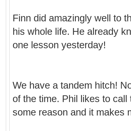
Finn did amazingly well to t
his whole life. He already 
one lesson yesterday!
We have a tandem hitch! Not r
of the time. Phil likes to cal
some reason and it makes 