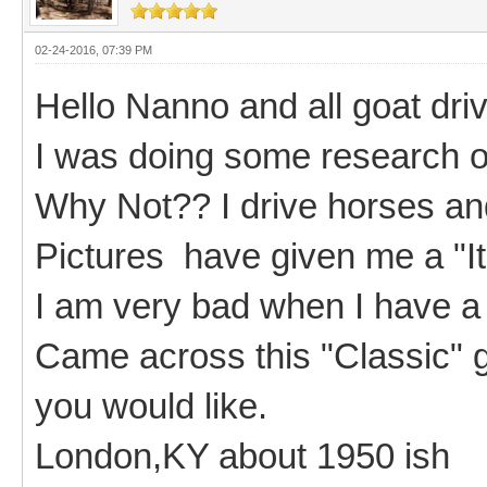
02-24-2016, 07:39 PM
Hello Nanno and all goat driv
I was doing some research on
Why Not?? I drive horses an
Pictures have given me a "I
I am very bad when I have a
Came across this "Classic" go
you would like.
London,KY about 1950 ish