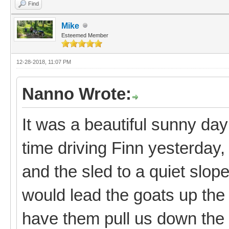
Find
Mike
Esteemed Member
12-28-2018, 11:07 PM
Nanno Wrote:
It was a beautiful sunny day
time driving Finn yesterday, 
and the sled to a quiet slo
would lead the goats up the 
have them pull us down the 