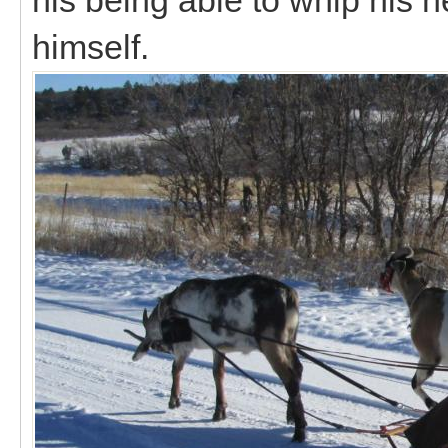
himself.