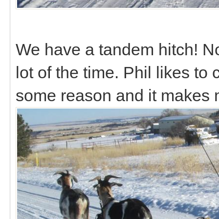
We have a tandem hitch! Not r
lot of the time. Phil likes to
some reason and it makes 