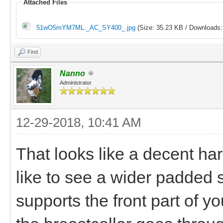
Attached Files
51wO5mYM7ML._AC_SY400_.jpg
(Size: 35.23 KB / Downloads:
Find
Nanno
Administrator
12-29-2018, 10:41 AM
That looks like a decent har
like to see a wider padded s
supports the front part of y