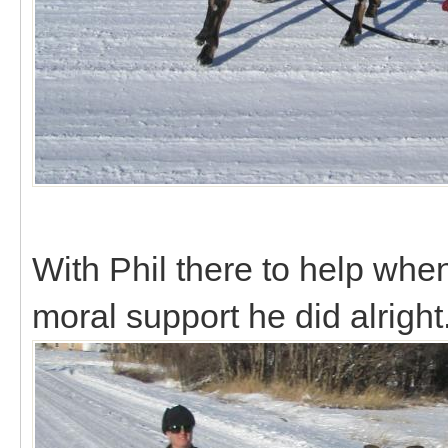
With Phil there to help whe
moral support he did alright