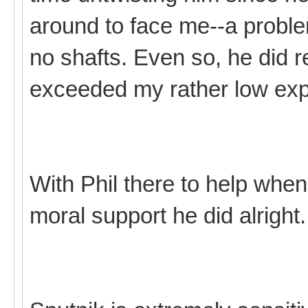
around to face me--a probl
no shafts. Even so, he did re
exceeded my rather low exp
With Phil there to help when
moral support he did alright.