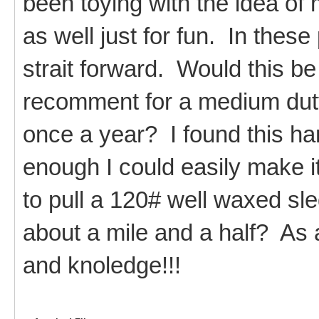
been toying with the idea of
as well just for fun. In these
strait forward. Would this be
recomment for a medium dut
once a year? I found this ha
enough I could easily make it
to pull a 120# well waxed sle
about a mile and a half? As 
and knoledge!!!