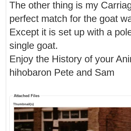
The other thing is my Carria
perfect match for the goat wa
Except it is set up with a pol
single goat.
Enjoy the History of your An
hihobaron Pete and Sam
Attached Files
Thumbnail(s)