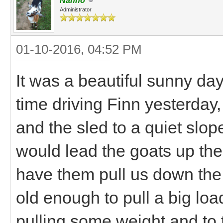
Nanno
Administrator
01-10-2016, 04:52 PM
It was a beautiful sunny da
time driving Finn yesterday,
and the sled to a quiet slo
would lead the goats up the 
have them pull us down the 
old enough to pull a big lo
pulling some weight and to