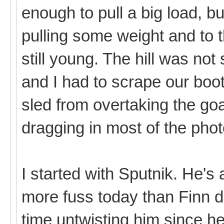
enough to pull a big load, b
pulling some weight and to 
still young. The hill was not
and I had to scrape our boo
sled from overtaking the goa
dragging in most of the pho
I started with Sputnik. He's a
more fuss today than Finn di
time untwisting him since 