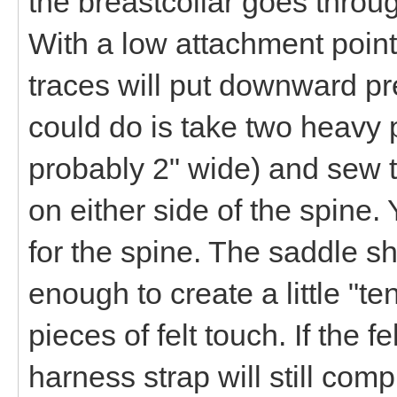
the breastcollar goes throug
With a low attachment point
traces will put downward p
could do is take two heavy p
probably 2" wide) and sew t
on either side of the spine
for the spine. The saddle sh
enough to create a little "te
pieces of felt touch. If the 
harness strap will still co