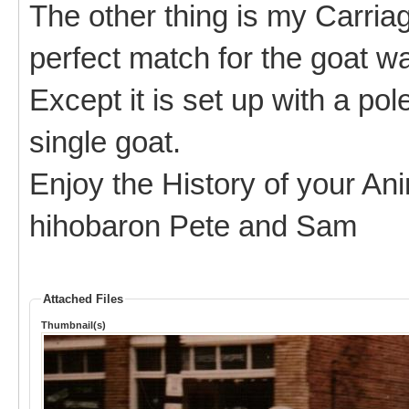
The other thing is my Carria
perfect match for the goat wa
Except it is set up with a pol
single goat.
Enjoy the History of your An
hihobaron Pete and Sam
Attached Files
Thumbnail(s)