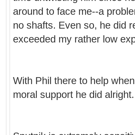
around to face me--a probl
no shafts. Even so, he did re
exceeded my rather low exp
With Phil there to help when
moral support he did alright.