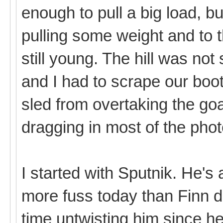
enough to pull a big load, b
pulling some weight and to 
still young. The hill was not
and I had to scrape our boo
sled from overtaking the goa
dragging in most of the pho
I started with Sputnik. He's a
more fuss today than Finn di
time untwisting him since 