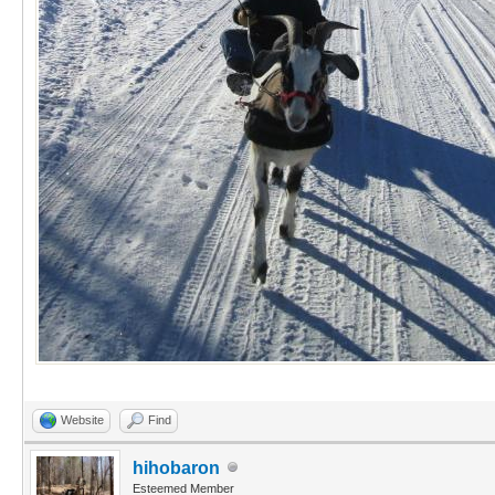
Website
Find
hihobaron
Esteemed Member