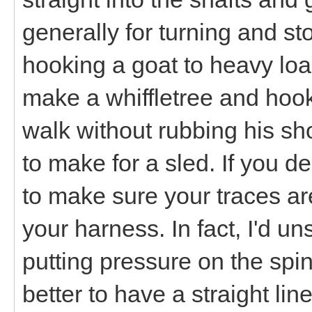
generally for turning and sto
hooking a goat to heavy loads
make a whiffletree and hook 
walk without rubbing his sh
to make for a sled. If you d
to make sure your traces ar
your harness. In fact, I'd u
putting pressure on the spine
better to have a straight lin