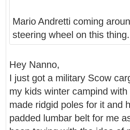
Mario Andretti coming around
steering wheel on this thing
Hey Nanno,
I just got a military Scow ca
my kids winter campind with i
made ridgid poles for it and
padded lumbar belt for me as