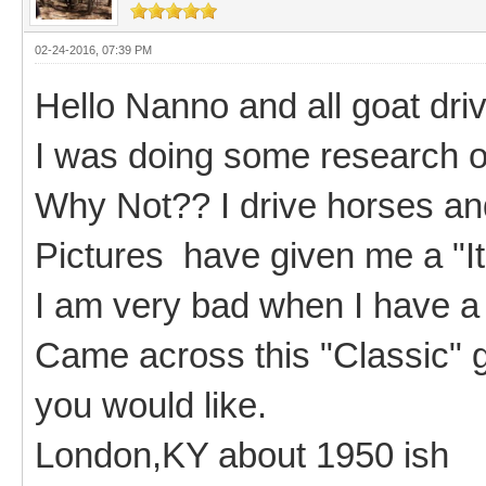
02-24-2016, 07:39 PM
Hello Nanno and all goat driv
I was doing some research on
Why Not?? I drive horses an
Pictures have given me a "I
I am very bad when I have a
Came across this "Classic" go
you would like.
London,KY about 1950 ish