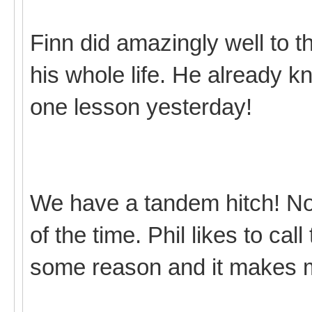
Finn did amazingly well to t
his whole life. He already 
one lesson yesterday!
We have a tandem hitch! Not r
of the time. Phil likes to cal
some reason and it makes 