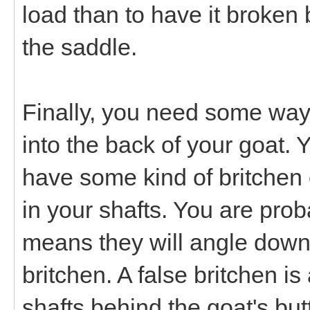
load than to have it broken 
the saddle.
Finally, you need some way t
into the back of your goat. Y
have some kind of britchen 
in your shafts. You are prob
means they will angle down
britchen. A false britchen i
shafts behind the goat's but