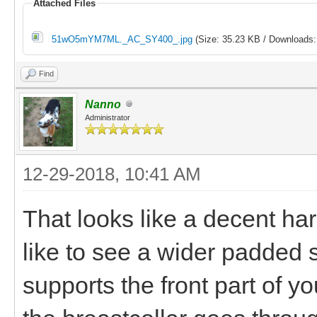
Attached Files
51wO5mYM7ML._AC_SY400_.jpg
(Size: 35.23 KB / Downloads:
Find
Nanno
Administrator
12-29-2018, 10:41 AM
That looks like a decent har
like to see a wider padded s
supports the front part of y