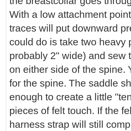
the breastcollar goes throug
With a low attachment point
traces will put downward p
could do is take two heavy p
probably 2" wide) and sew t
on either side of the spine
for the spine. The saddle sh
enough to create a little "te
pieces of felt touch. If the 
harness strap will still co