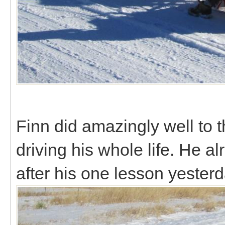
Finn did amazingly well to t
driving his whole life. He 
after his one lesson yester