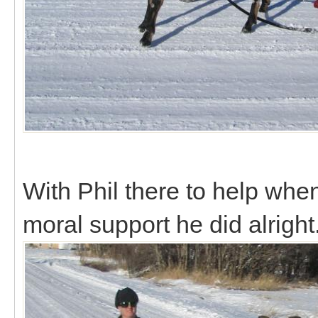
With Phil there to help whe
moral support he did alright