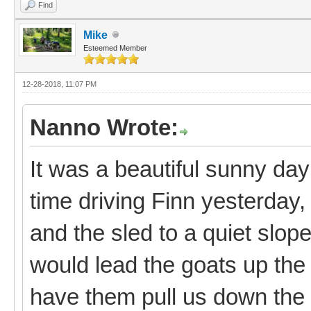
Find
Mike
Esteemed Member
12-28-2018, 11:07 PM
Nanno Wrote:
It was a beautiful sunny day
time driving Finn yesterday, 
and the sled to a quiet slo
would lead the goats up the 
have them pull us down the 