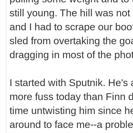
still young. The hill was not
and I had to scrape our boo
sled from overtaking the goa
dragging in most of the pho
I started with Sputnik. He's a
more fuss today than Finn di
time untwisting him since 
around to face me--a probl