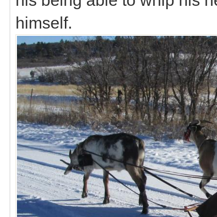
himself.