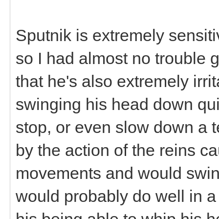
Sputnik is extremely sensiti
so I had almost no trouble g
that he's also extremely irr
swinging his head down quite
stop, or even slow down a t
by the action of the reins 
movements and would swing
would probably do well in a
his being able to whip his h