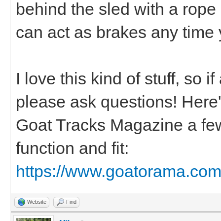
behind the sled with a rope
can act as brakes any time 
I love this kind of stuff, so 
please ask questions! Here's 
Goat Tracks Magazine a few
function and fit:
https://www.goatorama.com/
Website
Find