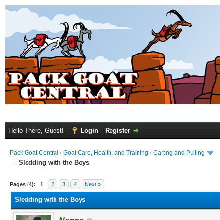
Hello There, Guest!
Login
Register
Pack Goat Central
›
Goat Care, Health, and Training
›
Carting and Pulling
Sledding with the Boys
Pages (4):
1
2
3
4
Next »
Sledding with the Boys