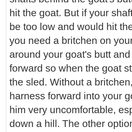
hit the goat. But if your sha
be too low and would hit the
you need a britchen on your 
around your goat's butt and 
forward so when the goat st
the sled. Without a britchen
harness forward into your 
him very uncomfortable, espe
down a hill. The other optio