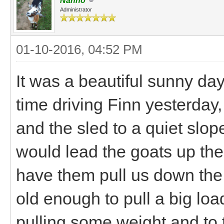
Nanno
Administrator
01-10-2016, 04:52 PM
It was a beautiful sunny da
time driving Finn yesterday,
and the sled to a quiet slo
would lead the goats up the 
have them pull us down the 
old enough to pull a big lo
pulling some weight and to