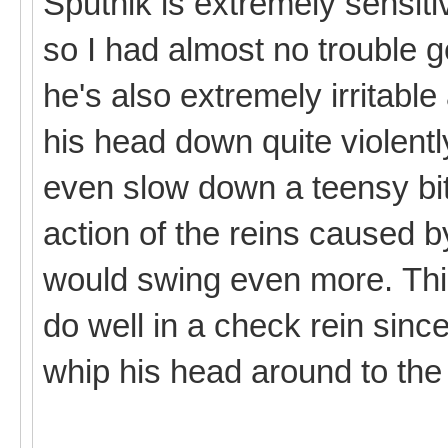
Sputnik is extremely sensiti
so I had almost no trouble g
he's also extremely irritabl
his head down quite violently
even slow down a teensy bit
action of the reins caused
would swing even more. Thi
do well in a check rein since
whip his head around to the 