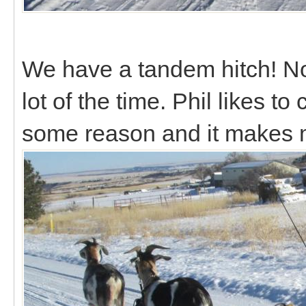
We have a tandem hitch! Not r
lot of the time. Phil likes to
some reason and it makes 