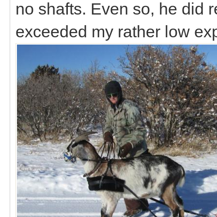
no shafts. Even so, he did r
exceeded my rather low ex