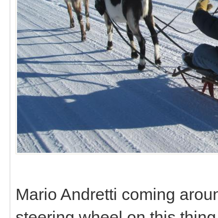
Mario Andretti coming around
steering wheel on this thing