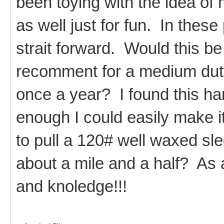
been toying with the idea of
as well just for fun. In these
strait forward. Would this be
recomment for a medium dut
once a year? I found this ha
enough I could easily make it
to pull a 120# well waxed sle
about a mile and a half? As 
and knoledge!!!