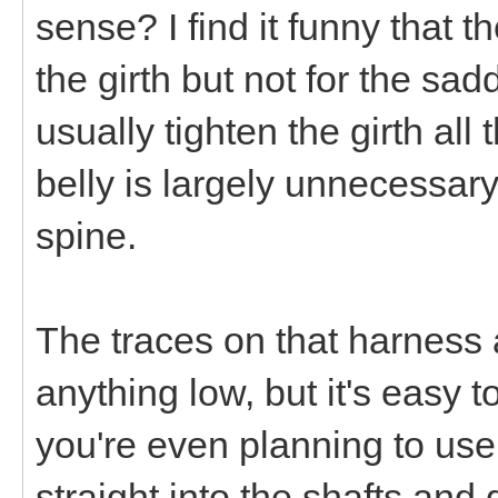
sense? I find it funny that t
the girth but not for the sa
usually tighten the girth al
belly is largely unnecessary
spine.
The traces on that harness 
anything low, but it's easy 
you're even planning to use
straight into the shafts and 