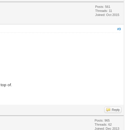
Posts: 561
Threads: 11
Joined: Oct 2015
#3
top of.
Reply
Posts: 965
Threads: 62
Joined: Dec 2013