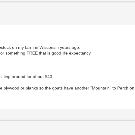
estock on my farm in Wisconsin years ago.
 for something FREE that is good life expectancy.
tting around for about $40.
me plywood or planks so the goats have another "Mountain" to Perch on 