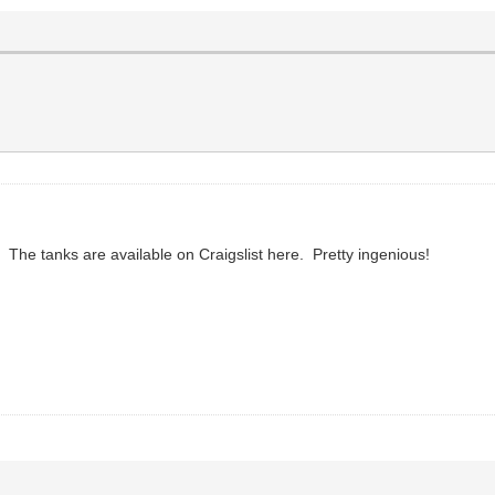
 The tanks are available on Craigslist here. Pretty ingenious!