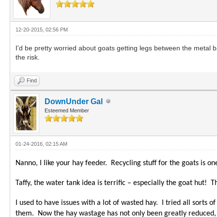
12-20-2015, 02:56 PM
I'd be pretty worried about goats getting legs between the metal b
the risk.
Find
DownUnder Gal
Esteemed Member
01-24-2016, 02:15 AM
Nanno, I like your hay feeder. Recycling stuff for the goats is
Taffy, the water tank idea is terrific – especially the goat hut! 
I used to have issues with a lot of wasted hay. I tried all sorts
them. Now the hay wastage has not only been greatly reduced, th