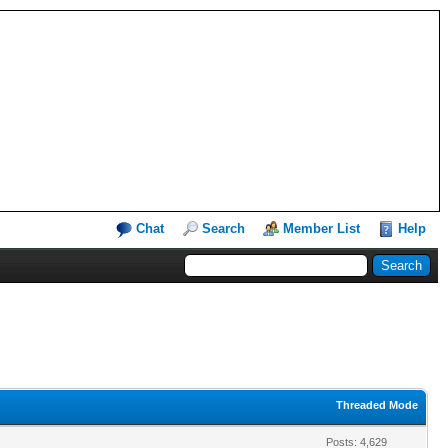
Chat
Search
Member List
Help
Threaded Mode
Posts: 4,629