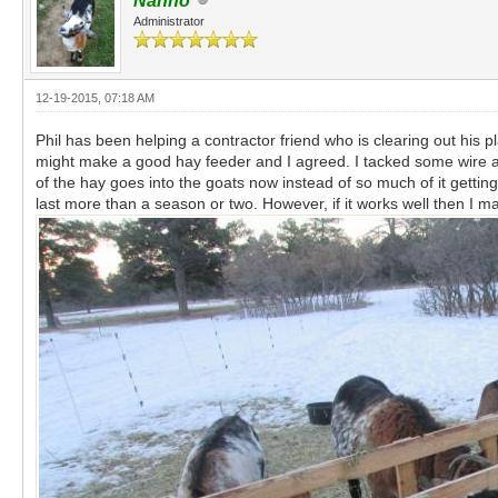
Nanno
Administrator
12-19-2015, 07:18 AM
Phil has been helping a contractor friend who is clearing out his pl
might make a good hay feeder and I agreed. I tacked some wire aro
of the hay goes into the goats now instead of so much of it getting 
last more than a season or two. However, if it works well then I ma