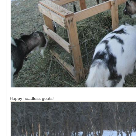
Happy headless goats!