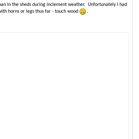
than in the sheds during inclement weather. Unfortunately I had
with horns or legs thus far - touch wood
.