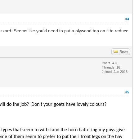
#4
hazzard. Seems like you'd need to put a plywood top on it to reduce
Reply
Posts: 411
Threads: 16
Joined: Jan 2016
#5
ill do the job? Don't your goats have lovely colours?
ly types that seem to withstand the horn battering my guys give
ome of them seem to prefer to put their front legs on the hay