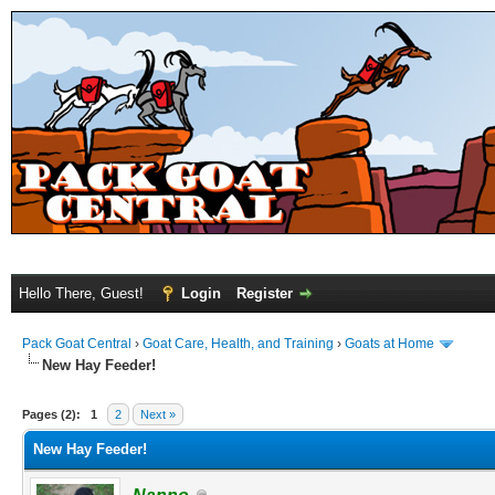
Hello There, Guest!
Login
Register
Pack Goat Central
›
Goat Care, Health, and Training
›
Goats at Home
New Hay Feeder!
Pages (2):
1
2
Next »
New Hay Feeder!