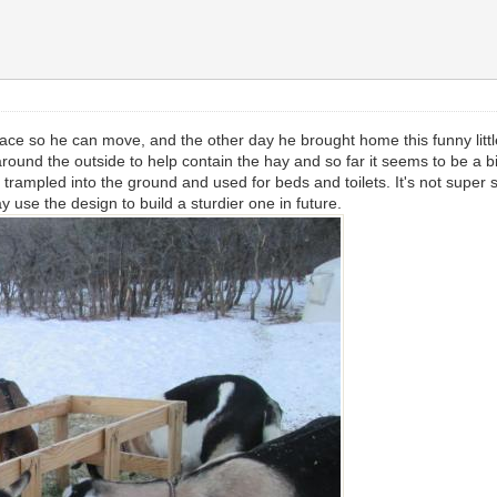
ace so he can move, and the other day he brought home this funny little t
und the outside to help contain the hay and so far it seems to be a big
trampled into the ground and used for beds and toilets. It's not super stu
y use the design to build a sturdier one in future.