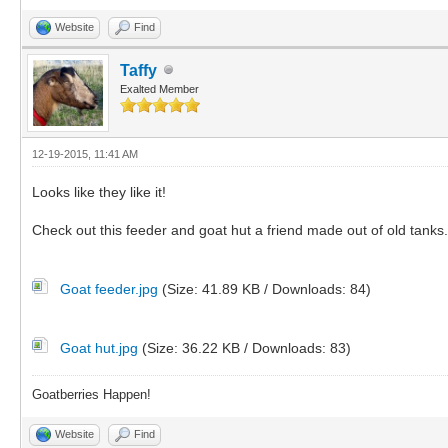
Website
Find
Taffy
Exalted Member
12-19-2015, 11:41 AM
Looks like they like it!
Check out this feeder and goat hut a friend made out of old tanks.
Goat feeder.jpg
(Size: 41.89 KB / Downloads: 84)
Goat hut.jpg
(Size: 36.22 KB / Downloads: 83)
Goatberries Happen!
Website
Find