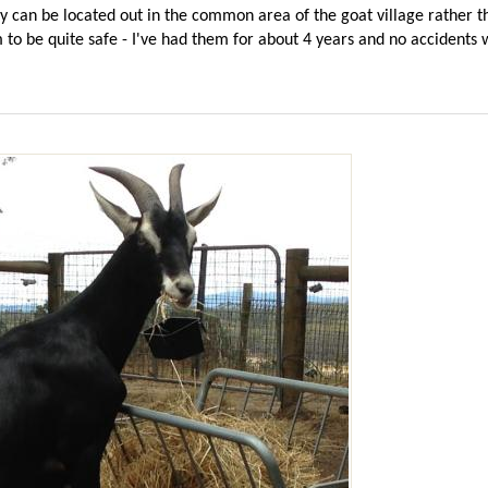
hey can be located out in the common area of the goat village rather 
 to be quite safe - I've had them for about 4 years and no accidents 