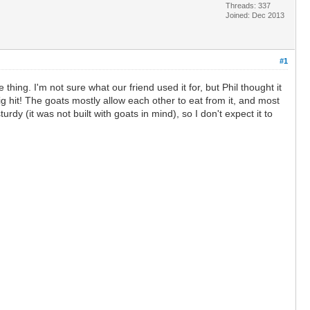
Threads: 337
Joined: Dec 2013
#1
hing. I'm not sure what our friend used it for, but Phil thought it
 hit! The goats mostly allow each other to eat from it, and most
rdy (it was not built with goats in mind), so I don't expect it to