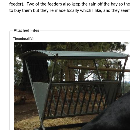
feeder). Two of the feeders also keep the rain off the hay so t
to buy them but they're made locally which I like, and they seem
Attached Files
Thumbnail(s)