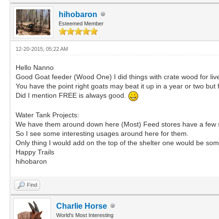
hihobaron
Esteemed Member
12-20-2015, 05:22 AM
Hello Nanno
Good Goat feeder (Wood One) I did things with crate wood for liv
You have the point right goats may beat it up in a year or two but
Did I mention FREE is always good.
Water Tank Projects:
We have them around down here (Most) Feed stores have a few si
So I see some interesting usages around here for them.
Only thing I would add on the top of the shelter one would be so
Happy Trails
hihobaron
Find
Charlie Horse
World's Most Interesting