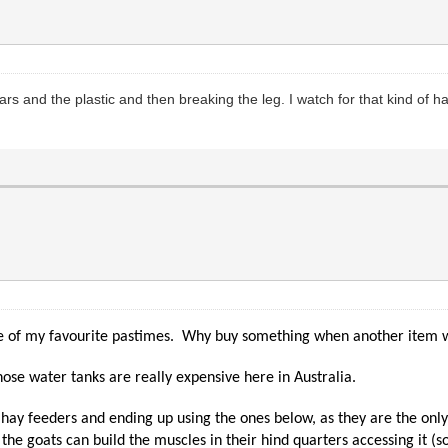
ars and the plastic and then breaking the leg. I watch for that kind of 
 one of my favourite pastimes. Why buy something when another item w
Those water tanks are really expensive here in Australia.
 of hay feeders and ending up using the ones below, as they are the on
e goats can build the muscles in their hind quarters accessing it (s