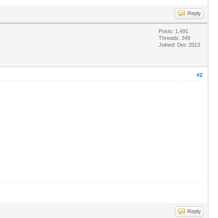
Reply
Posts: 1,491
Threads: 349
Joined: Dec 2013
#2
Reply