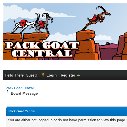
Hello There, Guest!
Login
Register
Pack Goat Central
Board Message
Pack Goat Central
You are either not logged in or do not have permission to view this page