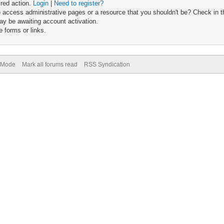
ired action.
Login
|
Need to register?
 access administrative pages or a resource that you shouldn't be? Check in th
ay be awaiting account activation.
 forms or links.
) Mode
Mark all forums read
RSS Syndication