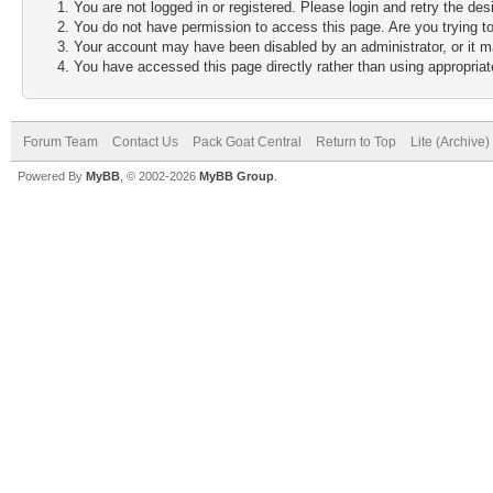
You are not logged in or registered. Please login and retry the des
You do not have permission to access this page. Are you trying to
Your account may have been disabled by an administrator, or it m
You have accessed this page directly rather than using appropriate
Forum Team
Contact Us
Pack Goat Central
Return to Top
Lite (Archive
Powered By
MyBB
, © 2002-2026
MyBB Group
.