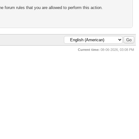
e forum rules that you are allowed to perform this action.
Current time:
08-06-2026, 03:08 PM