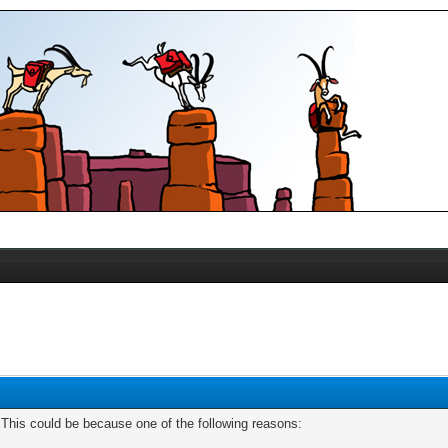
. This could be because one of the following reasons: