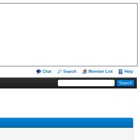
Chat
Search
Member List
Help