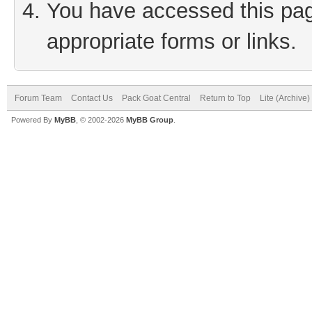
You have accessed this page
appropriate forms or links.
Forum Team
Contact Us
Pack Goat Central
Return to Top
Lite (Archive
Powered By
MyBB
, © 2002-2026
MyBB Group
.