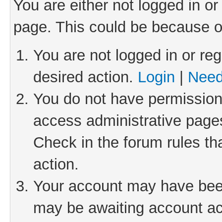
You are either not logged in or
page. This could be because o
You are not logged in or reg
desired action.
Login
|
Need
You do not have permission 
access administrative pages
Check in the forum rules th
action.
Your account may have been 
may be awaiting account act