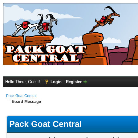
Hello There, Guest!
Login
Register
Pack Goat Central
Board Message
Pack Goat Central