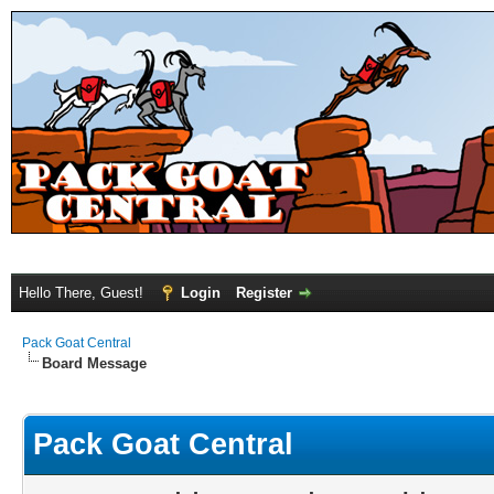
Hello There, Guest!
Login
Register
Pack Goat Central
Board Message
Pack Goat Central