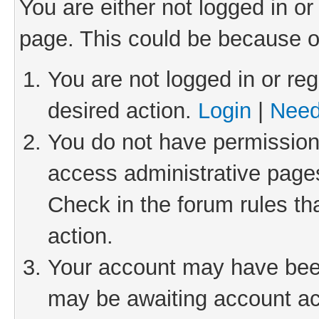
You are either not logged in or
page. This could be because o
You are not logged in or reg
desired action.
Login
|
Need
You do not have permission 
access administrative pages
Check in the forum rules th
action.
Your account may have been 
may be awaiting account act