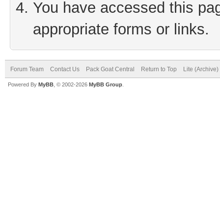
You have accessed this page
appropriate forms or links.
Forum Team
Contact Us
Pack Goat Central
Return to Top
Lite (Archive
Powered By
MyBB
, © 2002-2026
MyBB Group
.