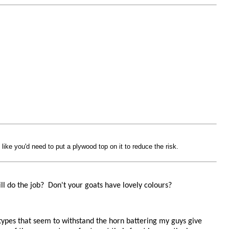
like you'd need to put a plywood top on it to reduce the risk.
ll do the job? Don't your goats have lovely colours?
y types that seem to withstand the horn battering my guys give