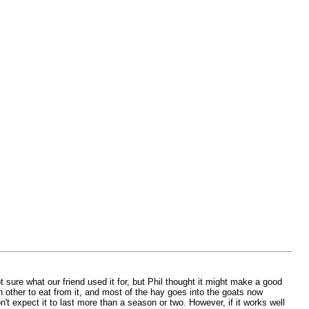
t sure what our friend used it for, but Phil thought it might make a good
 other to eat from it, and most of the hay goes into the goats now
on't expect it to last more than a season or two. However, if it works well