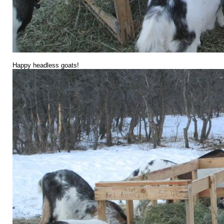
Happy headless goats!