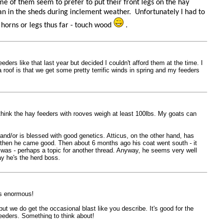
e of them seem to prefer to put their front legs on the hay
han in the sheds during inclement weather. Unfortunately I had to
 horns or legs thus far - touch wood
.
ders like that last year but decided I couldn't afford them at the time. I
 roof is that we get some pretty terrific winds in spring and my feeders
 I think the hay feeders with rooves weigh at least 100lbs. My goats can
nd/or is blessed with good genetics. Atticus, on the other hand, has
d then he came good. Then about 6 months ago his coat went south - it
e was - perhaps a topic for another thread. Anyway, he seems very well
ay he's the herd boss.
ks enormous!
ut we do get the occasional blast like you describe. It's good for the
eeders. Something to think about!