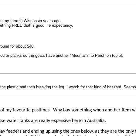
on my farm in Wisconsin years ago.
mething FREE that is good life expectancy.
ound for about $40.
od or planks so the goats have another "Mountain" to Perch on top of.
the plastic and then breaking the leg. I watch for that kind of hazzard. Seems 
one of my favourite pastimes. Why buy something when another item wi
hose water tanks are really expensive here in Australia.
of hay feeders and ending up using the ones below, as they are the onl