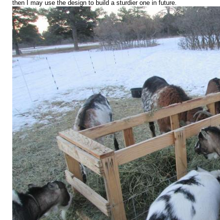
then I may use the design to build a sturdier one in future.