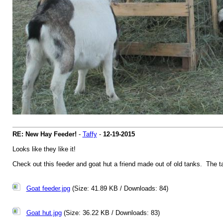
RE: New Hay Feeder!
-
Taffy
-
12-19-2015
Looks like they like it!
Check out this feeder and goat hut a friend made out of old tanks. The ta
Goat feeder.jpg
(Size: 41.89 KB / Downloads: 84)
Goat hut.jpg
(Size: 36.22 KB / Downloads: 83)