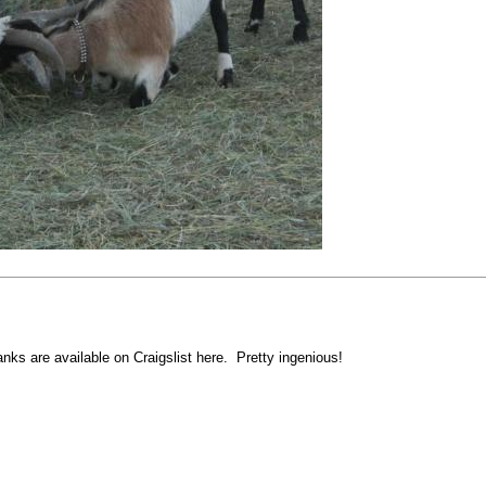
nks are available on Craigslist here. Pretty ingenious!