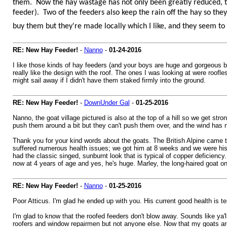
them. Now the hay wastage has not only been greatly reduced, the
feeder). Two of the feeders also keep the rain off the hay so the
buy them but they're made locally which I like, and they seem to 
RE: New Hay Feeder!
-
Nanno
-
01-24-2016
I like those kinds of hay feeders (and your boys are huge and gorgeous by t
really like the design with the roof. The ones I was looking at were roof
might sail away if I didn't have them staked firmly into the ground.
RE: New Hay Feeder!
-
DownUnder Gal
-
01-25-2016
Nanno, the goat village pictured is also at the top of a hill so we get str
push them around a bit but they can't push them over, and the wind has 
Thank you for your kind words about the goats. The British Alpine came t
suffered numerous health issues; we got him at 8 weeks and we were his 
had the classic singed, sunburnt look that is typical of copper deficienc
now at 4 years of age and yes, he's huge. Marley, the long-haired goat on
RE: New Hay Feeder!
-
Nanno
-
01-25-2016
Poor Atticus. I'm glad he ended up with you. His current good health is t
I'm glad to know that the roofed feeders don't blow away. Sounds like ya'l
roofers and window repairmen but not anyone else. Now that my goats are 