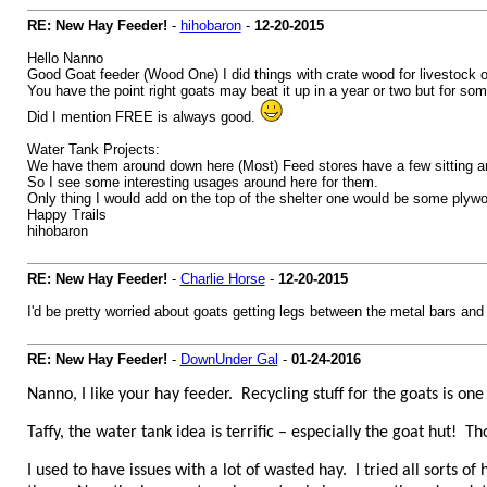
RE: New Hay Feeder!
-
hihobaron
-
12-20-2015
Hello Nanno
Good Goat feeder (Wood One) I did things with crate wood for livestock 
You have the point right goats may beat it up in a year or two but for so
Did I mention FREE is always good.
Water Tank Projects:
We have them around down here (Most) Feed stores have a few sitting ar
So I see some interesting usages around here for them.
Only thing I would add on the top of the shelter one would be some plywo
Happy Trails
hihobaron
RE: New Hay Feeder!
-
Charlie Horse
-
12-20-2015
I'd be pretty worried about goats getting legs between the metal bars and 
RE: New Hay Feeder!
-
DownUnder Gal
-
01-24-2016
Nanno, I like your hay feeder. Recycling stuff for the goats is 
Taffy, the water tank idea is terrific – especially the goat hut! T
I used to have issues with a lot of wasted hay. I tried all sorts 