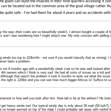
 goats can build the muscles in their hind quarters accessing it (som
y can be located out in the common area of the goat village rather t
be quite safe - I've had them for about 4 years and no accidents with
he way--their coats are so beautifully sleek!). I almost bought a couple of fee
less and I was wondering how I might attach one. My only concern with adding a
ong winds too (up to 110km/hr - not sure if you would classify that as strong).
never been a problem.
o me 9 months ago with a wonderfully sleek coat so he was well looked after a
4th owners which I think is very sad. He had all sorts of issues as a kid an
y. Although that wasn't the problem it took 6 months to work out what the issu
 the right is 120lbs and you can see how much bigger Atticus is! Suffice to s
estament to how well you look after him. How tall is he at the withers? He loo
l get heavy winds too! Our typical windy day is only about 30 mph (50 kph?), b
no longer penned on top of the ridge I could probably get away with roofed f