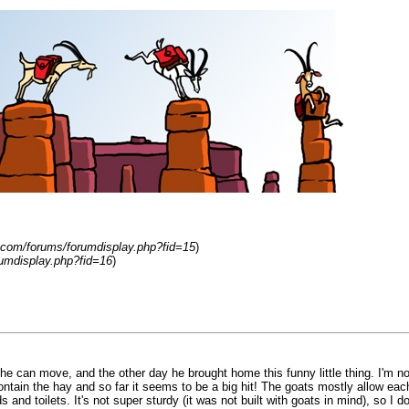
.com/forums/forumdisplay.php?fid=15
)
umdisplay.php?fid=16
)
 he can move, and the other day he brought home this funny little thing. I'm no
ntain the hay and so far it seems to be a big hit! The goats mostly allow each
and toilets. It's not super sturdy (it was not built with goats in mind), so I d