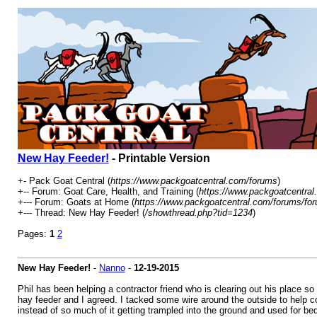
New Hay Feeder!
- Printable Version
+- Pack Goat Central (
https://www.packgoatcentral.com/forums
)
+-- Forum: Goat Care, Health, and Training (
https://www.packgoatcentral
+--- Forum: Goats at Home (
https://www.packgoatcentral.com/forums/for
+--- Thread: New Hay Feeder! (
/showthread.php?tid=1234
)
Pages:
1
2
New Hay Feeder!
-
Nanno
-
12-19-2015
Phil has been helping a contractor friend who is clearing out his place so
hay feeder and I agreed. I tacked some wire around the outside to help co
instead of so much of it getting trampled into the ground and used for beds 