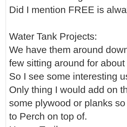
Did I mention FREE is alw
Water Tank Projects:
We have them around down 
few sitting around for about
So I see some interesting 
Only thing I would add on t
some plywood or planks so 
to Perch on top of.