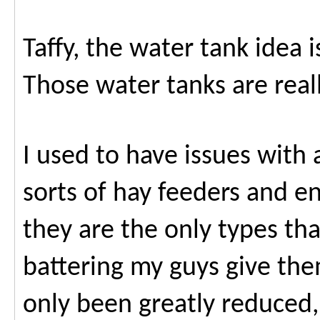
Taffy, the water tank idea i
Those water tanks are reall
I used to have issues with a
sorts of hay feeders and e
they are the only types th
battering my guys give th
only been greatly reduced,