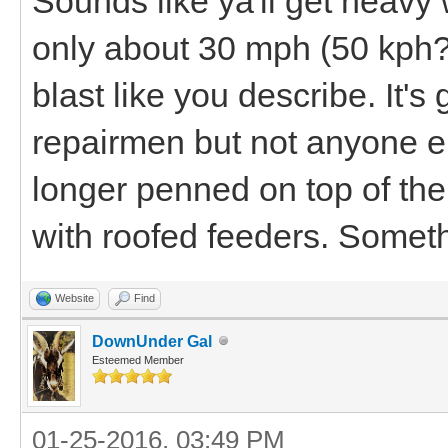
Sounds like ya'll get heavy 
only about 30 mph (50 kph?
blast like you describe. It'
repairmen but not anyone e
longer penned on top of the
with roofed feeders. Someth
Website
Find
DownUnder Gal
Esteemed Member
01-25-2016, 03:49 PM