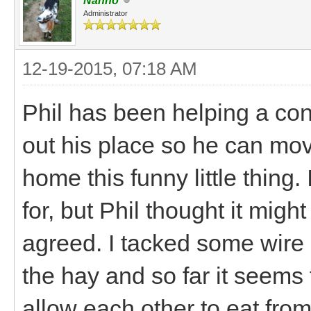
Nanno
Administrator
12-19-2015, 07:18 AM
Phil has been helping a cont
out his place so he can mov
home this funny little thing.
for, but Phil thought it mig
agreed. I tacked some wire 
the hay and so far it seems 
allow each other to eat from