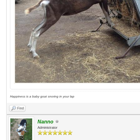
Happiness is a baby goat snoring in your lap
Find
Nanno
Administrator