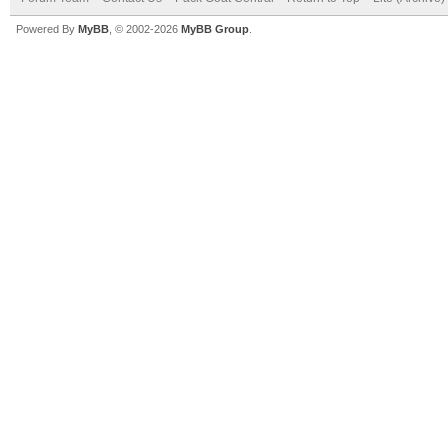
Powered By
MyBB
, © 2002-2026
MyBB Group
.