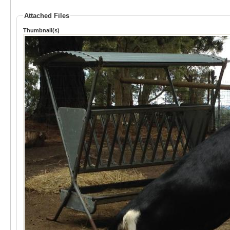
Attached Files
Thumbnail(s)