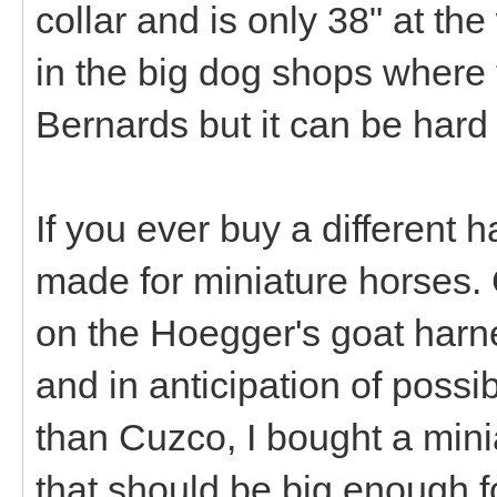
collar and is only 38" at the
in the big dog shops where th
Bernards but it can be hard 
If you ever buy a different 
made for miniature horses. 
on the Hoegger's goat harne
and in anticipation of poss
than Cuzco, I bought a min
that should be big enough f