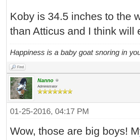
Koby is 34.5 inches to the 
than Atticus and I think will
Happiness is a baby goat snoring in you
Find
Nanno
Administrator
01-25-2016, 04:17 PM
Wow, those are big boys! M