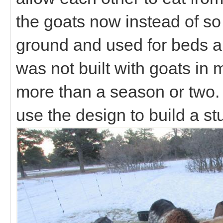
the goats now instead of so 
ground and used for beds and 
was not built with goats in mi
more than a season or two. 
use the design to build a st