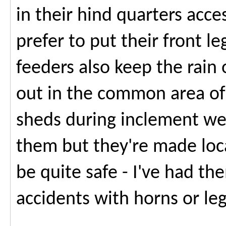
in their hind quarters acc
prefer to put their front l
feeders also keep the rain 
out in the common area of 
sheds during inclement we
them but they're made loca
be quite safe - I've had th
accidents with horns or le