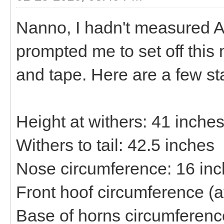
Nanno, I hadn't measured At
prompted me to set off this
and tape. Here are a few st
Height at withers: 41 inche
Withers to tail: 42.5 inches
Nose circumference: 16 in
Front hoof circumference (a
Base of horns circumferenc