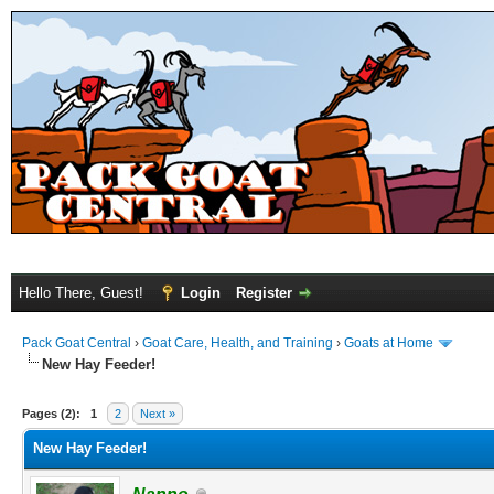
Hello There, Guest!
Login
Register
Pack Goat Central
›
Goat Care, Health, and Training
›
Goats at Home
New Hay Feeder!
Pages (2):
1
2
Next »
New Hay Feeder!