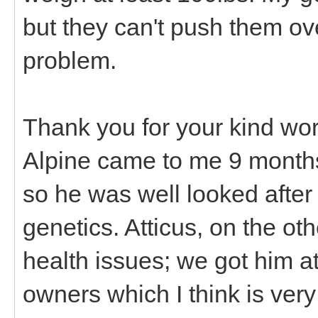
but they can't push them ov
problem.
Thank you for your kind wor
Alpine came to me 9 months
so he was well looked after
genetics. Atticus, on the o
health issues; we got him 
owners which I think is very