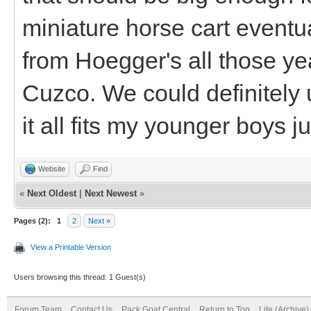
miniature horse cart eventua
from Hoegger's all those yea
Cuzco. We could definitely 
it all fits my younger boys ju
Website
Find
«
Next Oldest
|
Next Newest
»
Pages (2):
1
2
Next »
View a Printable Version
Users browsing this thread: 1 Guest(s)
Forum Team
Contact Us
Pack Goat Central
Return to Top
Lite (Archive