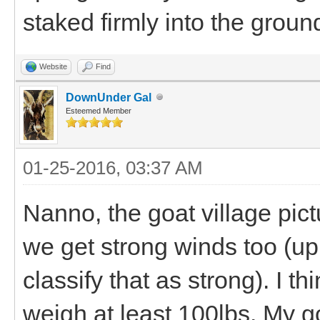
staked firmly into the groun
Website
Find
DownUnder Gal
Esteemed Member
01-25-2016, 03:37 AM
Nanno, the goat village pictu
we get strong winds too (up
classify that as strong). I t
weigh at least 100lbs. My g