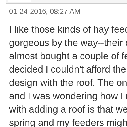
01-24-2016, 08:27 AM
I like those kinds of hay f
gorgeous by the way--their c
almost bought a couple of fe
decided I couldn't afford them
design with the roof. The o
and I was wondering how I 
with adding a roof is that we
spring and my feeders might