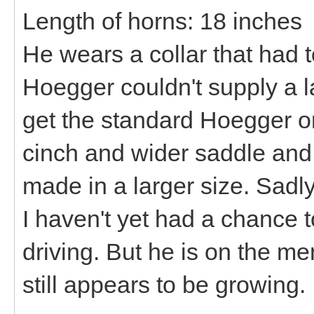
Length of horns: 18 inches
He wears a collar that had 
Hoegger couldn't supply a la
get the standard Hoegger on
cinch and wider saddle and 
made in a larger size. Sadly
I haven't yet had a chance 
driving. But he is on the m
still appears to be growing.