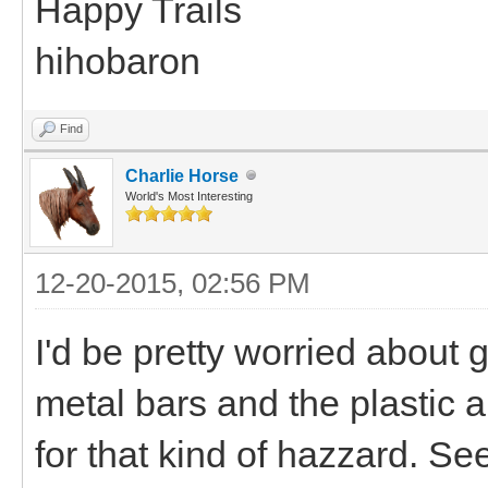
Happy Trails
hihobaron
Find
Charlie Horse
World's Most Interesting
12-20-2015, 02:56 PM
I'd be pretty worried about 
metal bars and the plastic a
for that kind of hazzard. Se