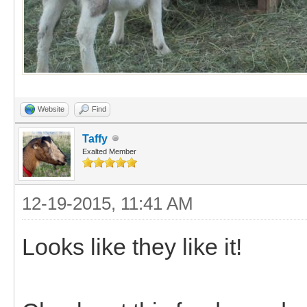
Website
Find
Taffy
Exalted Member
12-19-2015, 11:41 AM
Looks like they like it!