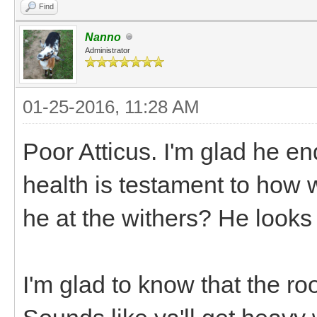
Find
Nanno
Administrator
01-25-2016, 11:28 AM
Poor Atticus. I'm glad he e
health is testament to how w
he at the withers? He look
I'm glad to know that the r