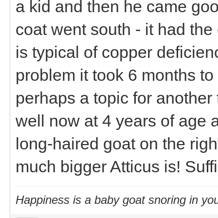
a kid and then he came goo
coat went south - it had the
is typical of copper deficien
problem it took 6 months to
perhaps a topic for anothe
well now at 4 years of age 
long-haired goat on the rig
much bigger Atticus is! Suff
Happiness is a baby goat snoring in you