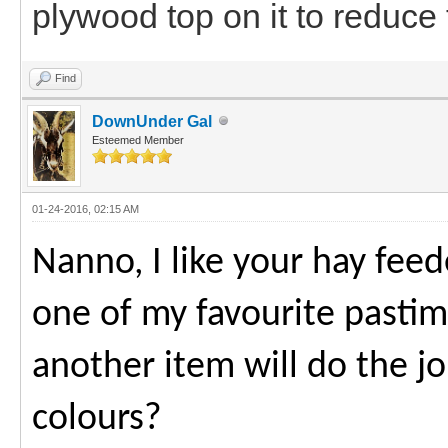
plywood top on it to reduce 
Find
DownUnder Gal
Esteemed Member
01-24-2016, 02:15 AM
Nanno, I like your hay feede
one of my favourite past
another item will do the j
colours?