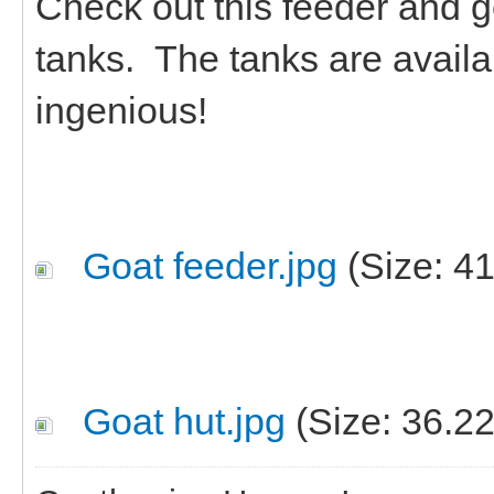
Check out this feeder and g
tanks. The tanks are availa
ingenious!
Goat feeder.jpg
(Size: 4
Goat hut.jpg
(Size: 36.2