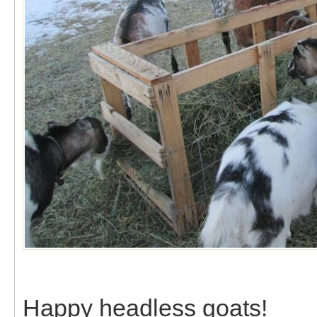
Happy headless goats!