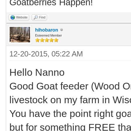
Goatberries Happen!
Website
Find
hihobaron
Esteemed Member
12-20-2015, 05:22 AM
Hello Nanno
Good Goat feeder (Wood One
livestock on my farm in Wis
You have the point right goa
but for something FREE that