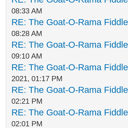
08:33 AM
RE: The Goat-O-Rama Fiddle
08:28 AM
RE: The Goat-O-Rama Fiddle
09:10 AM
RE: The Goat-O-Rama Fiddle
2021, 01:17 PM
RE: The Goat-O-Rama Fiddle
02:21 PM
RE: The Goat-O-Rama Fiddle
02:01 PM