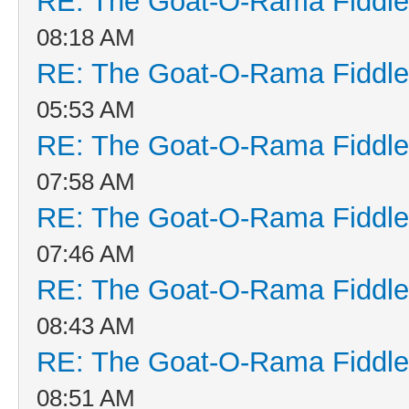
RE: The Goat-O-Rama Fiddle
08:18 AM
RE: The Goat-O-Rama Fiddle
05:53 AM
RE: The Goat-O-Rama Fiddle
07:58 AM
RE: The Goat-O-Rama Fiddle
07:46 AM
RE: The Goat-O-Rama Fiddle
08:43 AM
RE: The Goat-O-Rama Fiddle
08:51 AM