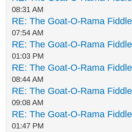
08:31 AM
RE: The Goat-O-Rama Fiddle
07:54 AM
RE: The Goat-O-Rama Fiddle
01:03 PM
RE: The Goat-O-Rama Fiddle
08:44 AM
RE: The Goat-O-Rama Fiddle
09:08 AM
RE: The Goat-O-Rama Fiddle
01:47 PM