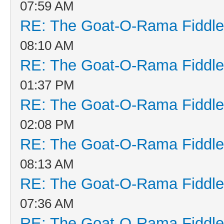
07:59 AM
RE: The Goat-O-Rama Fiddle
08:10 AM
RE: The Goat-O-Rama Fiddle
01:37 PM
RE: The Goat-O-Rama Fiddle
02:08 PM
RE: The Goat-O-Rama Fiddle
08:13 AM
RE: The Goat-O-Rama Fiddle
07:36 AM
RE: The Goat-O-Rama Fiddle