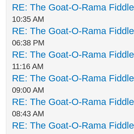
RE: The Goat-O-Rama Fiddle
10:35 AM
RE: The Goat-O-Rama Fiddle
06:38 PM
RE: The Goat-O-Rama Fiddle
11:16 AM
RE: The Goat-O-Rama Fiddle
09:00 AM
RE: The Goat-O-Rama Fiddle
08:43 AM
RE: The Goat-O-Rama Fiddle