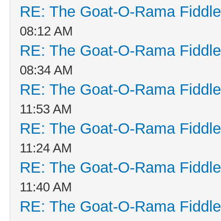
RE: The Goat-O-Rama Fiddle
08:12 AM
RE: The Goat-O-Rama Fiddle
08:34 AM
RE: The Goat-O-Rama Fiddle
11:53 AM
RE: The Goat-O-Rama Fiddle
11:24 AM
RE: The Goat-O-Rama Fiddle
11:40 AM
RE: The Goat-O-Rama Fiddle