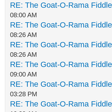
RE: The Goat-O-Rama Fiddle
08:00 AM
RE: The Goat-O-Rama Fiddle
08:26 AM
RE: The Goat-O-Rama Fiddle
08:26 AM
RE: The Goat-O-Rama Fiddle
09:00 AM
RE: The Goat-O-Rama Fiddle
03:28 PM
RE: The Goat-O-Rama Fiddle