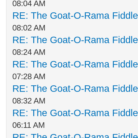
08:04 AM
RE: The Goat-O-Rama Fiddle
08:02 AM
RE: The Goat-O-Rama Fiddle
08:24 AM
RE: The Goat-O-Rama Fiddle
07:28 AM
RE: The Goat-O-Rama Fiddle
08:32 AM
RE: The Goat-O-Rama Fiddle
06:11 AM
RE: The Goat-O-Rama Fiddle