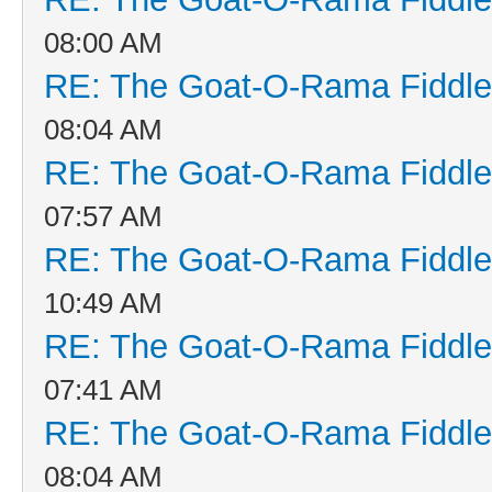
08:00 AM
RE: The Goat-O-Rama Fiddle
08:04 AM
RE: The Goat-O-Rama Fiddle
07:57 AM
RE: The Goat-O-Rama Fiddle
10:49 AM
RE: The Goat-O-Rama Fiddle
07:41 AM
RE: The Goat-O-Rama Fiddle
08:04 AM