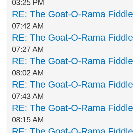
03:25 PM
RE: The Goat-O-Rama Fiddle
07:42 AM
RE: The Goat-O-Rama Fiddle
07:27 AM
RE: The Goat-O-Rama Fiddle
08:02 AM
RE: The Goat-O-Rama Fiddle
07:43 AM
RE: The Goat-O-Rama Fiddle
08:15 AM
RE: The Goat-O-Rama Fiddle