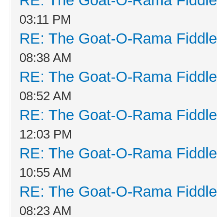
RE: The Goat-O-Rama Fiddle
03:11 PM
RE: The Goat-O-Rama Fiddle
08:38 AM
RE: The Goat-O-Rama Fiddle
08:52 AM
RE: The Goat-O-Rama Fiddle
12:03 PM
RE: The Goat-O-Rama Fiddle
10:55 AM
RE: The Goat-O-Rama Fiddle
08:23 AM