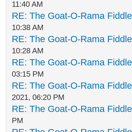
11:40 AM
RE: The Goat-O-Rama Fiddle
10:38 AM
RE: The Goat-O-Rama Fiddle
10:28 AM
RE: The Goat-O-Rama Fiddle
03:15 PM
RE: The Goat-O-Rama Fiddle
2021, 06:20 PM
RE: The Goat-O-Rama Fiddle
PM