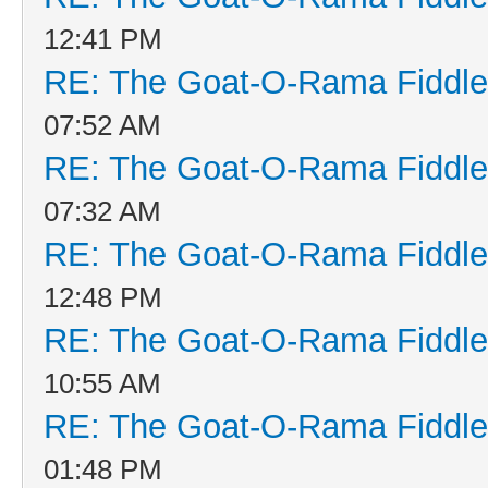
12:41 PM
RE: The Goat-O-Rama Fiddle
07:52 AM
RE: The Goat-O-Rama Fiddle
07:32 AM
RE: The Goat-O-Rama Fiddle
12:48 PM
RE: The Goat-O-Rama Fiddle
10:55 AM
RE: The Goat-O-Rama Fiddle
01:48 PM