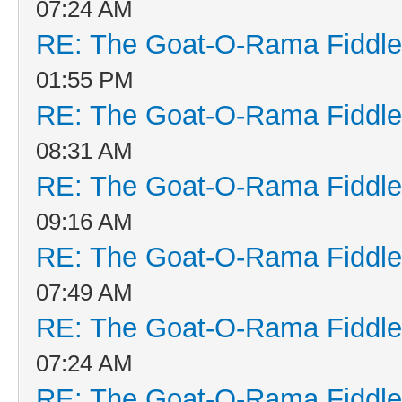
07:24 AM
RE: The Goat-O-Rama Fiddle
01:55 PM
RE: The Goat-O-Rama Fiddle
08:31 AM
RE: The Goat-O-Rama Fiddle
09:16 AM
RE: The Goat-O-Rama Fiddle
07:49 AM
RE: The Goat-O-Rama Fiddle
07:24 AM
RE: The Goat-O-Rama Fiddle