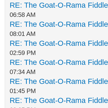
RE: The Goat-O-Rama Fiddle
06:58 AM
RE: The Goat-O-Rama Fiddle
08:01 AM
RE: The Goat-O-Rama Fiddle
02:59 PM
RE: The Goat-O-Rama Fiddle
07:34 AM
RE: The Goat-O-Rama Fiddle
01:45 PM
RE: The Goat-O-Rama Fiddle