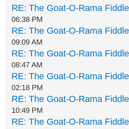
RE: The Goat-O-Rama Fiddle
06:38 PM
RE: The Goat-O-Rama Fiddle
09:09 AM
RE: The Goat-O-Rama Fiddle
08:47 AM
RE: The Goat-O-Rama Fiddle
02:18 PM
RE: The Goat-O-Rama Fiddle
10:49 PM
RE: The Goat-O-Rama Fiddle