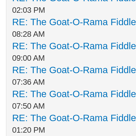
02:03 PM
RE: The Goat-O-Rama Fiddle
08:28 AM
RE: The Goat-O-Rama Fiddle
09:00 AM
RE: The Goat-O-Rama Fiddle
07:36 AM
RE: The Goat-O-Rama Fiddle
07:50 AM
RE: The Goat-O-Rama Fiddle
01:20 PM