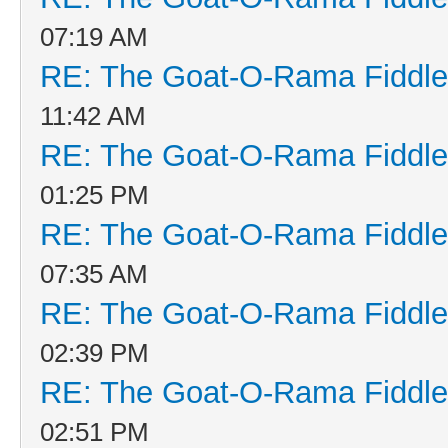
07:19 AM
RE: The Goat-O-Rama Fiddle
11:42 AM
RE: The Goat-O-Rama Fiddle
01:25 PM
RE: The Goat-O-Rama Fiddle
07:35 AM
RE: The Goat-O-Rama Fiddle
02:39 PM
RE: The Goat-O-Rama Fiddle
02:51 PM