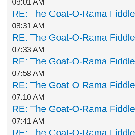
08:01 AM
RE: The Goat-O-Rama Fiddle
08:31 AM
RE: The Goat-O-Rama Fiddle
07:33 AM
RE: The Goat-O-Rama Fiddle
07:58 AM
RE: The Goat-O-Rama Fiddle
07:10 AM
RE: The Goat-O-Rama Fiddle
07:41 AM
RE: The Goat-O-Rama Fiddle