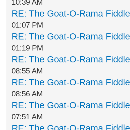
10:39 AM
RE: The Goat-O-Rama Fiddle
01:07 PM
RE: The Goat-O-Rama Fiddle
01:19 PM
RE: The Goat-O-Rama Fiddle
08:55 AM
RE: The Goat-O-Rama Fiddle
08:56 AM
RE: The Goat-O-Rama Fiddle
07:51 AM
RE: The Goat-O-Rama Fiddle