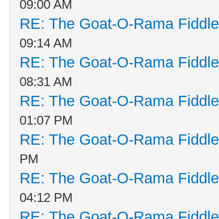
09:00 AM
RE: The Goat-O-Rama Fiddle
09:14 AM
RE: The Goat-O-Rama Fiddle
08:31 AM
RE: The Goat-O-Rama Fiddle
01:07 PM
RE: The Goat-O-Rama Fiddle
PM
RE: The Goat-O-Rama Fiddle
04:12 PM
RE: The Goat-O-Rama Fiddle