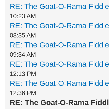
RE: The Goat-O-Rama Fiddle
10:23 AM
RE: The Goat-O-Rama Fiddle
08:35 AM
RE: The Goat-O-Rama Fiddle
09:34 AM
RE: The Goat-O-Rama Fiddle
12:13 PM
RE: The Goat-O-Rama Fiddle
12:36 PM
RE: The Goat-O-Rama Fiddl