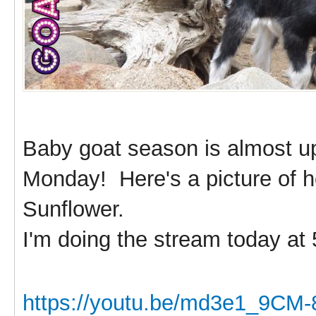
Baby goat season is almost u
Monday! Here's a picture of he
Sunflower.
I'm doing the stream today at
https://youtu.be/md3e1_9CM-