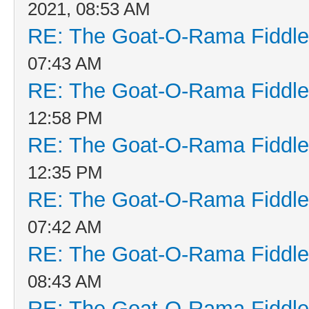
2021, 08:53 AM
RE: The Goat-O-Rama Fiddle
07:43 AM
RE: The Goat-O-Rama Fiddle
12:58 PM
RE: The Goat-O-Rama Fiddle
12:35 PM
RE: The Goat-O-Rama Fiddle
07:42 AM
RE: The Goat-O-Rama Fiddle
08:43 AM
RE: The Goat-O-Rama Fiddle