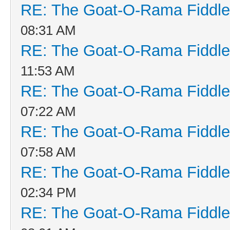
RE: The Goat-O-Rama Fiddle
08:31 AM
RE: The Goat-O-Rama Fiddle
11:53 AM
RE: The Goat-O-Rama Fiddle
07:22 AM
RE: The Goat-O-Rama Fiddle
07:58 AM
RE: The Goat-O-Rama Fiddle
02:34 PM
RE: The Goat-O-Rama Fiddle