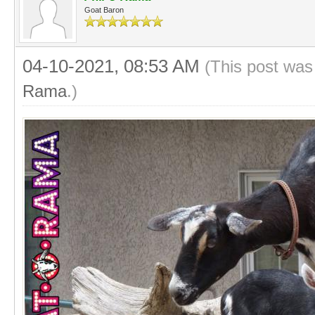
Goat Baron
04-10-2021, 08:53 AM
(This post was
Rama
.)