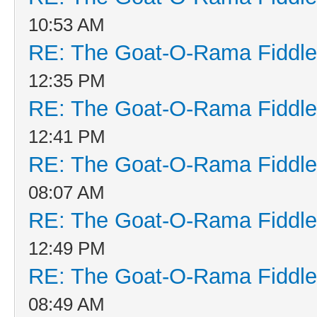
10:53 AM
RE: The Goat-O-Rama Fiddle
12:35 PM
RE: The Goat-O-Rama Fiddle
12:41 PM
RE: The Goat-O-Rama Fiddle
08:07 AM
RE: The Goat-O-Rama Fiddle
12:49 PM
RE: The Goat-O-Rama Fiddle
08:49 AM