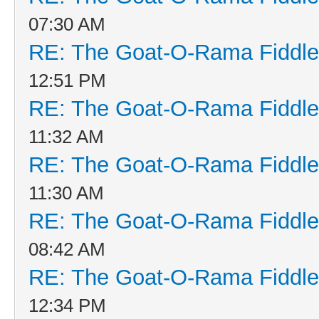
07:30 AM
RE: The Goat-O-Rama Fiddle
12:51 PM
RE: The Goat-O-Rama Fiddle
11:32 AM
RE: The Goat-O-Rama Fiddle
11:30 AM
RE: The Goat-O-Rama Fiddle
08:42 AM
RE: The Goat-O-Rama Fiddle
12:34 PM