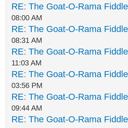
RE: The Goat-O-Rama Fiddle
08:00 AM
RE: The Goat-O-Rama Fiddle
08:31 AM
RE: The Goat-O-Rama Fiddle
11:03 AM
RE: The Goat-O-Rama Fiddle
03:56 PM
RE: The Goat-O-Rama Fiddle
09:44 AM
RE: The Goat-O-Rama Fiddle