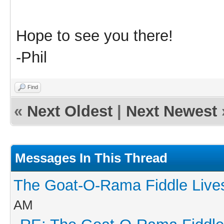
Hope to see you there!
-Phil
Find
«
Next Oldest
|
Next Newest
Messages In This Thread
The Goat-O-Rama Fiddle Live
AM