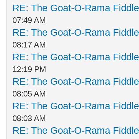
RE: The Goat-O-Rama Fiddle
07:49 AM
RE: The Goat-O-Rama Fiddle
08:17 AM
RE: The Goat-O-Rama Fiddle
12:19 PM
RE: The Goat-O-Rama Fiddle
08:05 AM
RE: The Goat-O-Rama Fiddle
08:03 AM
RE: The Goat-O-Rama Fiddle