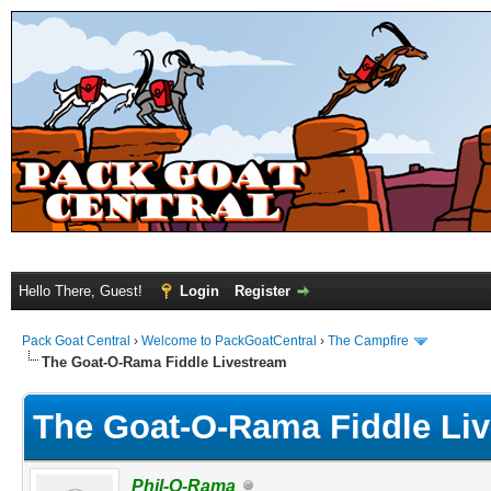
Hello There, Guest!
Login
Register
Pack Goat Central
›
Welcome to PackGoatCentral
›
The Campfire
The Goat-O-Rama Fiddle Livestream
The Goat-O-Rama Fiddle Li
Phil-O-Rama