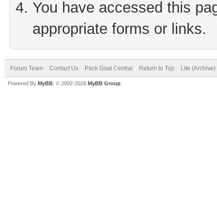
You have accessed this page
appropriate forms or links.
Forum Team
Contact Us
Pack Goat Central
Return to Top
Lite (Archive
Powered By
MyBB
, © 2002-2026
MyBB Group
.