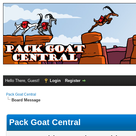
Hello There, Guest!
Login
Register
Pack Goat Central
Board Message
Pack Goat Central