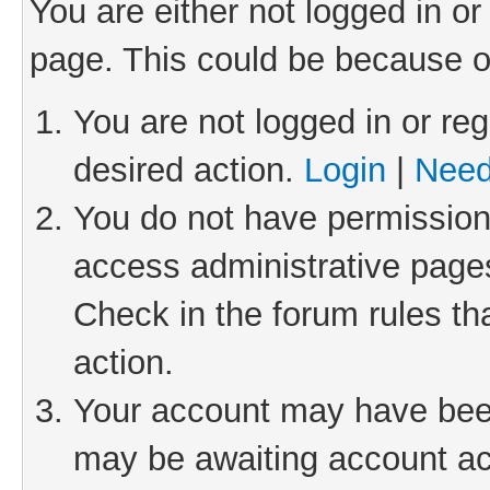
You are either not logged in or
page. This could be because o
You are not logged in or reg
desired action.
Login
|
Need
You do not have permission 
access administrative pages
Check in the forum rules th
action.
Your account may have been 
may be awaiting account act