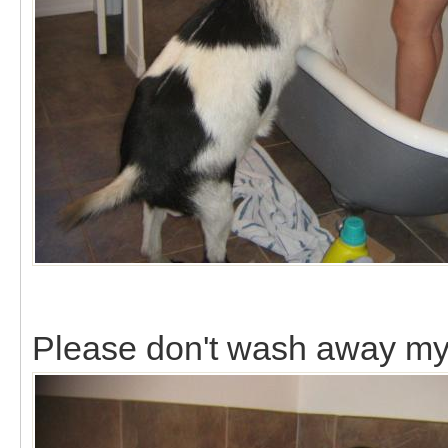
Please don't wash away my 