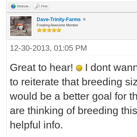
Website
Find
Dave-Trinity-Farms
Freaking Awesome Member
12-30-2013, 01:05 PM
Great to hear!
I dont wann
to reiterate that breeding s
would be a better goal for t
are thinking of breeding thi
helpful info.