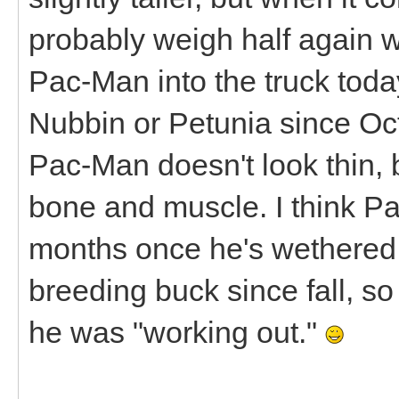
probably weigh half again wh
Pac-Man into the truck today,
Nubbin or Petunia since Octo
Pac-Man doesn't look thin, b
bone and muscle. I think Pa
months once he's wethered.
breeding buck since fall, so 
he was "working out."