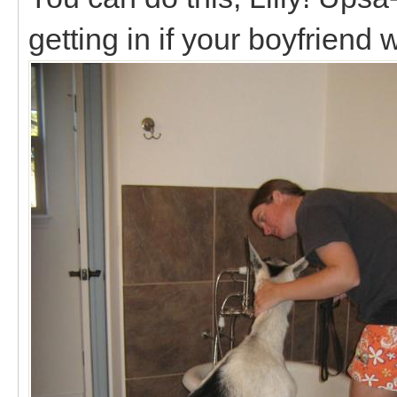
getting in if your boyfriend 