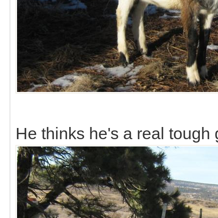
He thinks he's a real tough 