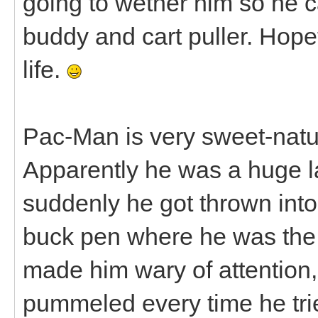
going to wether him so he c
buddy and cart puller. Hopef
life.
Pac-Man is very sweet-nature
Apparently he was a huge la
suddenly he got thrown into
buck pen where he was the 
made him wary of attention
pummeled every time he trie