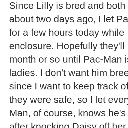
Since Lilly is bred and both
about two days ago, I let P
for a few hours today whil
enclosure. Hopefully they'
month or so until Pac-Man 
ladies. I don't want him br
since I want to keep track o
they were safe, so I let ev
Man, of course, knows he's t
after knocking Daisy off her