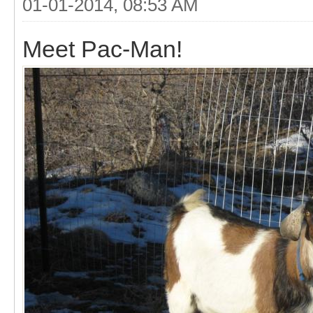
01-01-2014, 08:53 AM
Meet Pac-Man!