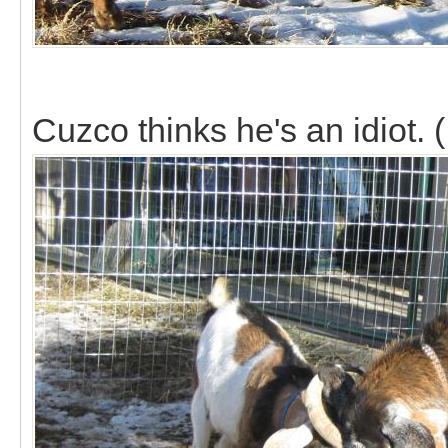
Cuzco thinks he's an idiot. (