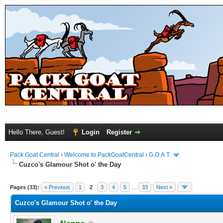
Hello There, Guest!
Login
Register
Pack Goat Central
›
Welcome to PackGoatCentral
›
G.O.A.T.
Cuzco's Glamour Shot o' the Day
Pages (33):
« Previous
1
2
3
4
5
…
33
Next »
Cuzco's Glamour Shot o' the Day