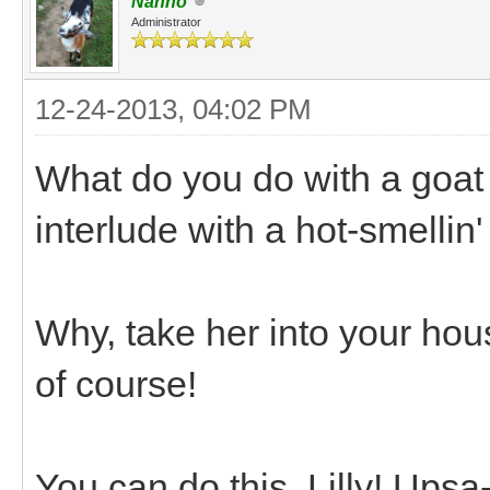
Nanno
Administrator
12-24-2013, 04:02 PM
What do you do with a goat
interlude with a hot-smellin
Why, take her into your hous
of course!
You can do this, Lilly! Ups