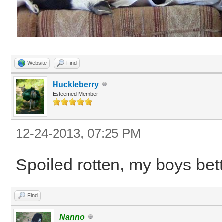
Website
Find
Huckleberry
Esteemed Member
12-24-2013, 07:25 PM
Spoiled rotten, my boys bett
Find
Nanno