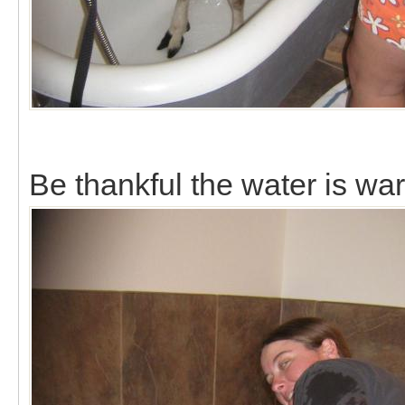
Be thankful the water is wa