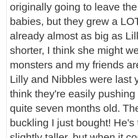
originally going to leave the
babies, but they grew a LOT
already almost as big as Lil
shorter, I think she might we
monsters and my friends ar
Lilly and Nibbles were last 
think they're easily pushing 
quite seven months old. They
buckling I just bought! He'
slightly taller, but when it