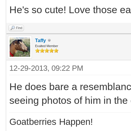
He's so cute! Love those ea
Find
Taffy
Exalted Member
12-29-2013, 09:22 PM
He does bare a resemblance
seeing photos of him in the 
Goatberries Happen!