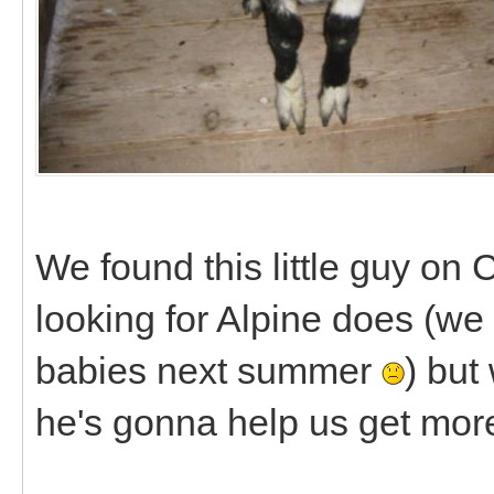
We found this little guy on 
looking for Alpine does (we
babies next summer
) but
he's gonna help us get mor