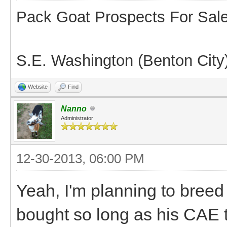
Pack Goat Prospects For Sal
S.E. Washington (Benton City
Website
Find
Nanno
Administrator
12-30-2013, 06:00 PM
Yeah, I'm planning to breed
bought so long as his CAE 