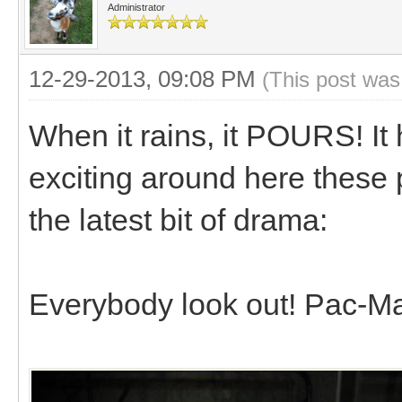
Administrator
12-29-2013, 09:08 PM
(This post was
When it rains, it POURS! I
exciting around here these 
the latest bit of drama:
Everybody look out! Pac-Ma