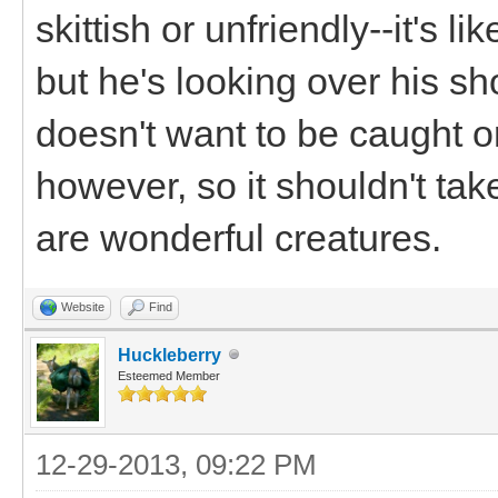
skittish or unfriendly--it's l
but he's looking over his s
doesn't want to be caught or
however, so it shouldn't tak
are wonderful creatures.
Website
Find
Huckleberry
Esteemed Member
12-29-2013, 09:22 PM