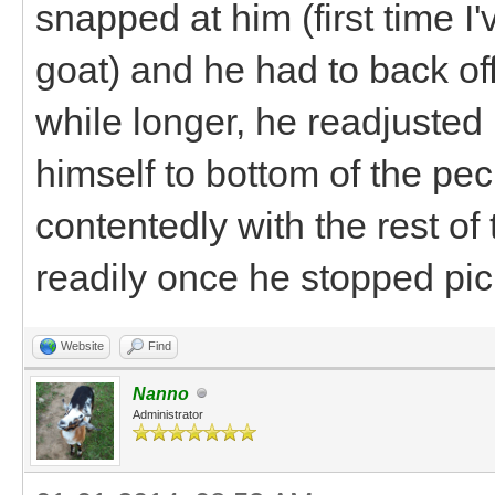
snapped at him (first time I
goat) and he had to back off.
while longer, he readjusted 
himself to bottom of the pe
contentedly with the rest o
readily once he stopped pick
Website
Find
Nanno
Administrator