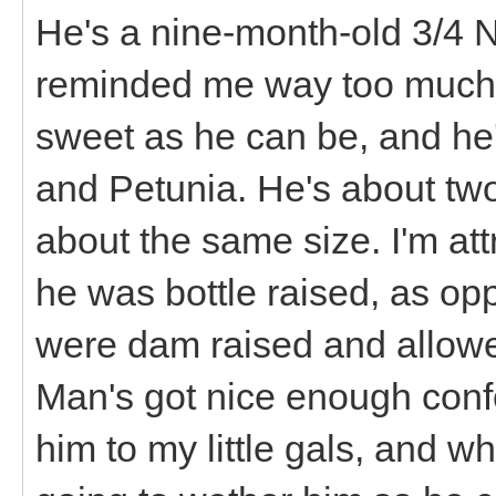
He's a nine-month-old 3/4 N
reminded me way too much 
sweet as he can be, and he'
and Petunia. He's about two
about the same size. I'm attri
he was bottle raised, as opp
were dam raised and allowed
Man's got nice enough confo
him to my little gals, and w