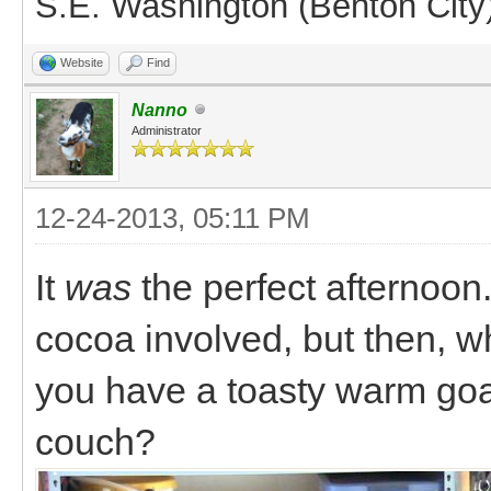
S.E. Washington (Benton City
Website
Find
Nanno
Administrator
12-24-2013, 05:11 PM
It
was
the perfect afternoon
cocoa involved, but then,
you have a toasty warm goa
couch?