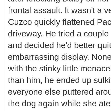
frontal assault. It wasn't a 
Cuzco quickly flattened P
driveway. He tried a couple
and decided he'd better quit
embarrassing display. None
with the stinky little menac
than him, he ended up sulki
everyone else puttered arou
the dog again while she ate 