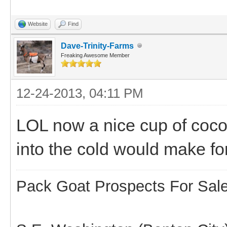
Website
Find
Dave-Trinity-Farms
Freaking Awesome Member
12-24-2013, 04:11 PM
LOL now a nice cup of coco
into the cold would make fo
Pack Goat Prospects For Sal