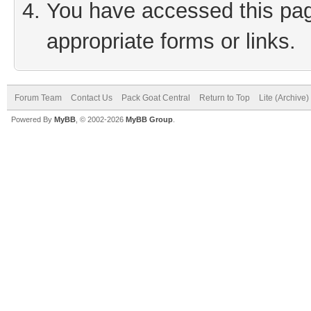
You have accessed this page
appropriate forms or links.
Forum Team
Contact Us
Pack Goat Central
Return to Top
Lite (Archive
Powered By
MyBB
, © 2002-2026
MyBB Group
.