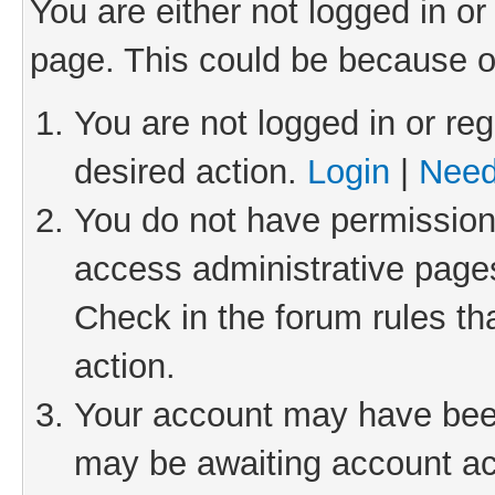
You are either not logged in or
page. This could be because o
You are not logged in or reg
desired action.
Login
|
Need
You do not have permission 
access administrative pages
Check in the forum rules th
action.
Your account may have been 
may be awaiting account act