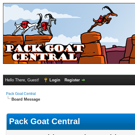
Hello There, Guest!
Login
Register
Pack Goat Central
Board Message
Pack Goat Central