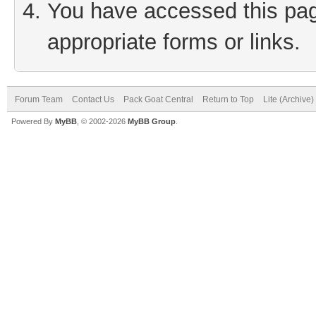
You have accessed this page
appropriate forms or links.
Forum Team
Contact Us
Pack Goat Central
Return to Top
Lite (Archive
Powered By
MyBB
, © 2002-2026
MyBB Group
.