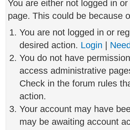
You are either not logged in or
page. This could be because o
You are not logged in or reg
desired action.
Login
|
Need
You do not have permission 
access administrative pages
Check in the forum rules th
action.
Your account may have been 
may be awaiting account act