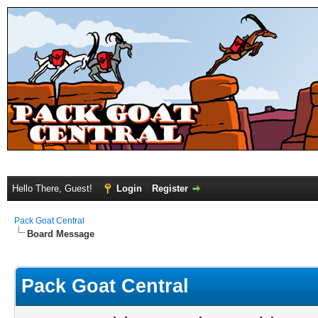
Hello There, Guest!
Login
Register
Pack Goat Central
Board Message
Pack Goat Central