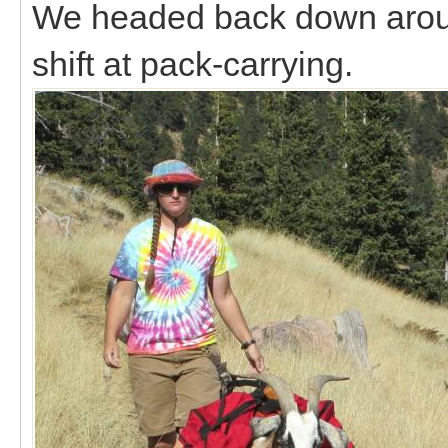
We headed back down around
shift at pack-carrying.