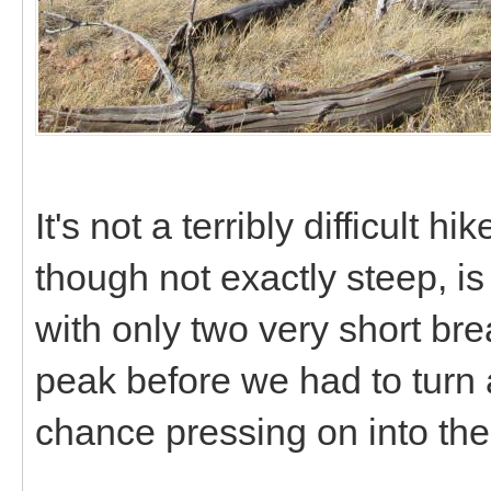
It's not a terribly difficult hi
though not exactly steep, is
with only two very short bre
peak before we had to turn 
chance pressing on into th