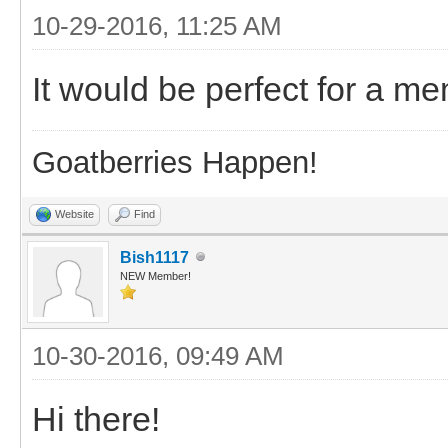
10-29-2016, 11:25 AM
It would be perfect for a m
Goatberries Happen!
Website
Find
Bish1117
NEW Member!
10-30-2016, 09:49 AM
Hi there!