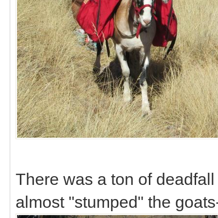
There was a ton of deadfall o
almost "stumped" the goats