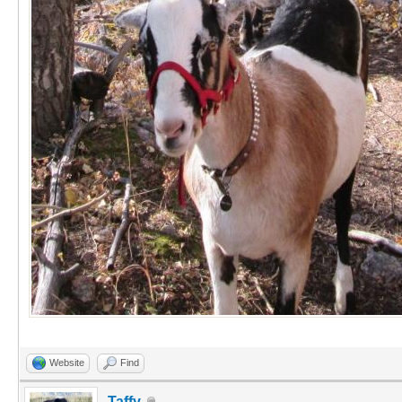
Website
Find
Taffy