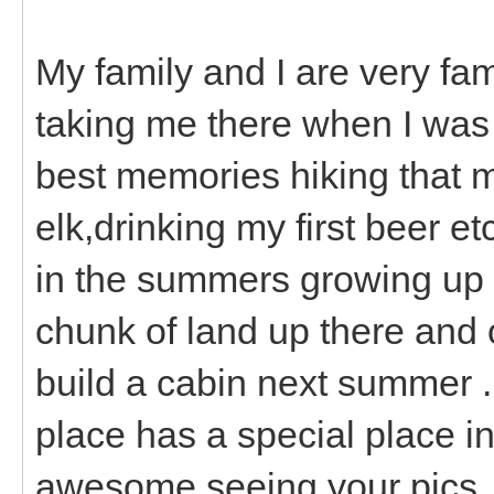
My family and I are very fa
taking me there when I was i
best memories hiking that m
elk,drinking my first beer e
in the summers growing up 
chunk of land up there and 
build a cabin next summer .
place has a special place in
awesome seeing your pics.