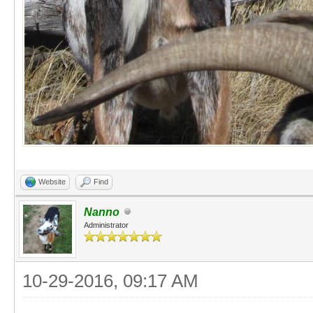
Website
Find
Nanno
Administrator
10-29-2016, 09:17 AM