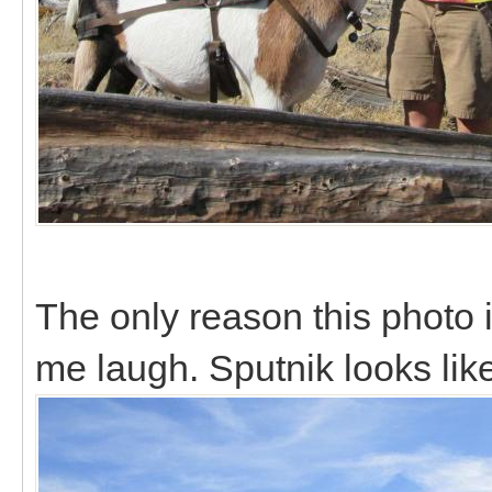
The only reason this photo
me laugh. Sputnik looks lik