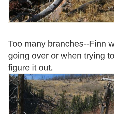
Too many branches--Finn wa
going over or when trying to
figure it out.