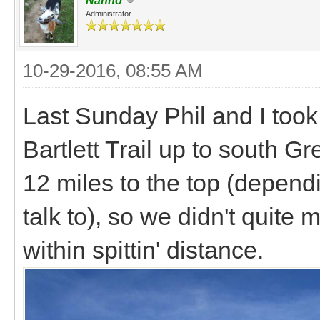
Nanno
Administrator
10-29-2016, 08:55 AM
Last Sunday Phil and I took 
Bartlett Trail up to south G
12 miles to the top (depen
talk to), so we didn't quite
within spittin' distance.