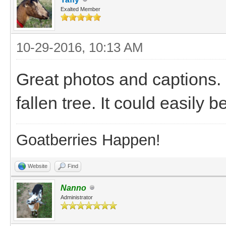
Exalted Member
10-29-2016, 10:13 AM
Great photos and captions. 
fallen tree. It could easily 
Goatberries Happen!
Website
Find
Nanno
Administrator