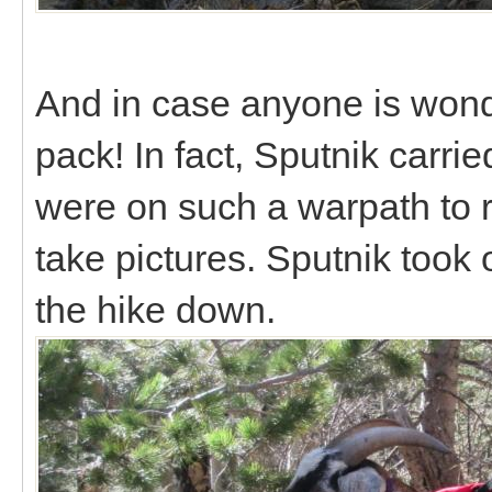
And in case anyone is wond
pack! In fact, Sputnik carri
were on such a warpath to re
take pictures. Sputnik took o
the hike down.