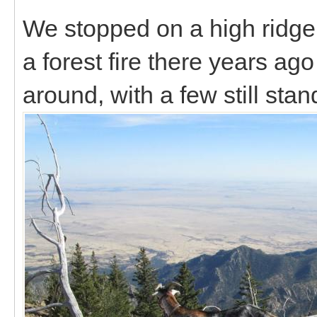
We stopped on a high ridge
a forest fire there years ago
around, with a few still sta