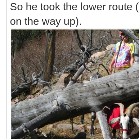
So he took the lower route 
on the way up).