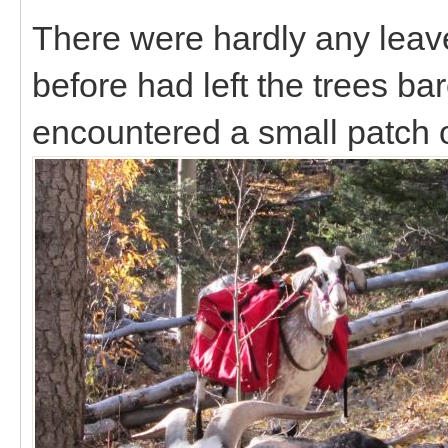
There were hardly any leave
before had left the trees b
encountered a small patch 