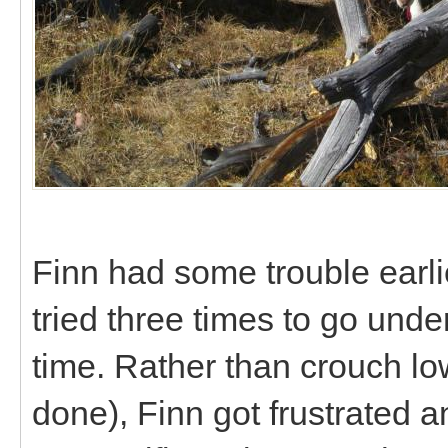
Finn had some trouble earlie
tried three times to go unde
time. Rather than crouch lo
done), Finn got frustrated a