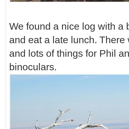
We found a nice log with a 
and eat a late lunch. There 
and lots of things for Phil a
binoculars.