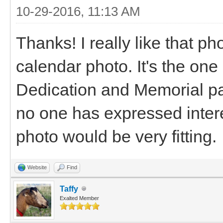
10-29-2016, 11:13 AM
Thanks! I really like that ph
calendar photo. It's the one
Dedication and Memorial pa
no one has expressed interes
photo would be very fitting.
Website
Find
Taffy
Exalted Member