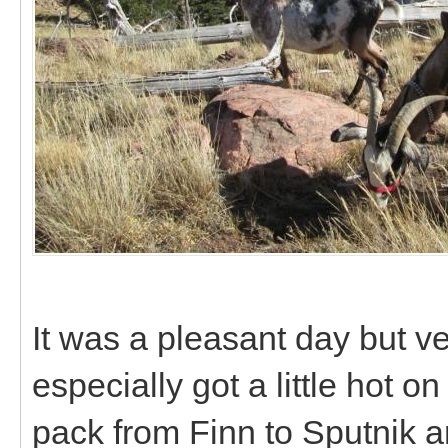
It was a pleasant day but v
especially got a little hot 
pack from Finn to Sputnik a