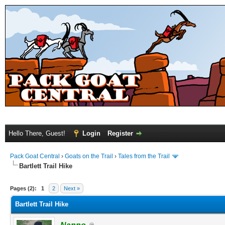
Hello There, Guest!
Login
Register
Pack Goat Central
›
Goats on the Trail
›
Tales from the Trail
Bartlett Trail Hike
Pages (2):
1
2
Next »
Bartlett Trail Hike