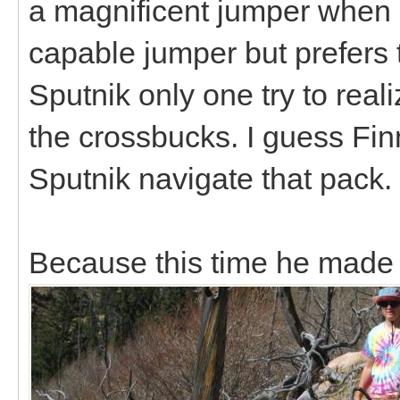
a magnificent jumper when h
capable jumper but prefers to 
Sputnik only one try to real
the crossbucks. I guess Fi
Sputnik navigate that pack
Because this time he made i