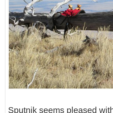
Sputnik seems pleased with