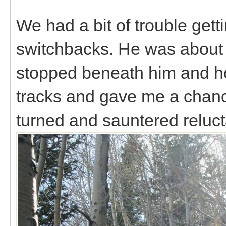
We had a bit of trouble getti
switchbacks. He was about
stopped beneath him and ho
tracks and gave me a chanc
turned and sauntered relucta