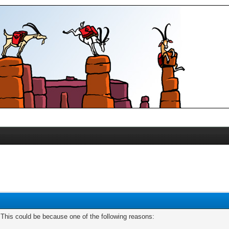
. This could be because one of the following reasons: