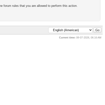
e forum rules that you are allowed to perform this action.
Current time:
08-07-2026, 06:16 AM