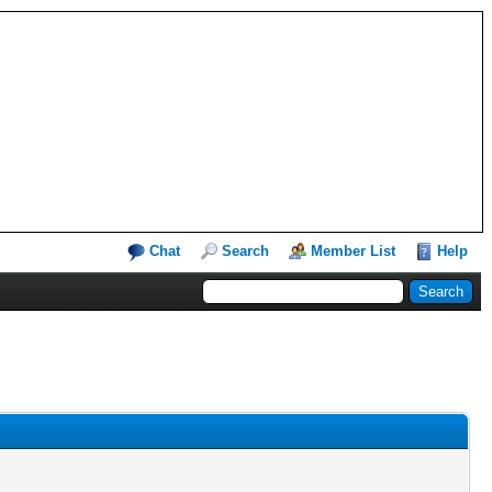
Chat
Search
Member List
Help