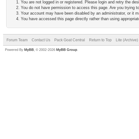
You are not logged in or registered. Please login and retry the des
You do not have permission to access this page. Are you trying to
Your account may have been disabled by an administrator, or it m
You have accessed this page directly rather than using appropriate
Forum Team
Contact Us
Pack Goat Central
Return to Top
Lite (Archive
Powered By
MyBB
, © 2002-2026
MyBB Group
.