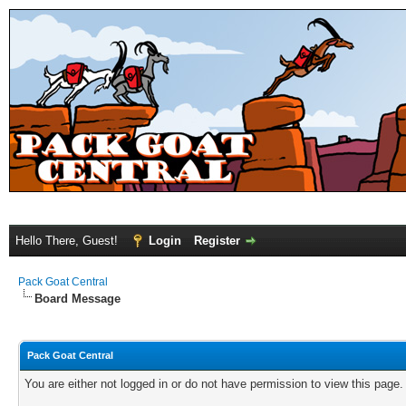
Hello There, Guest!
Login
Register
Pack Goat Central
Board Message
Pack Goat Central
You are either not logged in or do not have permission to view this page