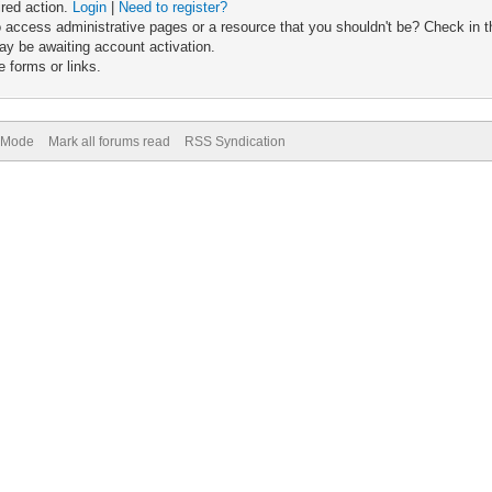
ired action.
Login
|
Need to register?
 access administrative pages or a resource that you shouldn't be? Check in th
ay be awaiting account activation.
 forms or links.
) Mode
Mark all forums read
RSS Syndication