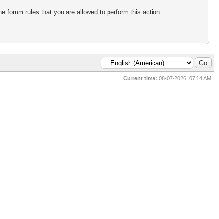
e forum rules that you are allowed to perform this action.
Current time:
08-07-2026, 07:14 AM