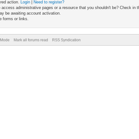
ired action.
Login
|
Need to register?
 access administrative pages or a resource that you shouldn't be? Check in th
ay be awaiting account activation.
 forms or links.
) Mode
Mark all forums read
RSS Syndication