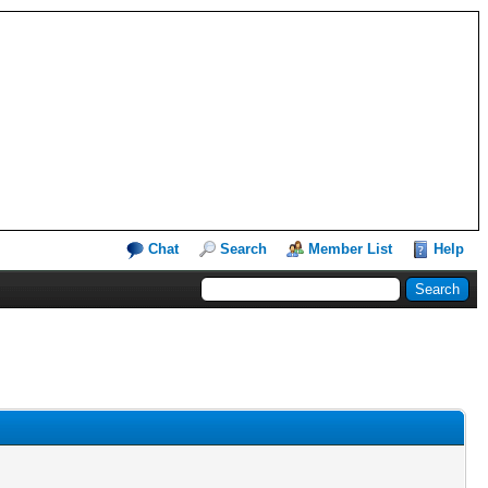
Chat
Search
Member List
Help