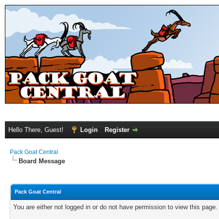
Hello There, Guest!
Login
Register
Pack Goat Central
Board Message
Pack Goat Central
You are either not logged in or do not have permission to view this page