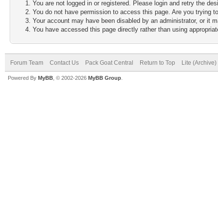
You are not logged in or registered. Please login and retry the des
You do not have permission to access this page. Are you trying to
Your account may have been disabled by an administrator, or it m
You have accessed this page directly rather than using appropriate
Forum Team
Contact Us
Pack Goat Central
Return to Top
Lite (Archive
Powered By
MyBB
, © 2002-2026
MyBB Group
.