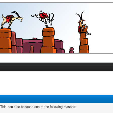
. This could be because one of the following reasons: